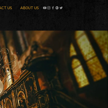
ACT US
ABOUT US