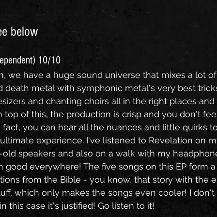
ee below
dependent) 10/10
lin, we have a huge sound universe that mixes a lot o
 death metal with symphonic metal's very best tricks
esizers and chanting choirs all in the right places and i
 top of this, the production is crisp and you don't feel 
 fact, you can hear all the nuances and little quirks to
ultimate experience. I've listened to Revelation on m
r-old speakers and also on a walk with my headphon
 good everywhere! The five songs on this EP form a
ions from the Bible - you know, that story with the e
tuff, which only makes the songs even cooler! I don't 
n this case it's justified! Go listen to it!