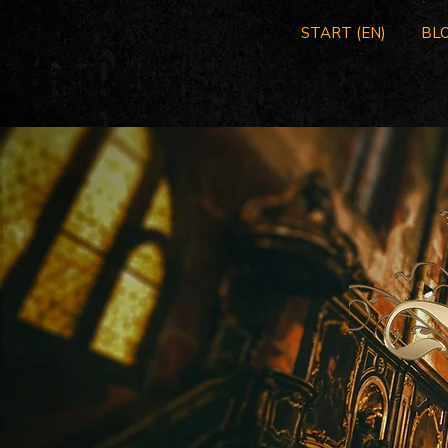
START (EN)
BLO