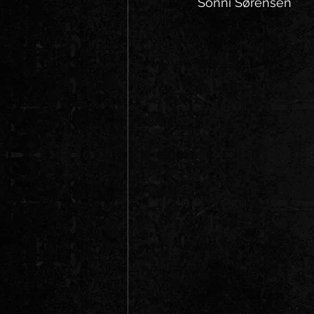
Sonni Sørensen