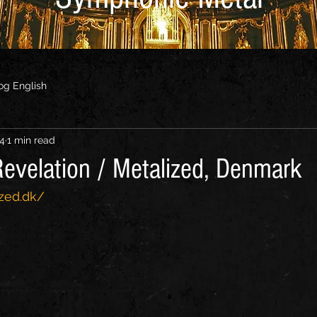
og English
24
1 min read
evelation / Metalized, Denmark
zed.dk/