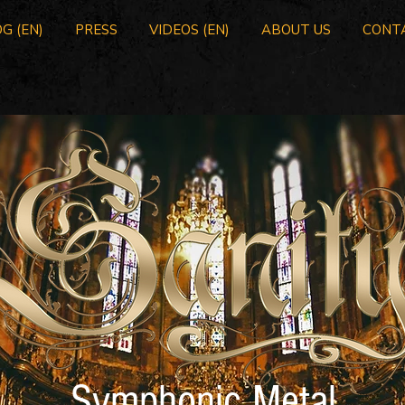
G (EN)
PRESS
VIDEOS (EN)
ABOUT US
CONT
Symphonic Metal