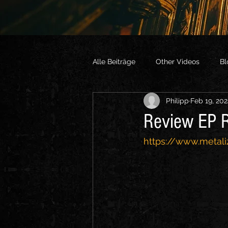
Alle Beiträge
Other Videos
Bl
Philipp
Feb 19, 20
Review EP R
https://www.metali