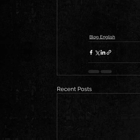
Blog English
Recent Posts