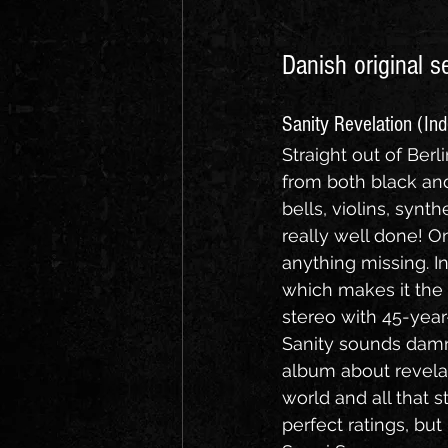
Danish original s
Sanity Revelation (In
Straight out of Ber
from both black and
bells, violins, synth
really well done! On
anything missing. In
which makes it the 
stereo with 45-yea
Sanity sounds damn
album about revelat
world and all that s
perfect ratings, but i