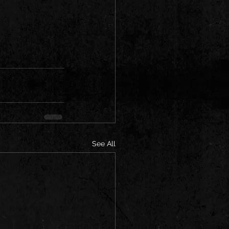
See All