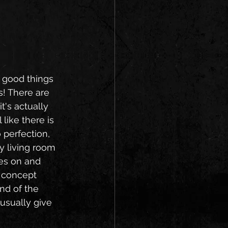
f good things 
! There are 
t's actually 
like there is 
 perfection, 
y living room 
es on and 
 concept 
nd of the 
usually give 