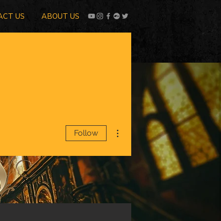
ACT US
ABOUT US
More actions
Follow