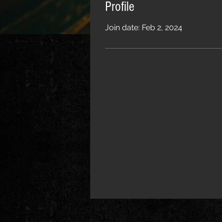
Profile
Join date: Feb 2, 2024