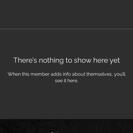
There’s nothing to show here yet
When this member adds info about themselves, you’ll
see it here.