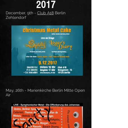
2017
December, 9th -
Club A18
Berlin
Zehlendorf
May, 26th -
Marienkirche Berlin Mitte
Open
Air