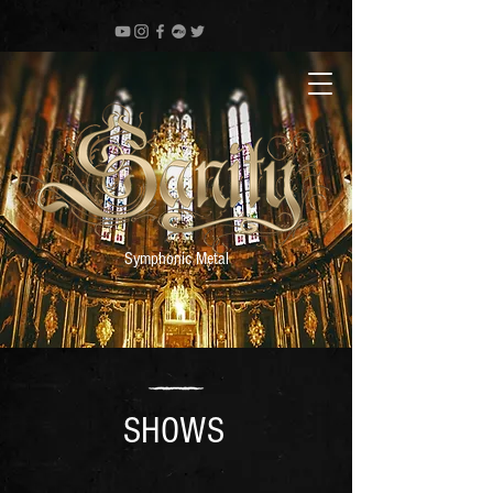
Symphonic Metal
SHOWS