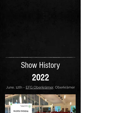
Show History
2022
June, 12th -
EFG Oberkrämer
, Oberkrämer