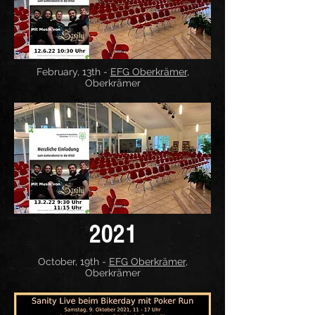
February, 13th -
EFG Oberkrämer
,
Oberkrämer
2021
October, 19th -
EFG Oberkrämer
,
Oberkrämer