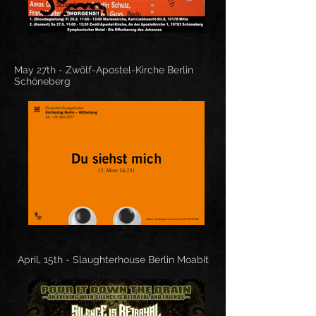
May 27th -
Zwölf-Apostel-Kirche Berlin
Schöneberg
April, 15th - Slaughterhouse Berlin Moabit