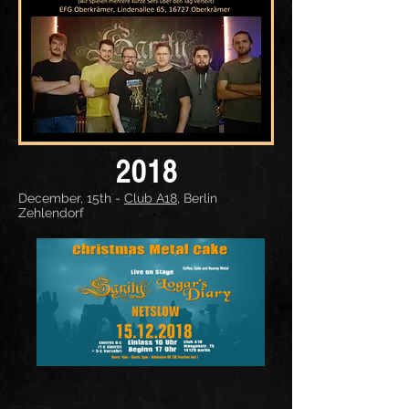
2018
December, 15th -
Club A18
, Berlin
Zehlendorf