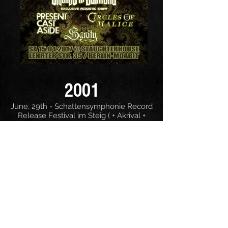
2001
June, 29th - Schattensymphonie Record
Release Festival im Steig ( + Akrival +
Sinners Bleed + Final Dawn)
2000
June, 24th - Berlin, Schwermetall im
Steig ( + Akrival + Anencephalus)
March, 25th - Hirschluch, Bandfestival
March, 4th - Berlin, K 17 ( + Atanatos +
Skalder)
January, 29th - Oelsnitz, Heavy &
Bikertreff (+ Seelenschmerz)