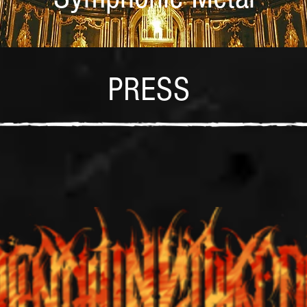
PRESS