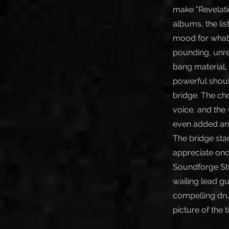
make "Revelati
albums, the lis
mood for what’s
pounding, unre
bang material,
powerful shouti
bridge. The ch
voice, and the 
even added anot
The bridge star
appreciate onc
Soundforge Stu
wailing lead g
compelling dru
picture of the 