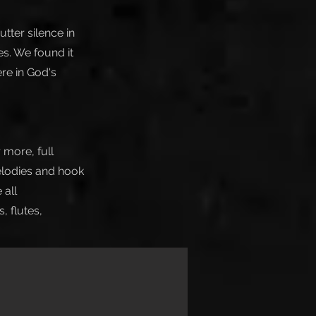
tter silence in
s. We found it
ere in God's
 more, full
elodies and hook
 all
 flutes,