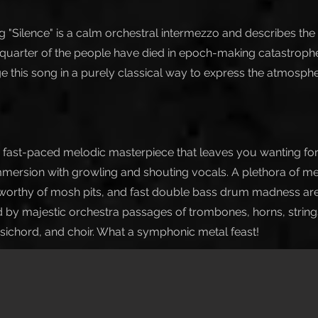
 "Silence" is a calm orchestral intermezzo and describes the u
 quarter of the people have died in epoch-making catastrophe
nge this song in a purely classical way to express the atmosph
a fast-paced melodic masterpiece that leaves you wanting for
mersion with growling and shouting vocals. A plethora of m
 worthy of mosh pits, and fast double bass drum madness are
y majestic orchestra passages of trombones, horns, strings,
sichord, and choir. What a symphonic metal feast!