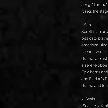
song. "Throne" 
It sets the stag
2.Scroll:
Scroll is an o
pizzicato play
emotional singi
second verse t
drama, a blast 
a serene oboe 
Epic horns and
and Florian's 
drama and tensi
3. Seals:
"Seals" is a fa