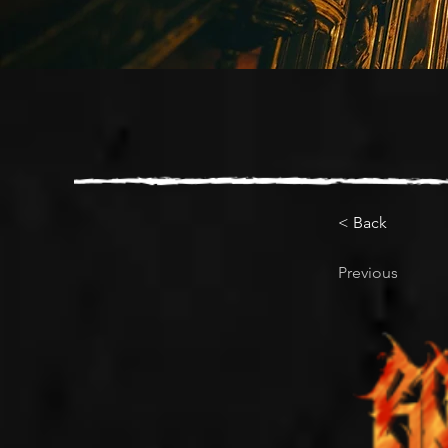
< Back
Previous