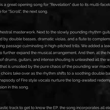
is a great opening song for "Revelation" due to its multi-fac
e for "Scroll", the next song.
rchestral masterwork. Next to the slowly pounding rhythm guita
ed by double basses, dramatic violas, and a flute to complem
ng passage culminating in high-pitched trills. We added a lead
o further expand the musical arrangement. And then, at the he
of drums, guitars, and intense shouting is unleashed all the 
that is unsoiled by the pure chaos of the pounding war mach
 choirs take over as the rhythm shifts to a soothing double b
Rhapsody of Fire style vocals nurture the long-awaited redemp
on in this song.
ntastic track to get to know the EP, the song incorporates all e