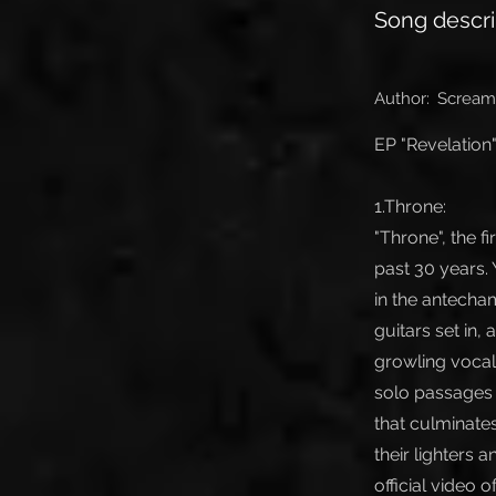
Song descri
Author:
Scream
EP "Revelation"
1.Throne:
"Throne", the f
past 30 years. 
in the antecham
guitars set in
growling vocals
solo passages 
that culminate
their lighters 
official video