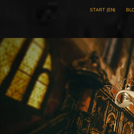
START (EN)
BLO