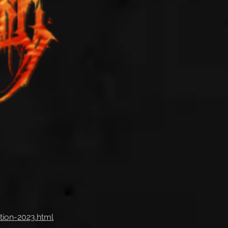
tion-2023.html