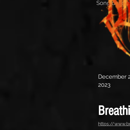
Song descrip
December 2
2023
Breath
https://www.b