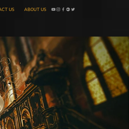
ACT US
ABOUT US