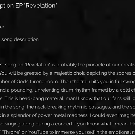
ption EP "Revelation"
er
 song description:
irst song on "Revelation" is probably the pinnacle of our creat
You will be greeted by a majestic choir, depicting the scores 
ber of God’s throne room. Then the train hits you in full swin
, and a pounding, unrelenting drum rhythm framed by a cold c
. This is head-bang material, man! I know that our fans will 
in the song, the neck-breaking rhythmic passages, and the 
s in a splendor of power metal madness. I could even imagine
and singing along during a concert if you know what I mean. P
 of “Throne” on YouTube to immerse yourself in the emotional 