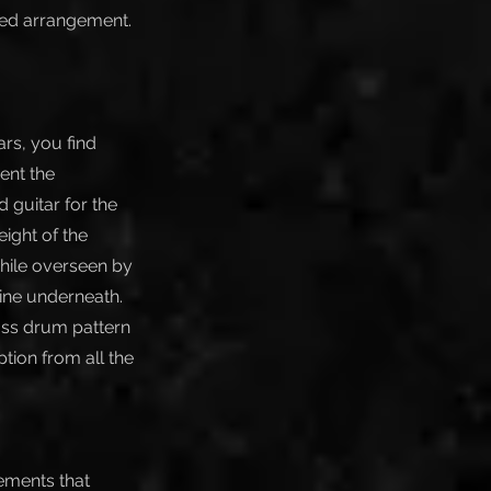
eted arrangement.
rs, you find
ent the
 guitar for the
ight of the
while overseen by
ine underneath.
ass drum pattern
tion from all the
lements that