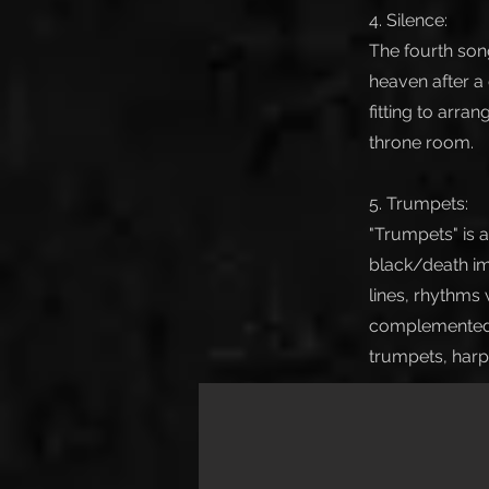
4. Silence:
The fourth song
heaven after a
fitting to arra
throne room.
5. Trumpets:
"Trumpets" is 
black/death im
lines, rhythms
complemented b
trumpets, harp