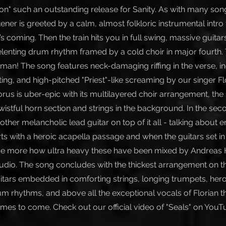
on" such an outstanding release for Sanity. As with many son
tener is greeted by a calm, almost folkloric instrumental intro 
 coming. Then the train hits you in full swing, massive guitars
lenting drum rhythm framed by a cold choir in major fourth. 
 man! The song features neck-damaging riffing in the verse, i
ng, and high-pitched "Priest"-like screaming by our singer Flo
orus is uber-epic with its multilayered choir arrangement, the
wistful horn section and strings in the background. In the se
her melancholic lead guitar on top of it all - talking about em
ts with a heroic acapella passage and when the guitars set in a
e more how ultra heavy these have been mixed by Andreas H
dio. The song concludes with the thickest arrangement on 
uitars embedded in comforting strings, longing trumpets, hero
m rhythms, and above all the exceptional vocals of Florian th
times to come. Check out our official video of "Seals" on YouT