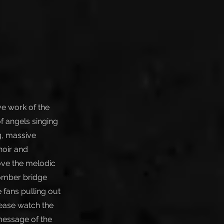
ive work of the
of angels singing
g, massive
hoir and
love the melodic
somber bridge
 fans pulling out
lease watch the
message of the