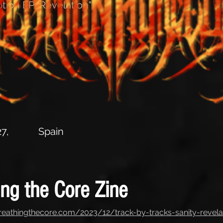
tion EP "Revelation"
7,
Spain
ing the Core Zine
reathingthecore.com/2023/12/track-by-tracks-sanity-revela