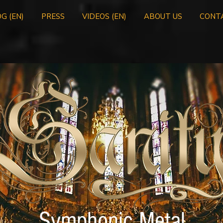
G (EN)
PRESS
VIDEOS (EN)
ABOUT US
CONT
Symphonic Metal