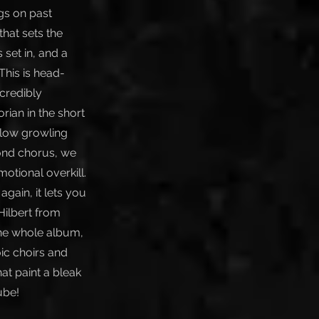
gs on past
that sets the
 set in, and a
This is head-
ncredibly
rian in the short
 low growling
cond chorus, we
otional overkill.
gain, it lets you
ilbert from
the whole album,
ic choirs and
at paint a bleak
ube!