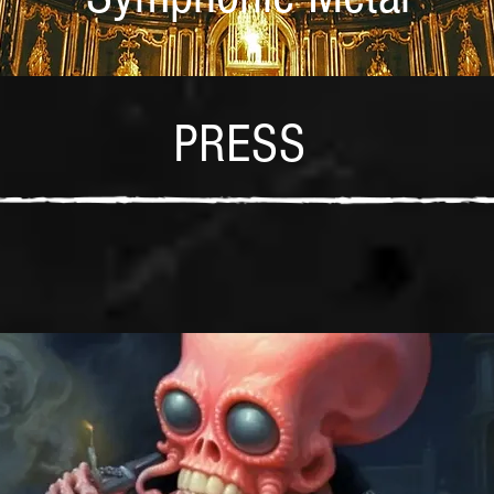
PRESS