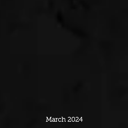
March 2024