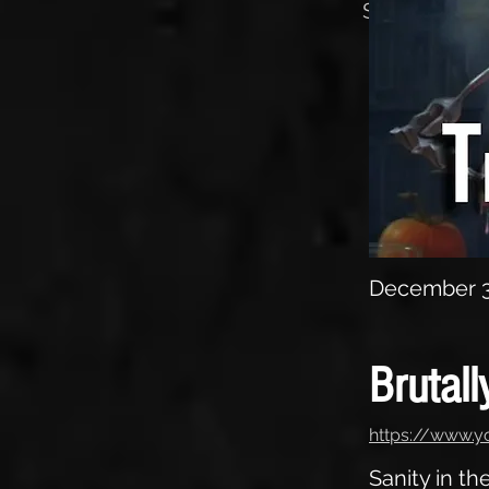
Sanity in th
December 3
Brutall
https://www.
Sanity in t