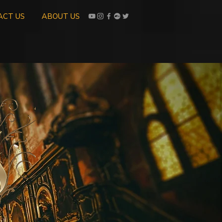
ACT US
ABOUT US