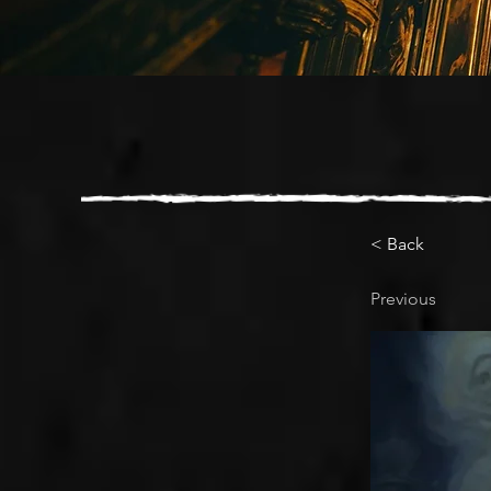
< Back
Previous