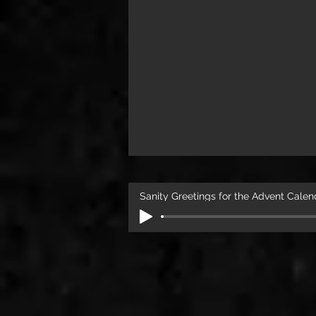
Sanity Greetings for the Advent Calen