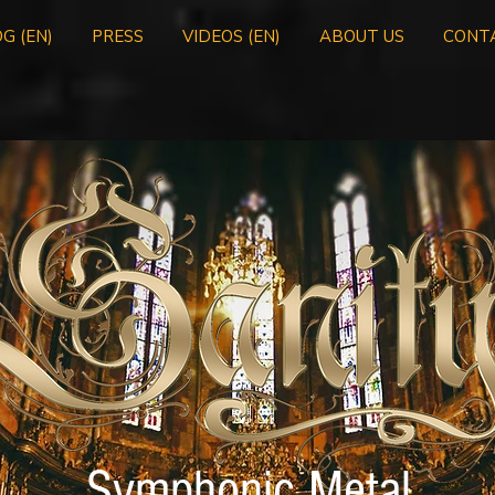
G (EN)
PRESS
VIDEOS (EN)
ABOUT US
CONT
Symphonic Metal