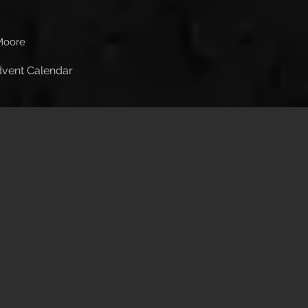
Moore
Advent Calendar