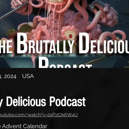
e Advent Calendar
, 2024
USA
y Delicious Podcast
youtube.com/watch?v=0aT1tOk6W4U
he Advent Calendar