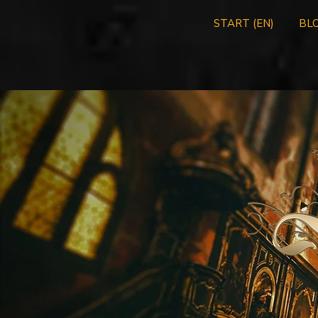
START (EN)
BLO