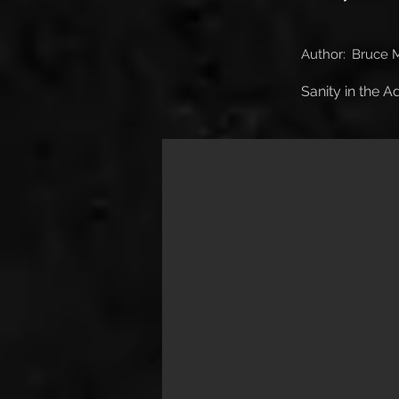
Author:
Bruce 
Sanity in the 