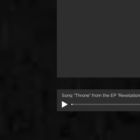
Song "Throne" from the EP "Revelation