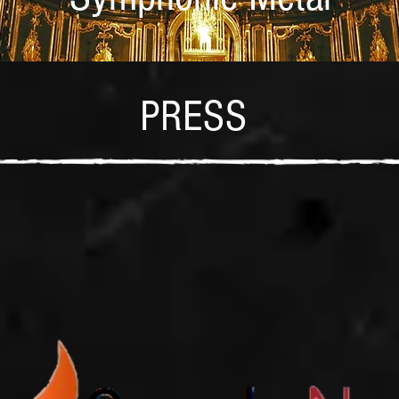
PRESS