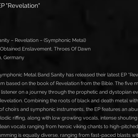
P "Revelation"
ity – Revelation – (Symphonic Metal)
, Obtained Enslavement, Throes Of Dawn
in, Germany
ymphonic Metal Band Sanity has released their latest EP “Reve
m based on the book of Revelation from the Bible. The five m
e listener on a journey through the prophetic and dystopian e
 Revelation. Combining the roots of black and death metal wit
f choirs and symphonic instruments, the EP features an abu
odic riffing, along with low growling vocals, intense shoutin
clean vocals ranging from heroic viking chants to high-pitch
umming is equally diverse, ranging from fast-paced blasts w