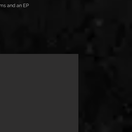
ums and an EP