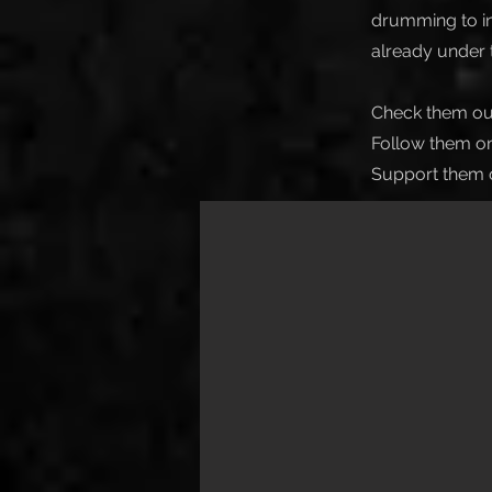
drumming to in
already under t
Check them ou
Follow them on
Support them 