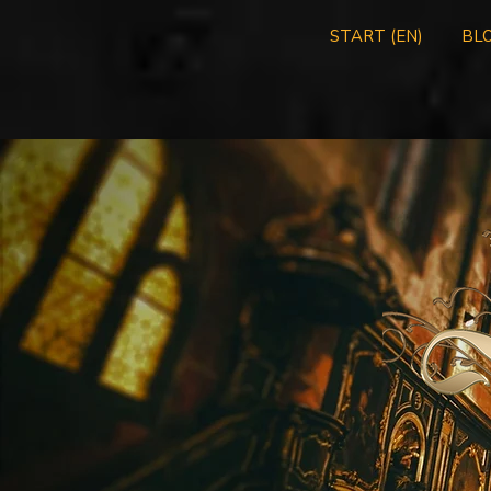
START (EN)
BLO