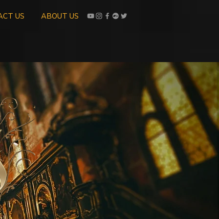
ACT US
ABOUT US