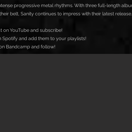
tense progressive metal rhythms. With three full-length alb
heir belt, Sanity continues to impress with their latest release.
t on YouTube and subscribe!
 Spotify and add them to your playlists!
on Bandcamp and follow!