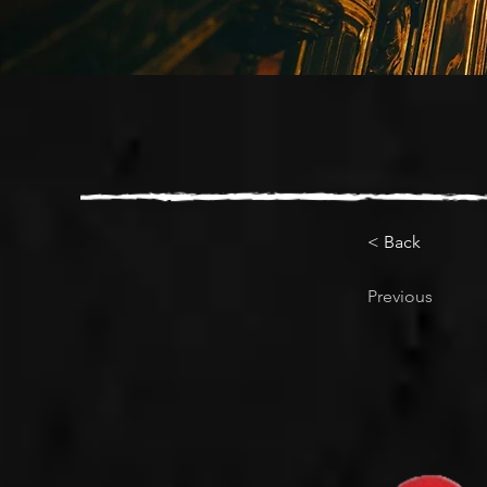
< Back
Previous