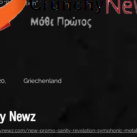
 "Revelation"
0,
Griechenland
hy Newz
hynewz.com/new-promo-sanity-revelation-symphonic-meta