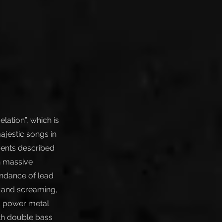
lation”, which is
ajestic songs in
vents described
h massive
ndance of lead
g and screaming,
ed power metal
ith double bass