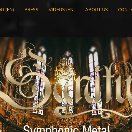
G (EN)
PRESS
VIDEOS (EN)
ABOUT US
CONT
Symphonic Metal