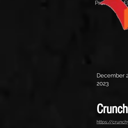
Promotion EP
December 2
2023
Crunc
https://crunc