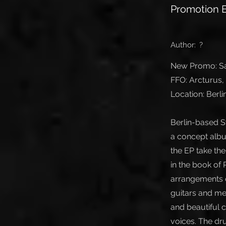
Promotion E
Author:
?
New Promo: San
FFO: Arcturus
Location: Berl
Berlin-based S
a concept albu
the EP take th
in the book of
arrangements o
guitars and mel
and beautiful 
voices. The dr