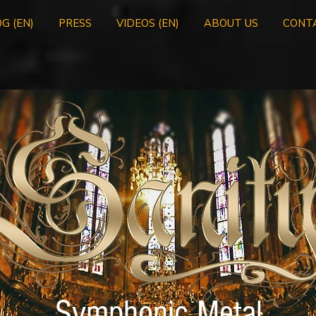
G (EN)
PRESS
VIDEOS (EN)
ABOUT US
CONT
Symphonic Metal