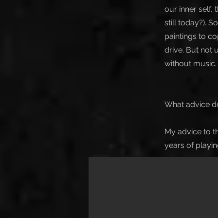
our inner self
still today?).
paintings to co
drive. But not 
without music.
What advice do
My advice to th
years of playi