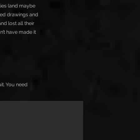
eties (and maybe
ated drawings and
d lost all their
n’t have made it
uit. You need