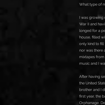
What type of m
I was growing 
War II and hav
longed for a p
house, filled wi
only kind to fi
nor was there a
mixtapes from c
music and I was
After having s
the United Sta
brother and I d
first year, the
Orphanage, Dea