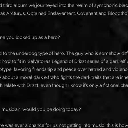
 third album we journeyed into the realm of symphonic black
h as Arcturus, Obtained Enslavement, Covenant and Bloodtho
ne you looked up as a hero?
ed to the underdog type of hero. The guy who is somehow dif
t how to fit in. Salvatore’s Legend of Drizzt series of a dark el
type, favoring friendship and peace over hatred and violence 
ry about a moral dark elf who fights the dark traits that are inh
 relate with Drizzt, even though I know it’s only a fictional cha
 a musician, would you be doing today?
here was ever a chance for us not getting into music, this is 