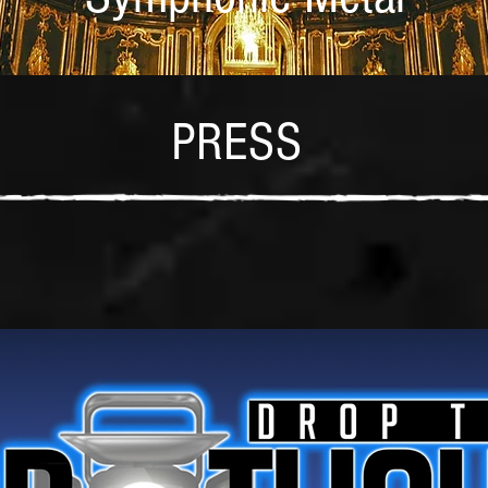
PRESS