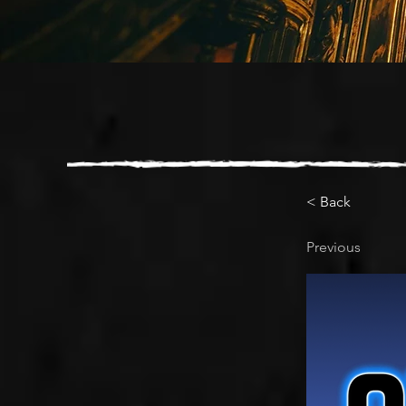
< Back
Previous