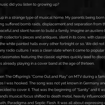
usic did you listen to growing up?
up in a strange type of musical home. My parents being born
ing suffered bomb raids, displacement and separation from th
eaceful and silent haven to build a family. Imagine an auster
th collector’s pieces and antiques, silent in its core, with clas
ll the white painted halls every other fortnight or so. We did no
ny radio culture. I was a clean slate when it came to popular 
lassmates featuring the classic eighties quickly lead to disc
 already playing in a cover band at the age of thirteen.
een The Offspring’s “Come Out and Play” on MTV during a fami
tes I was hooked. The song was not yet known in Germany an
ecided to cover it. That was the beginning of “Sanity” and it w
 band’s musical focus shifted to death metal, heavily influence
th, Paradigma and Septic Flesh. It was all about expressing 