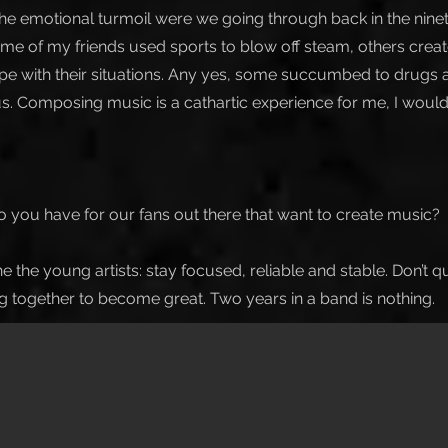
, the emotional turmoil were we going through back in the nin
 Some of my friends used sports to blow off steam, others cre
pe with their situations. Any yes, some succumbed to drugs an
us. Composing music is a cathartic experience for me, I would
 you have for our fans out there that want to create music?
e the young artists: stay focused, reliable and stable. Don’t q
ng together to become great. Two years in a band is nothing.