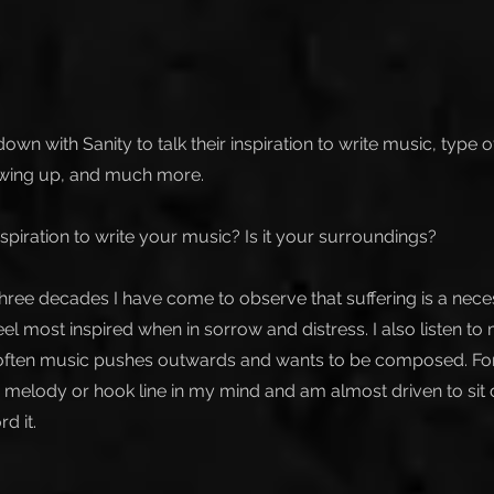
own with Sanity to talk their inspiration to write music, type 
owing up, and much more.
spiration to write your music? Is it your surroundings?
three decades I have come to observe that suffering is a nece
 feel most inspired when in sorrow and distress. I also listen to
e often music pushes outwards and wants to be composed. For 
 melody or hook line in my mind and am almost driven to sit d
d it.