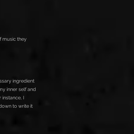
of music they
ssary ingredient
 my inner self and
instance, I
own to write it