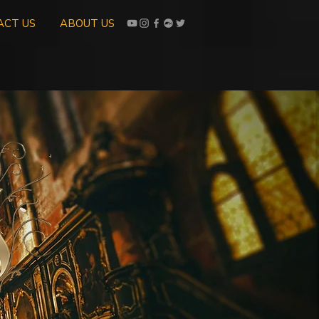
ACT US
ABOUT US