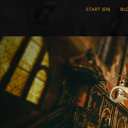
START (EN)
BLO