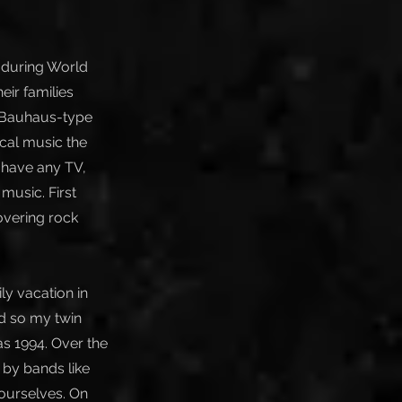
 during World
eir families
e Bauhaus-type
sical music the
t have any TV,
music. First
overing rock
ly vacation in
d so my twin
as 1994. Over the
d by bands like
ourselves. On