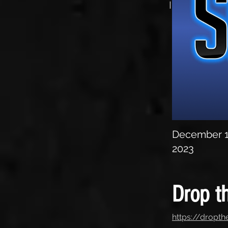
Interview
December 1
2023
Drop th
https://dropth