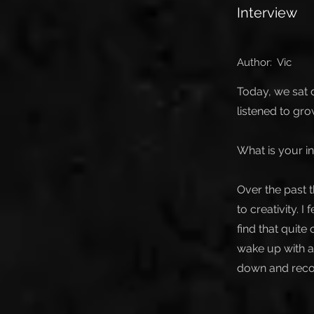
Interview
Author:
Vic
Today, we sat d
listened to gr
What is your in
Over the past 
to creativity. I
find that quit
wake up with a
down and recor