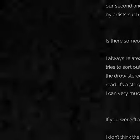
our second and
by artists suc
Is there someo
I always relat
tries to sort ou
the drow stereo
read. It’s a sto
I can very much
If you weren’t
I don’t think t