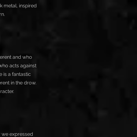
 metal, inspired
rn.
ferent and who
f who acts against
is a fantastic
erent in the drow.
racter.
how we expressed