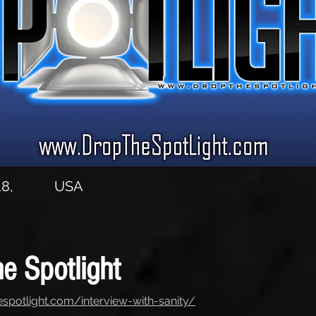
8,
USA
e Spotlight
espotlight.com/interview-with-sanity/