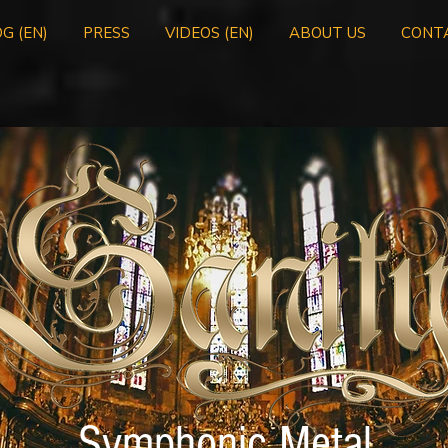
G (EN)
PRESS
VIDEOS (EN)
ABOUT US
CONT
Symphonic Metal