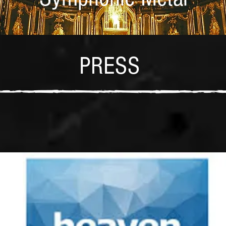
PRESS