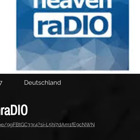
7
Deutschland
raDIO
u.be/9gFBtGC33r4?si=L5hi7dAm1fE9cNWN