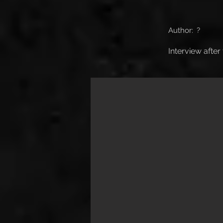
Author:
?
Interview after