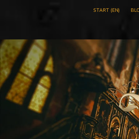
START (EN)
BLO