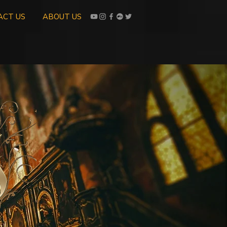
ACT US
ABOUT US