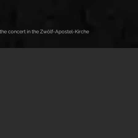
 the concert in the Zwölf-Apostel-Kirche