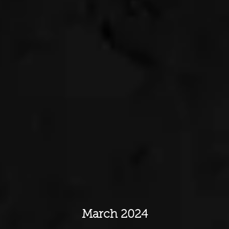
March 2024