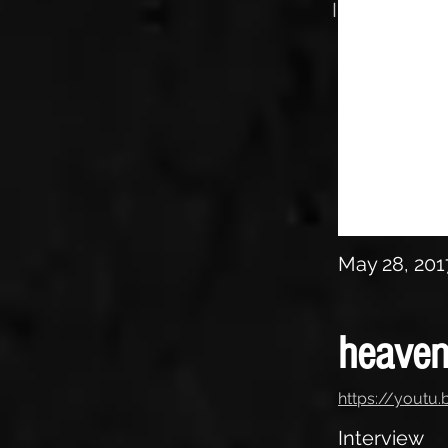
Interview
May 28, 201
heaven
https://yout
Interview