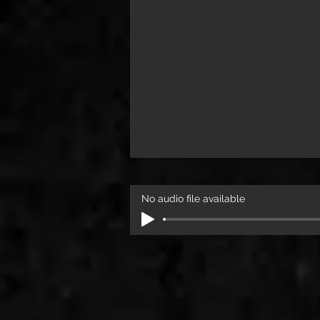
No audio file available