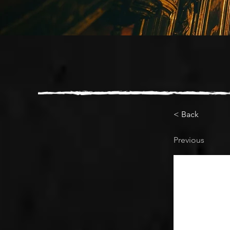
< Back
Previous