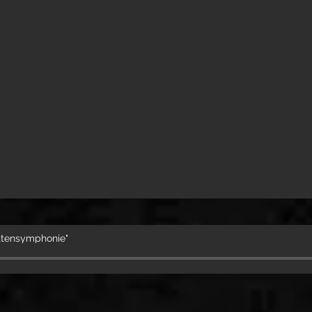
attensymphonie"