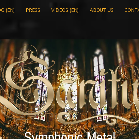
G (EN)
PRESS
VIDEOS (EN)
ABOUT US
CONT
Symphonic Metal