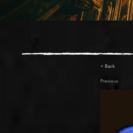
< Back
Previous