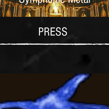
PRESS