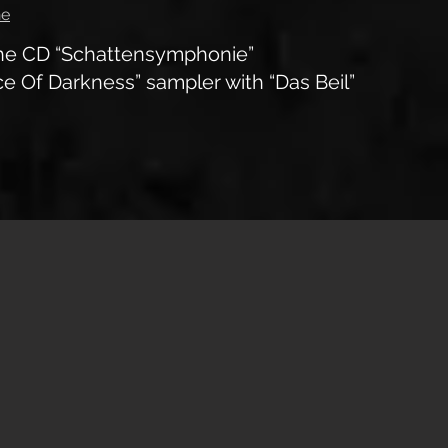
ne
the CD “Schattensymphonie”
e Of Darkness” sampler with “Das Beil”