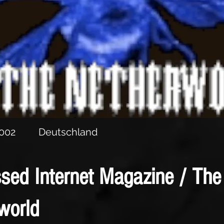
he CD “Schattensymphonie”
 Of Darkness” sampler with “Das Beil”
2002
Deutschland
sed Internet Magazine / The
world