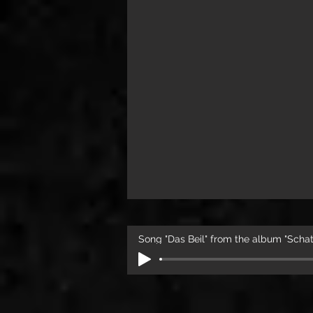
Song "Das Beil" from the album "Sch