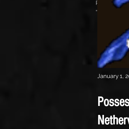
Review of t
“The Essence
January 1, 
Posses
Nether