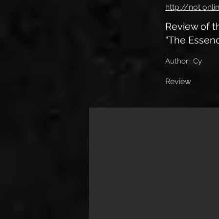
http://not onli
Review of 
“The Essenc
Author:
Cy
Review