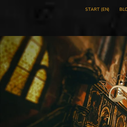
START (EN)
BLO