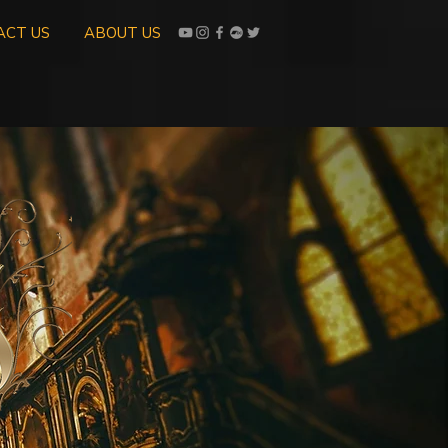
ACT US
ABOUT US