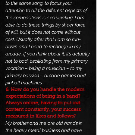
to the same song, to focus your 
attention to all the different aspects of 
the compositions is excruciating. I am 
able to do these things by sheer force 
of will, but it does not come without 
cost. Usually after that I am so run-
down and I need to recharge in my 
arcade. If you think about it, it’s actually 
not to bad, oscillating from my primary 
vocation – being a musician – to my 
primary passion – arcade games and 
pinball machines.
6. How do you handle the modern 
expectations of being in a band? 
Always online, having to put out 
content constantly, your success 
measured in likes and follows?
My brother and me are old hands in 
the heavy metal business and have 