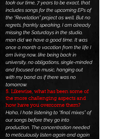
took our time, 7 years to be exact, that 
includes songs for the upcoming EPs of 
the “Revelation” project as well. But no 
regrets, frankly speaking, I am already 
missing the Saturdays in the studio, 
man did we have a good time. It was 
once a month a vacation from the life I 
am living now, like being back in 
university, no obligations, single-minded 
and focused on music, hanging out 
with my band as if there was no 
tomorrow.
5. Likewise, what has been some of 
the more challenging aspects and 
how have you overcome them?
Haha, I hate listening to “final mixes” of 
our songs before they go into 
production. The concentration needed 
to meticulously listen again and again 