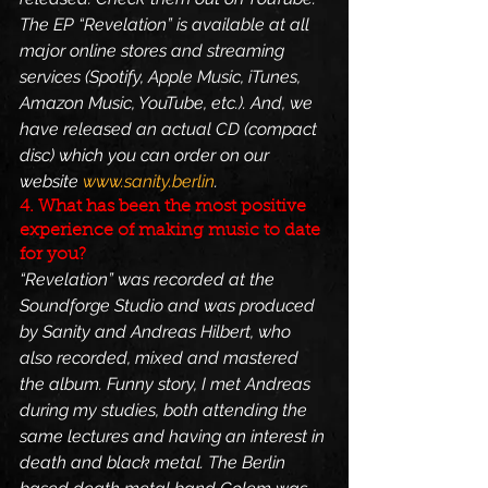
The EP “Revelation” is available at all 
major online stores and streaming 
services (Spotify, Apple Music, iTunes, 
Amazon Music, YouTube, etc.). And, we 
have released an actual CD (compact 
disc) which you can order on our 
website 
www.sanity.berlin
.
4. What has been the most positive 
experience of making music to date 
for you?
“Revelation” was recorded at the 
Soundforge Studio and was produced 
by Sanity and Andreas Hilbert, who 
also recorded, mixed and mastered 
the album. Funny story, I met Andreas 
during my studies, both attending the 
same lectures and having an interest in 
death and black metal. The Berlin 