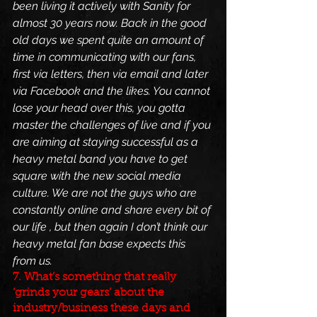
been living it actively with Sanity for 
almost 30 years now. Back in the good 
old days we spent quite an amount of 
time in communicating with our fans, 
first via letters, then via email and later 
via Facebook and the likes. You cannot 
lose your head over this, you gotta 
master the challenges of live and if you 
are aiming at staying successful as a 
heavy metal band you have to get 
square with the new social media 
culture. We are not the guys who are 
constantly online and share every bit of 
our life , but then again I don’t think our 
heavy metal fan base expects this 
from us.
7. What’s something that really 
‘grinds your gears’ about the 
industry/business these days and 