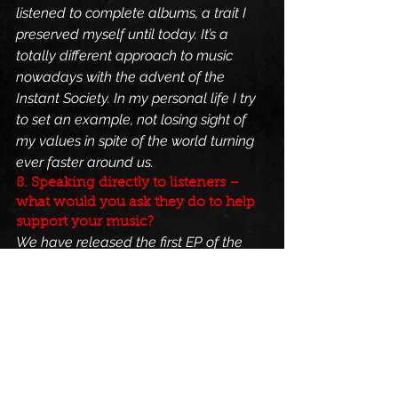
listened to complete albums, a trait I 
preserved myself until today. It’s a 
totally different approach to music 
nowadays with the advent of the 
Instant Society. In my personal life I try 
to set an example, not losing sight of 
my values in spite of the world turning 
ever faster around us.
8. Speaking directly to listeners – 
what would you ask they do to help 
support your music?
We have released the first EP of the 
“Revelation” Trilogy as CD in a small 
batch. The actual sales did not go too 
bad, but over the year we realized that 
we find it much more important to 
invest money in promotion than into 
actually pressing a physical copy of our 
next EP. Remember, we are not funded 