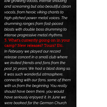
low growling vocals, intense shouting 
and screaming but also beautiful clean 
vocals, from heroic viking chants to 
high-pitched power metal voices. The 
drumming ranges from fast-paced 
blasts with double bass drumming to 
intense progressive metal rhythms.
3. What’s currently going on in your 
camp? New releases? Tours? Etc.
In February we played our record 
release concert in a small club where 
we invited friends and fans from the 
past 30 years. We had a blast doing so, 
it was such wonderful atmosphere, 
connecting with our fans, some of them 
with us from the beginning. You really 
should have been there, you would 
have seriously enjoyed it. In June we 
were booked for the German Church 