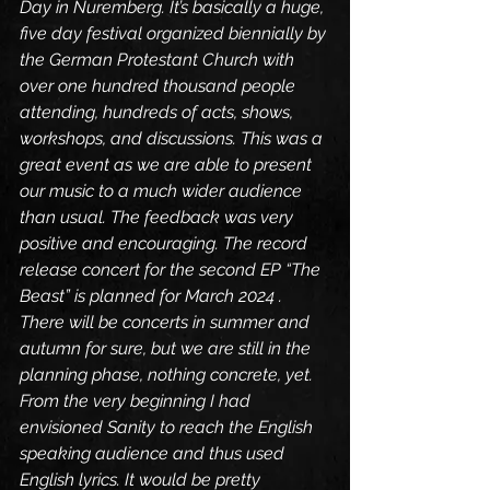
Day in Nuremberg. It’s basically a huge, 
five day festival organized biennially by 
the German Protestant Church with 
over one hundred thousand people 
attending, hundreds of acts, shows, 
workshops, and discussions. This was a 
great event as we are able to present 
our music to a much wider audience 
than usual. The feedback was very 
positive and encouraging. The record 
release concert for the second EP “The 
Beast” is planned for March 2024 . 
There will be concerts in summer and 
autumn for sure, but we are still in the 
planning phase, nothing concrete, yet.
From the very beginning I had 
envisioned Sanity to reach the English 
speaking audience and thus used 
English lyrics. It would be pretty 