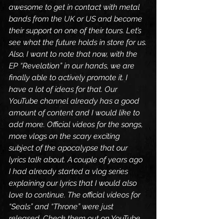
awesome to get in contact with metal 
bands from the UK or US and become 
their support on one of their tours. Let’s 
see what the future holds in store for us.
Also, I want to note that now, with the 
EP “Revelation” in our hands, we are 
finally able to actively promote it. I 
have a lot of ideas for that. Our 
YouTube channel already has a good 
amount of content and I would like to 
add more. Official videos for the songs, 
more vlogs on the scary exciting 
subject of the apocalypse that our 
lyrics talk about. A couple of years ago 
I had already started a vlog series 
explaining our lyrics that I would also 
love to continue. The official videos for 
“Seals” and “Throne” were just 
released. Check them out on YouTube.