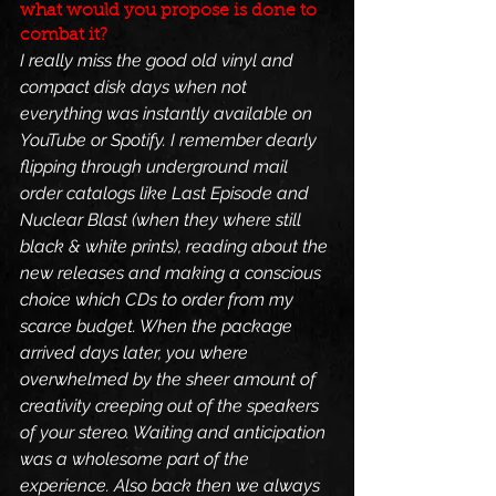
what would you propose is done to 
combat it?
I really miss the good old vinyl and 
compact disk days when not 
everything was instantly available on 
YouTube or Spotify. I remember dearly 
flipping through underground mail 
order catalogs like Last Episode and 
Nuclear Blast (when they where still 
black & white prints), reading about the 
new releases and making a conscious 
choice which CDs to order from my 
scarce budget. When the package 
arrived days later, you where 
overwhelmed by the sheer amount of 
creativity creeping out of the speakers 
of your stereo. Waiting and anticipation 
was a wholesome part of the 
experience. Also back then we always 