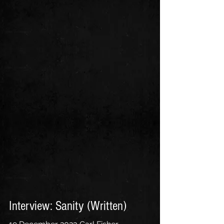
Interview: Sanity (Written)