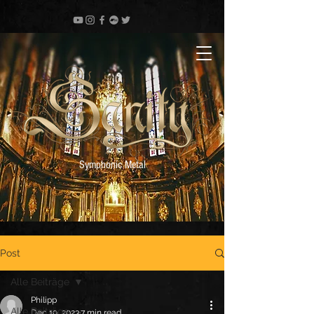
Symphonic Metal
Post
Alle Beiträge
Philipp
Alle Beiträge
Dec 19, 2023
7 min read