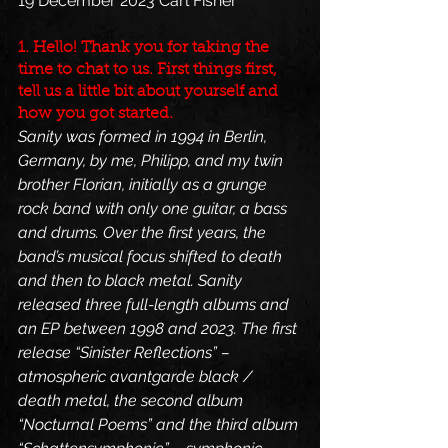
19 December 2023 Carl Fisher 
1. Hello! Thank you for taking the 
time to chat to us. First things first, 
tell us a little bit about yourself and 
how you got started.
Sanity was formed in 1994 in Berlin, 
Germany, by me, Philipp, and my twin 
brother Florian, initially as a grunge 
rock band with only one guitar, a bass 
and drums. Over the first years, the 
band’s musical focus shifted to death 
and then to black metal. Sanity 
released three full-length albums and 
an EP between 1998 and 2023. The first 
release “Sinister Reflections” – 
atmospheric avantgarde black / 
death metal, the second album 
“Nocturnal Poems” and the third album 