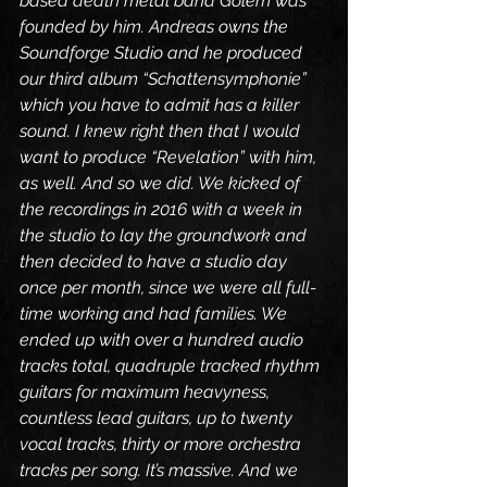
based death metal band Golem was 
founded by him. Andreas owns the 
Soundforge Studio and he produced 
our third album “Schattensymphonie” 
which you have to admit has a killer 
sound. I knew right then that I would 
want to produce “Revelation” with him, 
as well. And so we did. We kicked of 
the recordings in 2016 with a week in 
the studio to lay the groundwork and 
then decided to have a studio day 
once per month, since we were all full-
time working and had families. We 
ended up with over a hundred audio 
tracks total, quadruple tracked rhythm 
guitars for maximum heavyness, 
countless lead guitars, up to twenty 
vocal tracks, thirty or more orchestra 
tracks per song. It’s massive. And we 