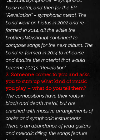
“Schattensymphonie” – symphonic 
back metal, and then for the EP 
“Revelation” – symphonic metal. The 
band went on hiatus in 2002 and re-
formed in 2014, all the while the 
brothers Weishaupt continued to 
compose songs for the next album. The 
band re-formed in 2014 to rehearse 
and finalize the material that would 
become 2023’s “Revelation”.
2. Someone comes to you and asks 
you to sum up what kind of music 
you play – what do you tell them?
The compositions have their roots in 
black and death metal, but are 
enriched with massive arrangements of 
choirs and symphonic instruments. 
There is an abundance of lead guitars 
and melodic riffing, the songs feature 