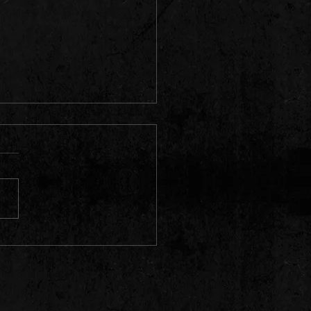
Babylon" on the Radio /
on Rock Radio, Mexico