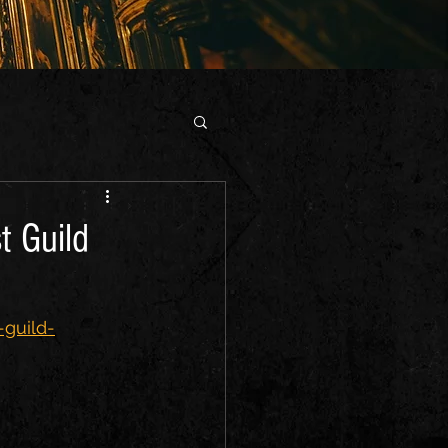
t Guild
-guild-