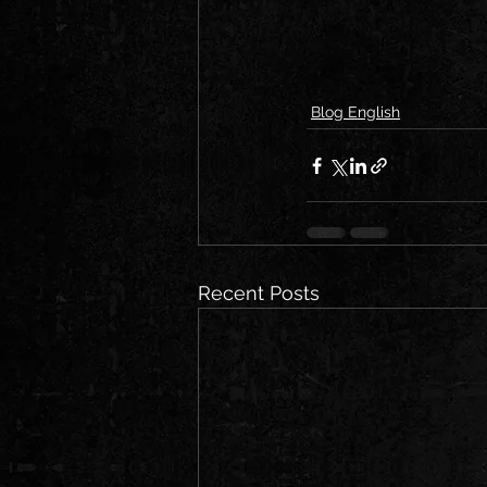
Blog English
Recent Posts