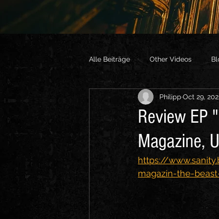
Alle Beiträge
Other Videos
Bl
Philipp
Oct 29, 20
Review EP "
Magazine, 
https://www.sanity.
magazin-the-beast