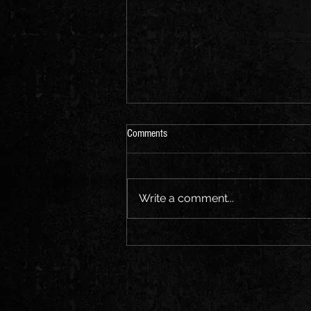
Comments
Write a comment...
Europe — we’re coming for you.
Honored to join Patriarkh on this
massive tour across the continent. ⚡