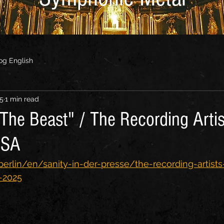
og English
25
1 min read
The Beast" / The Recording Artis
USA
berlin/en/sanity-in-der-presse/the-recording-artists
-2025