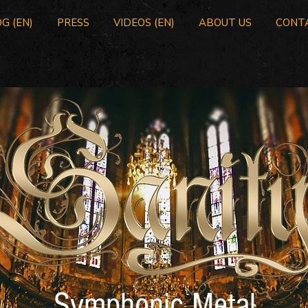
G (EN)
PRESS
VIDEOS (EN)
ABOUT US
CONT
Symphonic Metal