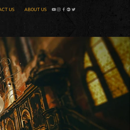
ACT US
ABOUT US