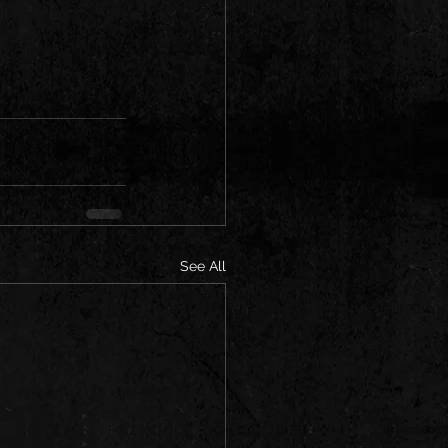
See All