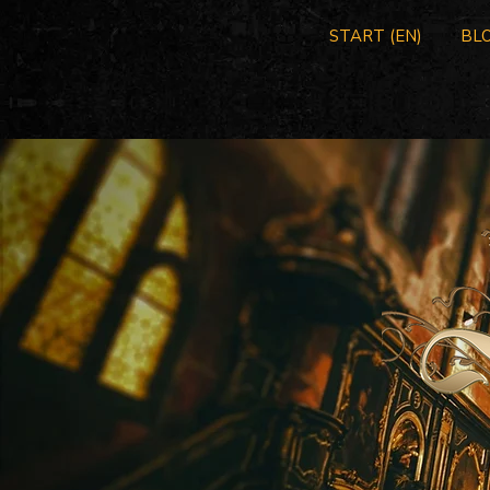
START (EN)
BLO