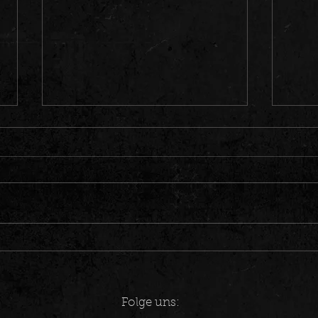
CRAZY COINCIDENCE – 90s Metal
Song "
Flashback in Spandau
Estaci
Folge uns: