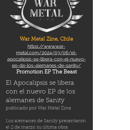
War Metal Zine, Chile
https://www.war-
metal.com/2024/03/06/el-
apocalipsis-se-libera-con-el-nuevo-
ep-de-los-alemanes-de-sanity/
Promotion EP The Beast
El Apocalipsis se libera
con el nuevo EP de los
alemanes de Sanity
publicado por
War Metal Zine
Los alemanes de Sanity presentaron
el 2 de marzo su última obra