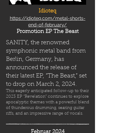
Idioteq
https://idioteq.com/metal-shorts-
end-of-february/
Promotion EP The Beast
SANITY, the renowned
symphonic metal band from
Berlin, Germany, has
announced the release of
their latest EP, “The Beast,” set
to drop on March 2, 2024.
This eagerly anticipated follow-up to their
2023 EP “Revelation” continues to explore
apocalyptic themes with a powerful blend
of thunderous drumming, searing guitar
riffs, and an impressive range of vocals.
Februar 2024