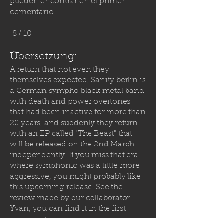
pueden encontrar en el primer
comentario.
8 / 10
Übersetzung:
A return that not even they
themselves expected,
Sanity.berlin
is
a German sympho black metal band
with death and power overtones
that had been inactive for more than
20 years, and suddenly they return
with an EP called "The Beast" that
will be released on the 2nd March
independently. If you miss that era
where symphonic was a little more
aggressive, you might probably like
this upcoming release. See the
review made by our collaborator
Yvan, you can find it in the first