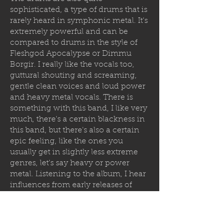
sophisticated, a type of drums that is
rarely heard in symphonic metal. It's
extremely powerful and can be
compared to drums in the style of
Fleshgod Apocalypse or Dimmu
Borgir. I really like the vocals too,
guttural shouting and screaming,
gentle clean voices and loud power
and heavy metal vocals. There is
something with this band, I like very
much, there's a certain blackness in
this band, but there's also a certain
epic feeling, like the ones you
usually get in slightly less extreme
genres, let's say heavy or power
metal. Listening to the album, I hear
influences from early releases of
Cradle of Filth, Dimmu Borgir,
Limbonic Art, Bal-Sagoth and other
symphonic melodic bands that were