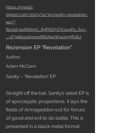
https://metal-
digest.com/2023/12/19/sanity-revelation-
ep/?
fbclid=IwAR2tmC_fl9PNZ5ZYcouvFp_Sxy-
_-zF3e81sx2kgvesRR2AevWwJq97fb6U
Rezension EP "Revelation"
Author:
Adam McCann
Sanity – ‘Revelation’ EP
Straight off the bat, Sanity’s latest EP is
of apocalyptic proportions, it lays the
fields of Armageddon out for forces
of good and evil to do battle. This is
presented in a black metal format