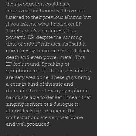
their production could have
improved, but honestly, I have not
listened to their previous albums, but
if you ask me what I heard on EP
The Beast, it's a strong EP, it's a
powerful EP, despite the running
time of only 17 minutes. As I said it
combines symphonic styles of black,
death and even power metal. This
EP feels round. Speaking of
symphonic metal, the orchestrations
are very well done. These guys bring
a certain kind of theatric and
dramatic that not many symphonic
bands are able to deliver. I mean that
singing is more of a dialogue it
almost feels like an opera. The
orchestrations are very well done
and well produced.