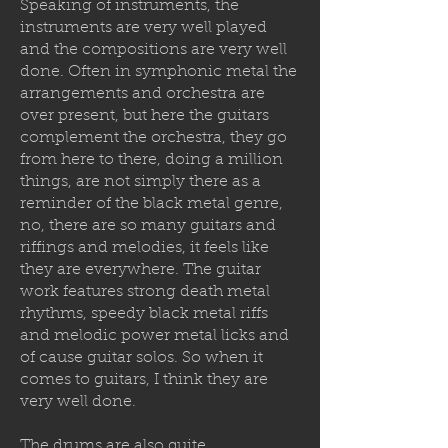
Speaking of instruments, the
instruments are very well played
and the compositions are very well
done. Often in symphonic metal the
arrangements and orchestra are
over present, but here the guitars
complement the orchestra, they go
from here to there, doing a million
things, are not simply there as a
reminder of the black metal genre,
no, there are so many guitars and
riffings and melodies, it feels like
they are everywhere. The guitar
work features strong death metal
rhythms, speedy black metal riffs
and melodic power metal licks and
of cause guitar solos. So when it
comes to guitars, I think they are
very well done.
The drums are also quite