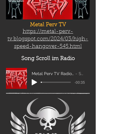
Metal Perv TV
https://metal-perv-
tv.blogspot.com/2024/03/high-
speed-hangover-545.html
Song Scroll
im Radio
Metal Perv TV Radio Scroll_edit2
Sanity
-00:35