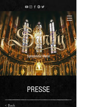
Symphonic Metal
PRESSE
< Back