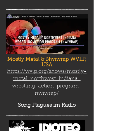
Mostly Metal & Nwiwrap WVLP,
USA
https://wvlp.org/shows/mostly-
metal-northwest-indiana-
wrestling-action-program-
nwiwrap/
Song Plag
ues im Radio