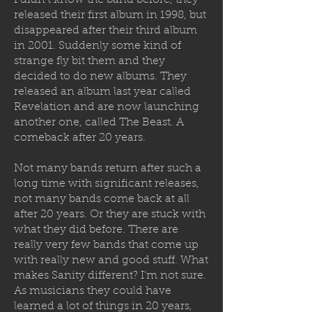
I didn’t know the band before, they
released their first album in 1998, but
disappeared after their third album
in 2001. Suddenly some kind of
strange fly bit them and they
decided to
do new albums. They
released an album last year called
Revelation and are now launching
another one, called The Beast. A
comeback after 20 years.
Not many bands return after such a
long time with significant releases,
not many bands come back at all
after 20 years. Or they are stuck with
what they did before. There are
really very few bands that come up
with really new and good stuff. What
makes Sanity different? I'm not sure.
As musicians they could have
learned a lot of things in 20 years,