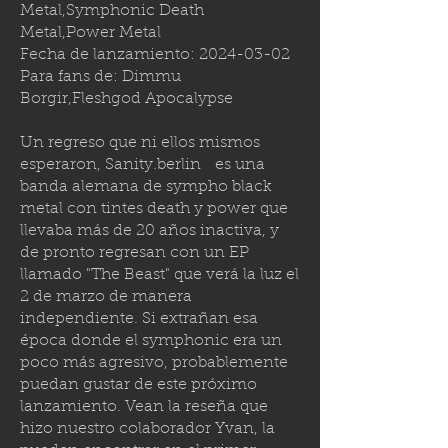
Metal,Symphonic Death
Metal,Power Metal
Fecha de lanzamiento:
2024-03-02
Para fans de: Dimmu
Borgir,Fleshgod Apocalypse
Un regreso que ni ellos mismos
esperaron,
Sanity.berlin
es una
banda alemana de sympho black
metal con tintes death y power que
llevaba más de 20 años inactiva, y
de pronto regresan con un EP
llamado "The Beast" que verá la luz el
2 de marzo de manera
independiente. Si extrañan esa
época donde el symphonic era un
poco más agresivo, probablemente
puedan gustar de este próximo
lanzamiento. Vean la reseña que
hizo nuestro colaborador Yvan, la