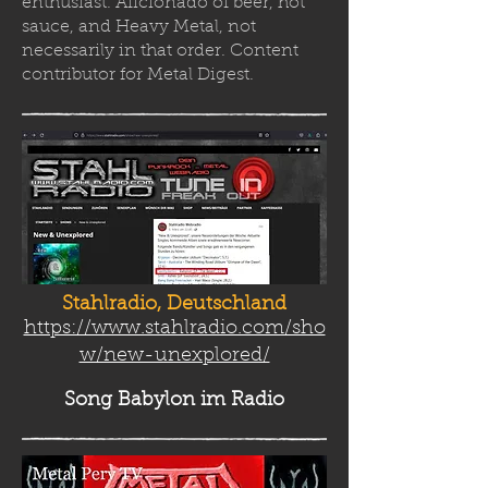
enthusiast. Aficionado of beer, hot
sauce, and Heavy Metal, not
necessarily in that order. Content
contributor for Metal Digest.
Stahlradio, Deutschland
https://www.stahlradio.com/sho
w/new-unexplored/
Song Babylon
im Radio