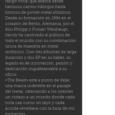
rango vocal que abarca desde
heroicos cantos vikingos hasta
himnos de power metal altísimos.
Desde su formación en 1994 en el
corazón de Berlín, Alemania, por el
dúo Philipp y Florian Weishaupt,
Sanity ha cautivado al público de
todo el mundo con su combinación
única de maestría en metal
sinfónico. Con tres álbumes de larga
duración y dos EP en su haber, su
legado es de innovación, pasión y
dedicación inquebrantable a su
oficio.
«The Beast» está a punto de dejar
una marca indeleble en el paisaje
del metal, ofreciendo a los oyentes
un vistazo a un mundo donde cada
nota cae como un rayo y cada
acorde reverbera con la furia de mil
tormenta
s.