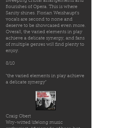
sweeping choral arrangements and
flourishes of Opera. This is where
Sanity shines. Florian Weishaupt’s
vocals are second to none and
deserve to be showcased even more.
Overall, the varied elements in play
achieve a delicate synergy, and fans
of multiple genres will find plenty to
enjoy.
8/10
"the varied elements in play achieve
a delicate synergy"
Craig Obert
Wry-witted lifelong music