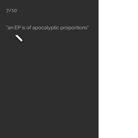
7/10
"an EP is of apocalyptic proportions"