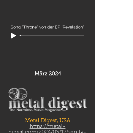
Song "Throne" von der EP "Revelation"
März 2024
Metal Digest, USA
https://metal-
digest.com/2024/03/17/sanity-