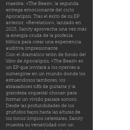
maestra: «The Beast», la segunda
entrega emocionante del ciclo
Apocalipsis. Tras el éxito de su EP
anterior, «Revelation», lanzado en
2023, Sanity aprovecha una vez más
la energía cruda de la profecía
bíblica para crear una experiencia
auditiva impresionante.
Con el dramático telón de fondo del
libro de Apocalipsis, «The Beast» es
un EP que invitará a los oyentes a
sumergirse en un mundo donde los
estruendosos tambores, los
abrasadores riffs de guitarra y la
grandeza orquestal chocan para
formar un vívido paisaje sonoro.
Desde las profundidades de los
gruñidos bajos hasta las alturas de
los tonos limpios celestiales, Sanity
muestra su versatilidad con un