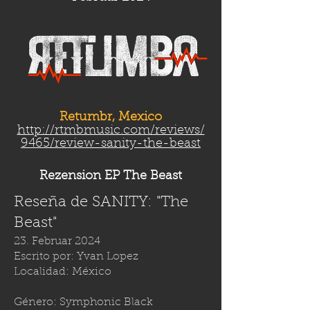
Retumbr, Mexico
http://rtmbmusic.com/reviews/
9465/review-sanity-the-beast
Rezension EP The Beast
Reseña de SANITY: "The
Beast"
23. Februar 2024
Escrito por: Yvan Lopez
Localidad: México
Género: Symphonic Black