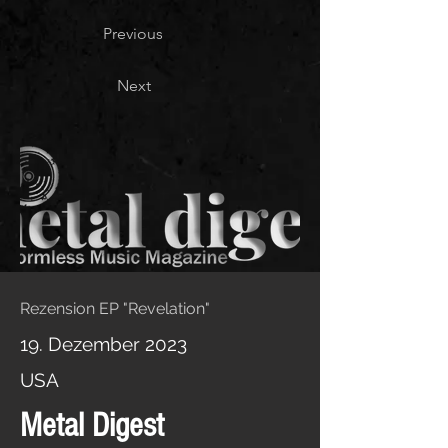
Previous
Next
Rezension EP "Revelation"
19. Dezember 2023
USA
Metal Digest