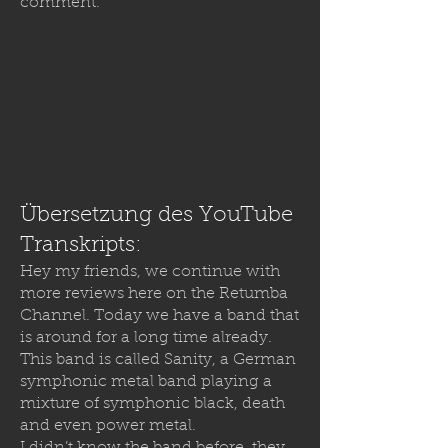
comment.
Übersetzung des YouTube
Transkripts:
Hey my friends, we continue with
more reviews here on the Retumba
Channel. Today we have a band that
is around for a long time already.
This band is called Sanity, a German
symphonic metal band playing a
mixture of symphonic black, death
and even power metal.