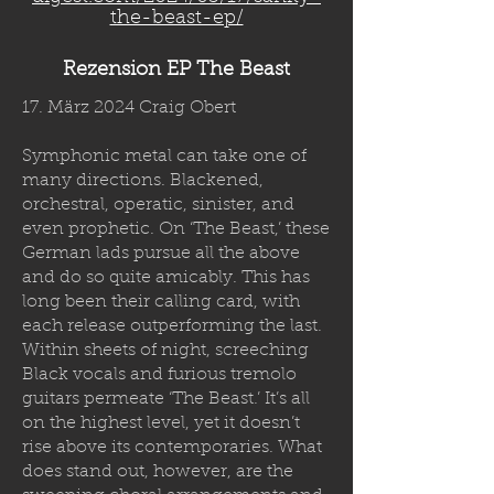
the-beast-ep/
Rezension EP The Beast
17. März 2024 Craig Obert
Symphonic metal can take one of
many directions. Blackened,
orchestral, operatic, sinister, and
even prophetic. On ‘The Beast,’ these
German lads pursue all the above
and do so quite amicably. This has
long been their calling card, with
each release outperforming the last.
Within sheets of night, screeching
Black vocals and furious tremolo
guitars permeate ‘The Beast.’ It’s all
on the highest level, yet it doesn’t
rise above its contemporaries. What
does stand out, however, are the