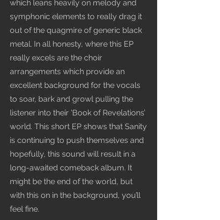
which leans heavily on melody and
symphonic elements to really drag it
out of the quagmire of generic black
metal. In all honesty, where this EP
really excels are the choir
arrangements which provide an
excellent background for the vocals
to soar, bark and growl pulling the
listener into their ‘Book of Revelations’
world. This short EP shows that Sanity
is continuing to push themselves and
hopefully, this sound will result in a
long-awaited comeback album. It
might be the end of the world, but
with this on in the background, you’ll
feel fine.