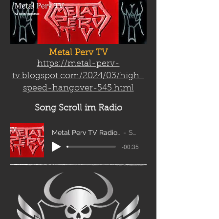
Metal Perv TV
https://metal-perv-
tv.blogspot.com/2024/03/high-
speed-hangover-545.html
Song Scroll
im Radio
Metal Perv TV Radio Scroll_edit2
Sanity
-00:35