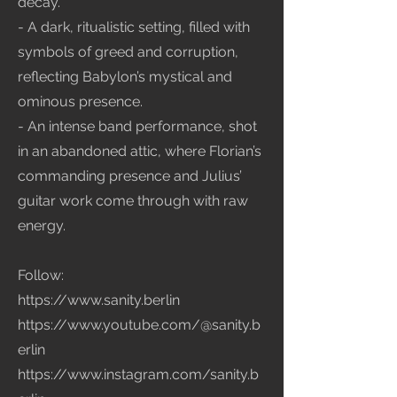
decay.
- A dark, ritualistic setting, filled with
symbols of greed and corruption,
reflecting Babylon’s mystical and
ominous presence.
- An intense band performance, shot
in an abandoned attic, where Florian’s
commanding presence and Julius’
guitar work come through with raw
energy.
Follow:
https://www.sanity.berlin
https://www.youtube.com/@sanity.b
erlin
https://www.instagram.com/sanity.b