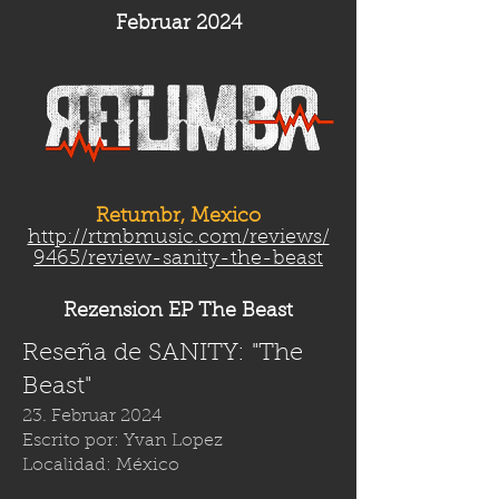
Februar 2024
Retumbr, Mexico
http://rtmbmusic.com/reviews/
9465/review-sanity-the-beast
Rezension EP The Beast
Reseña de SANITY: "The
Beast"
23. Februar 2024
Escrito por: Yvan Lopez
Localidad: México