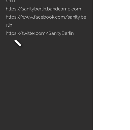
erlin
https://sanityberlin.bandcamp.com
https://www.facebook.com/sanity.be
rlin
https://twitter.com/SanityBerlin