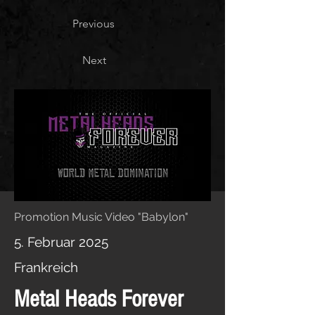
Previous
Next
Promotion Music Video "Babylon"
5. Februar 2025
Frankreich
Metal Heads Forever