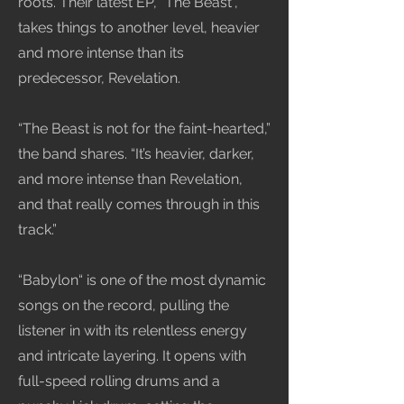
roots. Their latest EP, “The Beast”,
takes things to another level, heavier
and more intense than its
predecessor, Revelation.
“The Beast is not for the faint-hearted,”
the band shares. “It’s heavier, darker,
and more intense than Revelation,
and that really comes through in this
track.”
“Babylon“ is one of the most dynamic
songs on the record, pulling the
listener in with its relentless energy
and intricate layering. It opens with
full-speed rolling drums and a