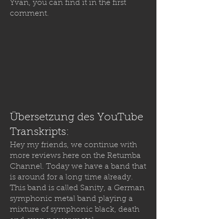
Yvan, you can find it in the first
comment.
Übersetzung des YouTube
Transkripts:
Hey my friends, we continue with
more reviews here on the Retumba
Channel. Today we have a band that
is around for a long time already.
This band is called Sanity, a German
symphonic metal band playing a
mixture of symphonic black, death