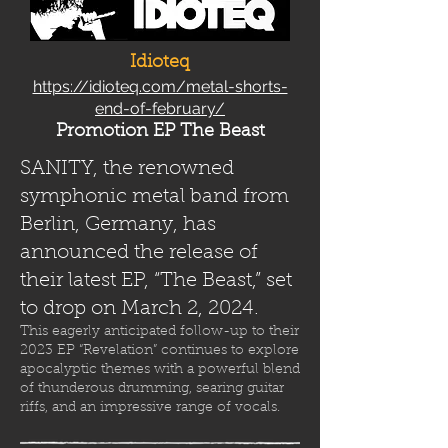
Idioteq
https://idioteq.com/metal-shorts-
end-of-february/
Promotion EP The Beast
SANITY, the renowned
symphonic metal band from
Berlin, Germany, has
announced the release of
their latest EP, “The Beast,” set
to drop on March 2, 2024.
This eagerly anticipated follow-up to their
2023 EP “Revelation” continues to explore
apocalyptic themes with a powerful blend
of thunderous drumming, searing guitar
riffs, and an impressive range of vocals.