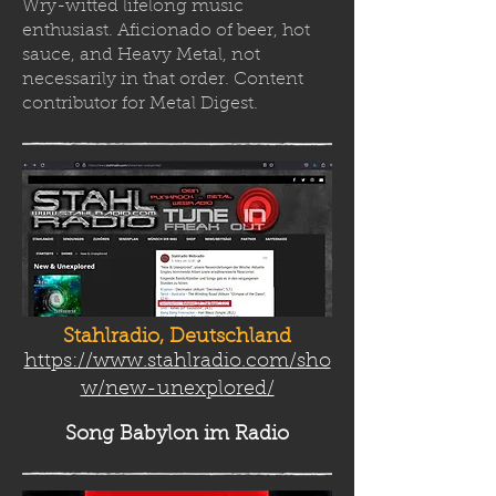
Wry-witted lifelong music
enthusiast. Aficionado of beer, hot
sauce, and Heavy Metal, not
necessarily in that order. Content
contributor for Metal Digest.
Stahlradio, Deutschland
https://www.stahlradio.com/sho
w/new-unexplored/
Song Babylon
im Radio