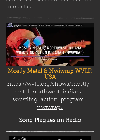
acorde reverbera con la furia de mil
tormenta
s.
Mostly Metal & Nwiwrap WVLP,
USA
https://wvlp.org/shows/mostly-
metal-northwest-indiana-
wrestling-action-program-
nwiwrap/
Song Plag
ues im Radio