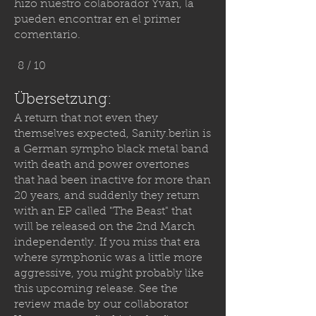
hizo nuestro colaborador Yvan, la
pueden encontrar en el primer
comentario.
8 / 10
Übersetzung:
A return that not even they
themselves expected,
Sanity.berlin
is
a German sympho black metal band
with death and power overtones
that had been inactive for more than
20 years, and suddenly they return
with an EP called "The Beast" that
will be released on the 2nd March
independently. If you miss that era
where symphonic was a little more
aggressive, you might probably like
this upcoming release. See the
review made by our collaborator