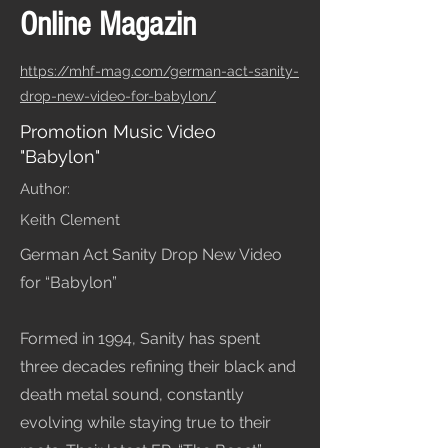
Online Magazin
https://mhf-mag.com/german-act-sanity-
drop-new-video-for-babylon/
Promotion Music Video
"Babylon"
Author:
Keith Clement
German Act Sanity Drop New Video
for “Babylon”
Formed in 1994, Sanity has spent
three decades refining their black and
death metal sound, constantly
evolving while staying true to their