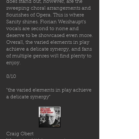
does stand out, however, are the
sweeping choral arrangements and
flourishes of Opera. This is where
Sanity shines. Florian Weishaupt’s
vocals are second to none and
deserve to be showcased even more.
Overall, the varied elements in play
achieve a delicate synergy, and fans
of multiple genres will find plenty to
enjoy.
8/10
"the varied elements in play achieve
a delicate synergy"
Craig Obert