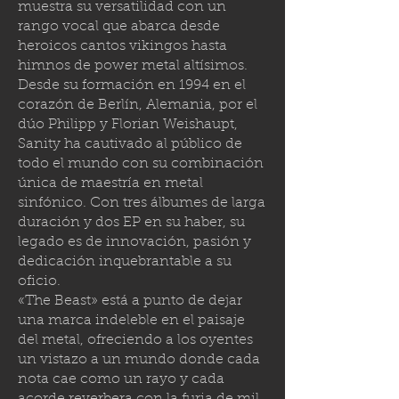
muestra su versatilidad con un
rango vocal que abarca desde
heroicos cantos vikingos hasta
himnos de power metal altísimos.
Desde su formación en 1994 en el
corazón de Berlín, Alemania, por el
dúo Philipp y Florian Weishaupt,
Sanity ha cautivado al público de
todo el mundo con su combinación
única de maestría en metal
sinfónico. Con tres álbumes de larga
duración y dos EP en su haber, su
legado es de innovación, pasión y
dedicación inquebrantable a su
oficio.
«The Beast» está a punto de dejar
una marca indeleble en el paisaje
del metal, ofreciendo a los oyentes
un vistazo a un mundo donde cada
nota cae como un rayo y cada