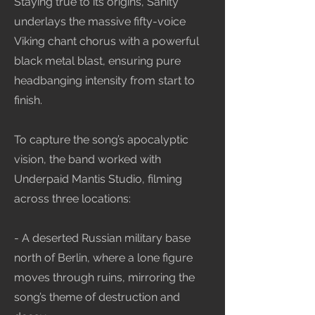
Staying true to its origins, Sanity
underlays the massive fifty-voice
Viking chant chorus with a powerful
black metal blast, ensuring pure
headbanging intensity from start to
finish.
To capture the song’s apocalyptic
vision, the band worked with
Underpaid Mantis Studio, filming
across three locations:
- A deserted Russian military base
north of Berlin, where a lone figure
moves through ruins, mirroring the
song’s theme of destruction and