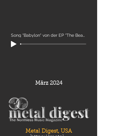
Song "Babylon" von der EP "The Beast"
März 2024
Metal Digest, USA