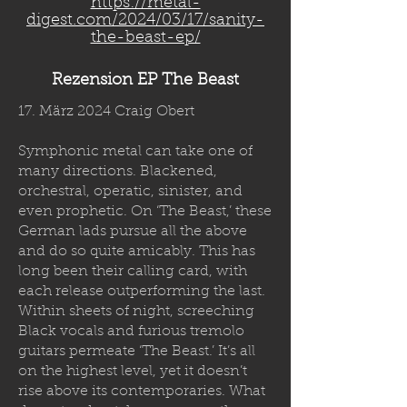
https://metal-
digest.com/2024/03/17/sanity-
the-beast-ep/
Rezension EP The Beast
17. März 2024 Craig Obert
Symphonic metal can take one of
many directions. Blackened,
orchestral, operatic, sinister, and
even prophetic. On ‘The Beast,’ these
German lads pursue all the above
and do so quite amicably. This has
long been their calling card, with
each release outperforming the last.
Within sheets of night, screeching
Black vocals and furious tremolo
guitars permeate ‘The Beast.’ It’s all
on the highest level, yet it doesn’t
rise above its contemporaries. What