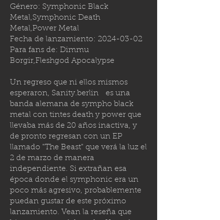
Género: Symphonic Black
Metal,Symphonic Death
Metal,Power Metal
Fecha de lanzamiento:
2024-03-02
Para fans de: Dimmu
Borgir,Fleshgod Apocalypse
Un regreso que ni ellos mismos
esperaron,
Sanity.berlin
es una
banda alemana de sympho black
metal con tintes death y power que
llevaba más de 20 años inactiva, y
de pronto regresan con un EP
llamado "The Beast" que verá la luz el
2 de marzo de manera
independiente. Si extrañan esa
época donde el symphonic era un
poco más agresivo, probablemente
puedan gustar de este próximo
lanzamiento. Vean la reseña que