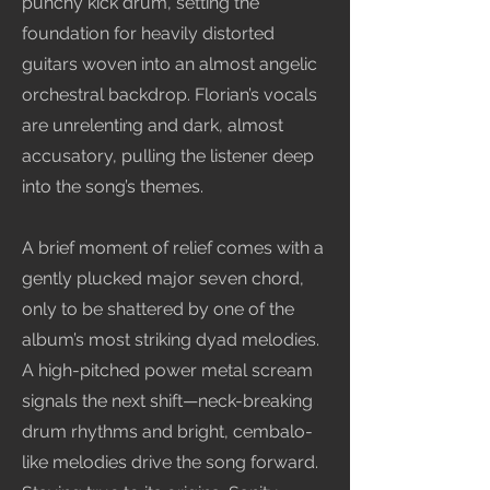
punchy kick drum, setting the
foundation for heavily distorted
guitars woven into an almost angelic
orchestral backdrop. Florian’s vocals
are unrelenting and dark, almost
accusatory, pulling the listener deep
into the song’s themes.
A brief moment of relief comes with a
gently plucked major seven chord,
only to be shattered by one of the
album’s most striking dyad melodies.
A high-pitched power metal scream
signals the next shift—neck-breaking
drum rhythms and bright, cembalo-
like melodies drive the song forward.