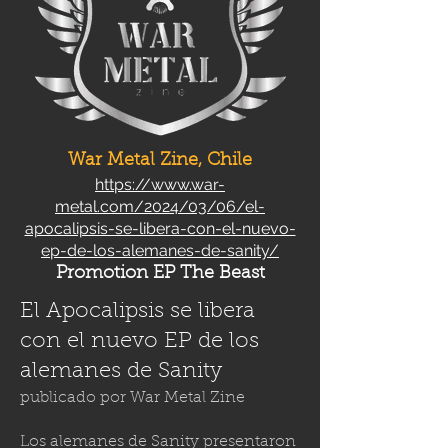
War Metal Zine, Chile
https://www.war-
metal.com/2024/03/06/el-
apocalipsis-se-libera-con-el-nuevo-
ep-de-los-alemanes-de-sanity/
Promotion EP The Beast
El Apocalipsis se libera
con el nuevo EP de los
alemanes de Sanity
publicado por
War Metal Zine
Los alemanes de Sanity presentaron