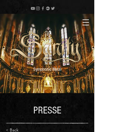
Symphonic Metal
PRESSE
< Back