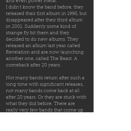
and even power metal.
I didn’t know the band before, they
released their first album in 1998, but
disappeared after their third album
in 2001. Suddenly some kind of
strange fly bit them and they
decided to
do new albums. They
released an album last year called
Revelation and are now launching
another one, called The Beast. A
comeback after 20 years.
Not many bands return after such a
long time with significant releases,
not many bands come back at all
after 20 years. Or they are stuck with
what they did before. There are
really very few bands that come up
with really new and good stuff. What
makes Sanity different? I'm not sure.
As musicians they could have