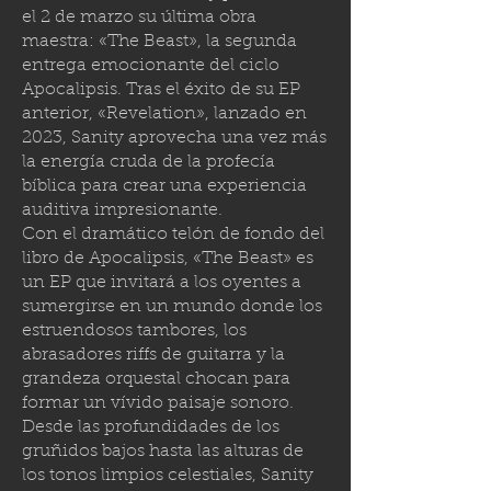
el 2 de marzo su última obra
maestra: «The Beast», la segunda
entrega emocionante del ciclo
Apocalipsis. Tras el éxito de su EP
anterior, «Revelation», lanzado en
2023, Sanity aprovecha una vez más
la energía cruda de la profecía
bíblica para crear una experiencia
auditiva impresionante.
Con el dramático telón de fondo del
libro de Apocalipsis, «The Beast» es
un EP que invitará a los oyentes a
sumergirse en un mundo donde los
estruendosos tambores, los
abrasadores riffs de guitarra y la
grandeza orquestal chocan para
formar un vívido paisaje sonoro.
Desde las profundidades de los
gruñidos bajos hasta las alturas de
los tonos limpios celestiales, Sanity