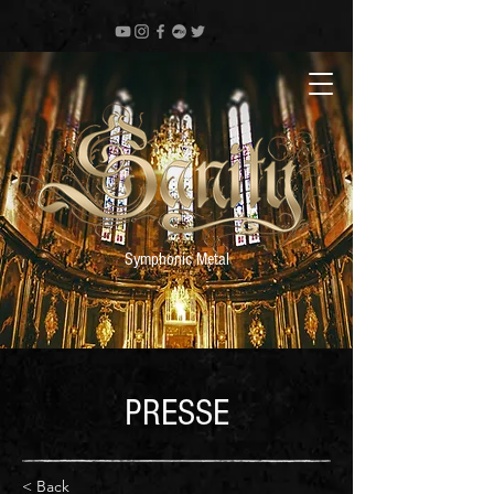
Symphonic Metal
PRESSE
< Back