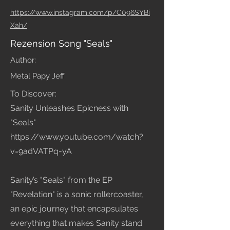
https://www.instagram.com/p/C096SYBi
Xah/
Rezension Song "Seals"
Author:
Metal Papy Jeff
To Discover:
Sanity Unleashes Epicness with
"Seals"
https://www.youtube.com/watch?
v=9adVATPq-yA
Sanity’s "Seals" from the EP
"Revelation" is a sonic rollercoaster,
an epic journey that encapsulates
everything that makes Sanity stand