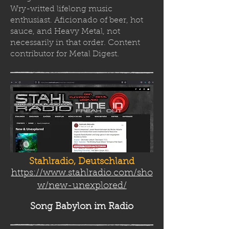
Wry-witted lifelong music
enthusiast. Aficionado of beer, hot
sauce, and Heavy Metal, not
necessarily in that order. Content
contributor for Metal Digest.
Stahlradio, Deutschland
https://www.stahlradio.com/sho
w/new-unexplored/
Song Babylon
im Radio