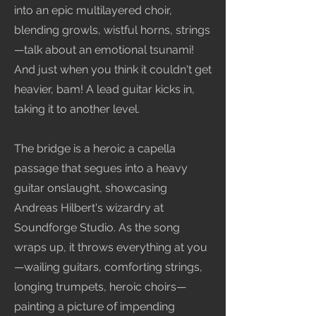
into an epic multilayered choir,
blending growls, wistful horns, strings
—talk about an emotional tsunami!
And just when you think it couldn't get
heavier, bam! A lead guitar kicks in,
taking it to another level.
The bridge is a heroic a capella
passage that segues into a heavy
guitar onslaught, showcasing
Andreas Hilbert's wizardry at
Soundforge Studio. As the song
wraps up, it throws everything at you
—wailing guitars, comforting strings,
longing trumpets, heroic choirs—
painting a picture of impending