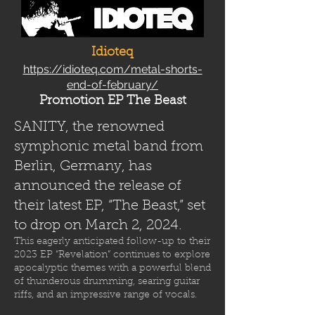
Idioteq
https://idioteq.com/metal-shorts-
end-of-february/
Promotion EP The Beast
SANITY, the renowned
symphonic metal band from
Berlin, Germany, has
announced the release of
their latest EP, “The Beast,” set
to drop on March 2, 2024.
This eagerly anticipated follow-up to their
2023 EP “Revelation” continues to explore
apocalyptic themes with a powerful blend
of thunderous drumming, searing guitar
riffs, and an impressive range of vocals.