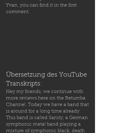
Yvan, you can find it in the first
comment.
Übersetzung des YouTube
Transkripts:
Hey my friends, we continue with
more reviews here on the Retumba
Channel. Today we have a band that
is around for a long time already.
This band is called Sanity, a German
symphonic metal band playing a
mixture of symphonic black, death