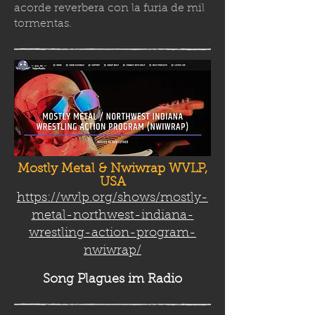
acorde reverbera con la furia de mil
tormenta
s.
Mostly Metal & Nwiwrap WVLP,
USA
https://wvlp.org/shows/mostly-
metal-northwest-indiana-
wrestling-action-program-
nwiwrap/
Song Plag
ues im Radio