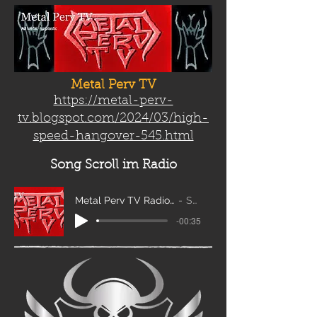
Metal Perv TV
https://metal-perv-
tv.blogspot.com/2024/03/high-
speed-hangover-545.html
Song Scroll
im Radio
Metal Perv TV Radio Scroll_edit2
Sanity
-00:35