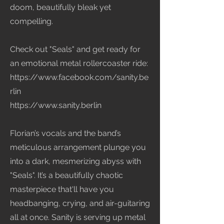
doom, beautifully bleak yet
compelling.
Check out "Seals" and get ready for
an emotional metal rollercoaster ride:
https://www.facebook.com/sanity.be
rlin
https://www.sanity.berlin
Florian’s vocals and the band’s
meticulous arrangement plunge you
into a dark, mesmerizing abyss with
"Seals". It’s a beautifully chaotic
masterpiece that'll have you
headbanging, crying, and air-guitaring
all at once. Sanity is serving up metal