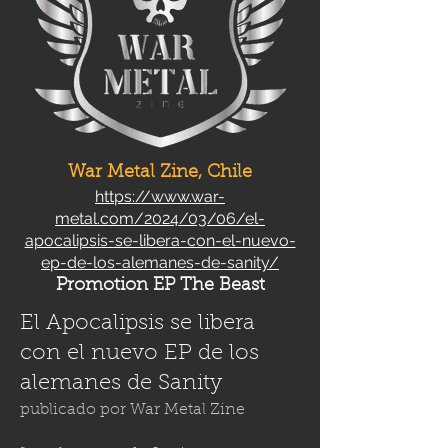
War Metal Zine, Chile
https://www.war-
metal.com/2024/03/06/el-
apocalipsis-se-libera-con-el-nuevo-
ep-de-los-alemanes-de-sanity/
Promotion EP The Beast
El Apocalipsis se libera
con el nuevo EP de los
alemanes de Sanity
publicado por
War Metal Zine