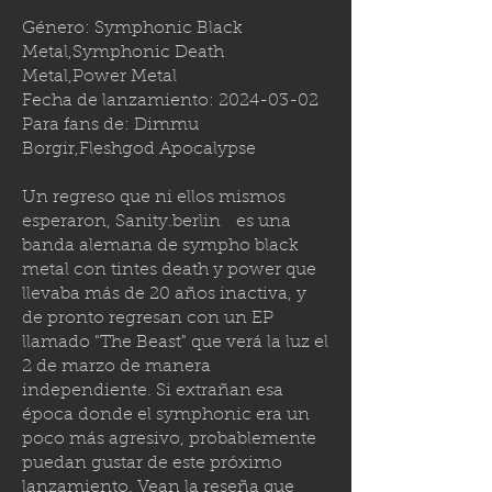
Género: Symphonic Black
Metal,Symphonic Death
Metal,Power Metal
Fecha de lanzamiento:
2024-03-02
Para fans de: Dimmu
Borgir,Fleshgod Apocalypse
Un regreso que ni ellos mismos
esperaron,
Sanity.berlin
es una
banda alemana de sympho black
metal con tintes death y power que
llevaba más de 20 años inactiva, y
de pronto regresan con un EP
llamado "The Beast" que verá la luz el
2 de marzo de manera
independiente. Si extrañan esa
época donde el symphonic era un
poco más agresivo, probablemente
puedan gustar de este próximo
lanzamiento. Vean la reseña que