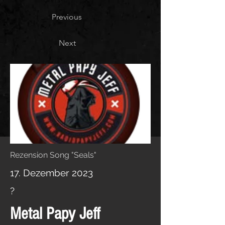
Previous
Next
Rezension Song "Seals"
17. Dezember 2023
?
Metal Papy Jeff