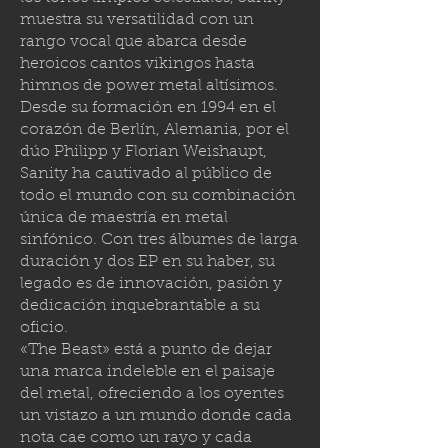
muestra su versatilidad con un
rango vocal que abarca desde
heroicos cantos vikingos hasta
himnos de power metal altísimos.
Desde su formación en 1994 en el
corazón de Berlín, Alemania, por el
dúo Philipp y Florian Weishaupt,
Sanity ha cautivado al público de
todo el mundo con su combinación
única de maestría en metal
sinfónico. Con tres álbumes de larga
duración y dos EP en su haber, su
legado es de innovación, pasión y
dedicación inquebrantable a su
oficio.
«The Beast» está a punto de dejar
una marca indeleble en el paisaje
del metal, ofreciendo a los oyentes
un vistazo a un mundo donde cada
nota cae como un rayo y cada