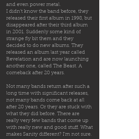
and even power metal.
I didn’t know the band before, they
released their first album in 1998, but
disappeared after their third album
in 2001. Suddenly some kind of
strange fly bit them and they
decided to
do new albums. They
released an album last year called
Revelation and are now launching
another one, called The Beast. A
comeback after 20 years.
Not many bands return after such a
long time with significant releases,
not many bands come back at all
after 20 years. Or they are stuck with
what they did before. There are
really very few bands that come up
with really new and good stuff. What
makes Sanity different? I'm not sure.