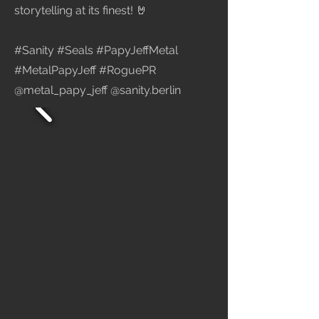
storytelling at its finest! 🤘
#Sanity #Seals #PapyJeffMetal
#MetalPapyJeff #RoguePR
@metal_papy_jeff @sanity.berlin