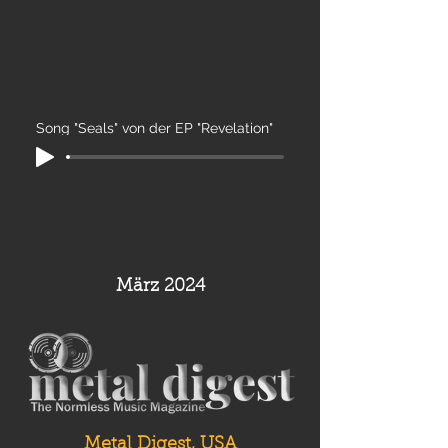
Song "Seals" von der EP "Revelation"
März 2024
Metal Digest, USA