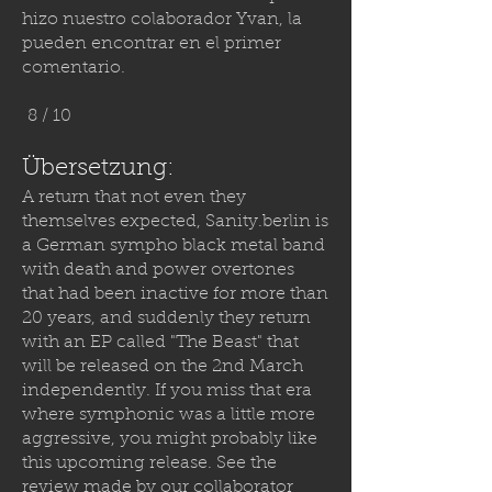
hizo nuestro colaborador Yvan, la
pueden encontrar en el primer
comentario.
8 / 10
Übersetzung:
A return that not even they
themselves expected,
Sanity.berlin
is
a German sympho black metal band
with death and power overtones
that had been inactive for more than
20 years, and suddenly they return
with an EP called "The Beast" that
will be released on the 2nd March
independently. If you miss that era
where symphonic was a little more
aggressive, you might probably like
this upcoming release. See the
review made by our collaborator