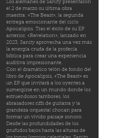
Los alemanes de Sanity presentaron
el 2 de marzo su última obra
maestra: «The Beast», la segunda
entrega emocionante del ciclo
Apocalipsis. Tras el éxito de su EP
anterior, «Revelation», lanzado en
2023, Sanity aprovecha una vez más
la energía cruda de la profecía
bíblica para crear una experiencia
auditiva impresionante.
Con el dramático telón de fondo del
libro de Apocalipsis, «The Beast» es
un EP que invitará a los oyentes a
sumergirse en un mundo donde los
estruendosos tambores, los
abrasadores riffs de guitarra y la
grandeza orquestal chocan para
formar un vívido paisaje sonoro.
Desde las profundidades de los
gruñidos bajos hasta las alturas de
los tonos limpios celestiales, Sanity