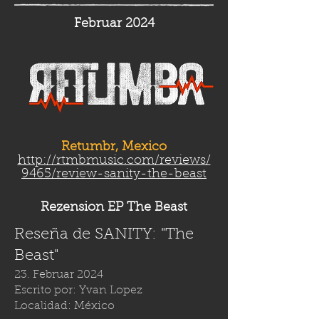
Februar 2024
Retumbr, Mexico
http://rtmbmusic.com/reviews/
9465/review-sanity-the-beast
Rezension EP The Beast
Reseña de SANITY: "The
Beast"
23. Februar 2024
Escrito por: Yvan Lopez
Localidad: México