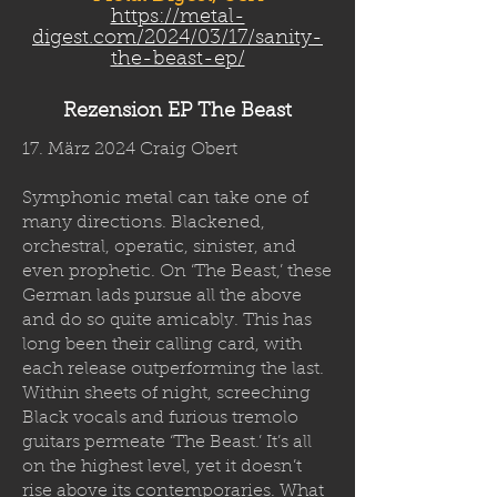
https://metal-
digest.com/2024/03/17/sanity-
the-beast-ep/
Rezension EP The Beast
17. März 2024 Craig Obert
Symphonic metal can take one of
many directions. Blackened,
orchestral, operatic, sinister, and
even prophetic. On ‘The Beast,’ these
German lads pursue all the above
and do so quite amicably. This has
long been their calling card, with
each release outperforming the last.
Within sheets of night, screeching
Black vocals and furious tremolo
guitars permeate ‘The Beast.’ It’s all
on the highest level, yet it doesn’t
rise above its contemporaries. What