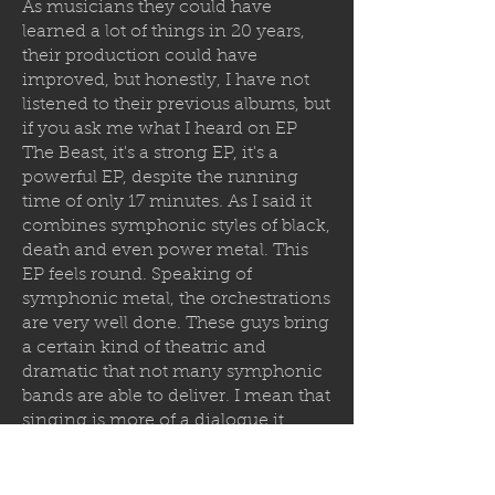
As musicians they could have
learned a lot of things in 20 years,
their production could have
improved, but honestly, I have not
listened to their previous albums, but
if you ask me what I heard on EP
The Beast, it's a strong EP, it's a
powerful EP, despite the running
time of only 17 minutes. As I said it
combines symphonic styles of black,
death and even power metal. This
EP feels round. Speaking of
symphonic metal, the orchestrations
are very well done. These guys bring
a certain kind of theatric and
dramatic that not many symphonic
bands are able to deliver. I mean that
singing is more of a dialogue it
almost feels like an opera. The
orchestrations are very well done
and well produced.