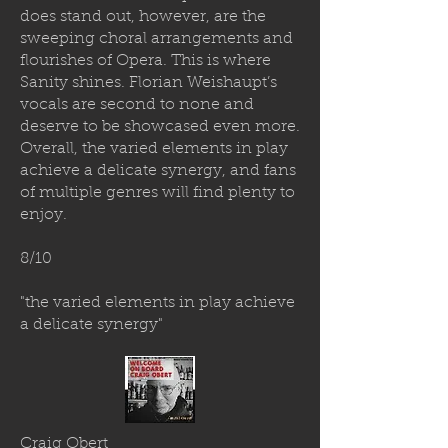
does stand out, however, are the
sweeping choral arrangements and
flourishes of Opera. This is where
Sanity shines. Florian Weishaupt’s
vocals are second to none and
deserve to be showcased even more.
Overall, the varied elements in play
achieve a delicate synergy, and fans
of multiple genres will find plenty to
enjoy.
8/10
"the varied elements in play achieve
a delicate synergy"
Craig Obert