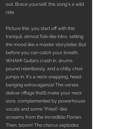
out. Brace yourself, this song's a wild
ride.
Picture this: you start off with this
tranquil, almost folk-like intro, setting
the mood like a master storyteller. But
before you can catch your breath,
WHAM! Guitars crash in, drums
pound relentlessly, and a chilly choir
jumps in. It's a neck-snapping, head-
banging extravaganza! The verses
deliver riffage that’ll make your neck
sore, complemented by powerhouse
vocals and some "Priest"-like
screams from the incredible Florian.
Then, boom! The chorus explodes