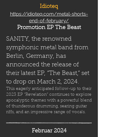
Idioteq
https://idioteq.com/metal-shorts-
end-of-february/
Promotion EP The Beast
SANITY, the renowned
symphonic metal band from
Berlin, Germany, has
announced the release of
their latest EP, “The Beast,” set
to drop on March 2, 2024.
This eagerly anticipated follow-up to their
2023 EP “Revelation” continues to explore
apocalyptic themes with a powerful blend
of thunderous drumming, searing guitar
riffs, and an impressive range of vocals.
Februar 2024