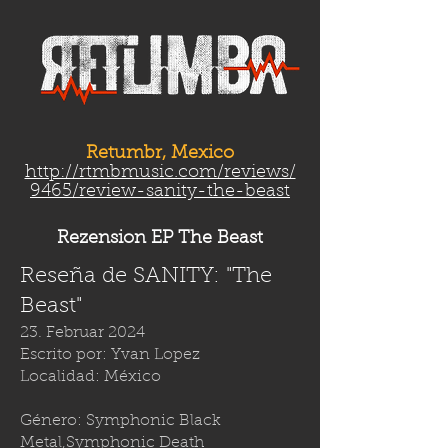
Retumbr, Mexico
http://rtmbmusic.com/reviews/
9465/review-sanity-the-beast
Rezension EP The Beast
Reseña de SANITY: "The
Beast"
23. Februar 2024
Escrito por: Yvan Lopez
Localidad: México
Género: Symphonic Black
Metal,Symphonic Death