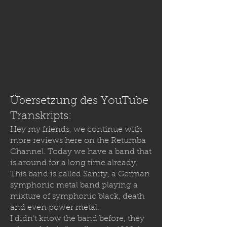
Übersetzung des YouTube
Transkripts:
Hey my friends, we continue with
more reviews here on the Retumba
Channel. Today we have a band that
is around for a long time already.
This band is called Sanity, a German
symphonic metal band playing a
mixture of symphonic black, death
and even power metal.
I didn’t know the band before, they