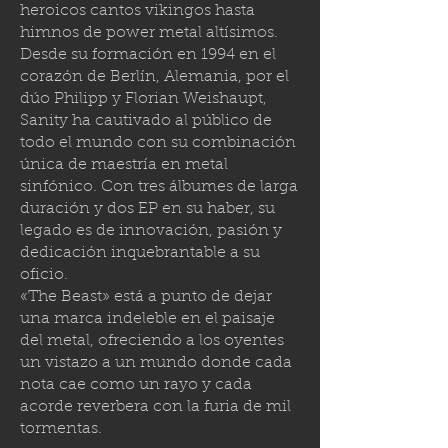
heroicos cantos vikingos hasta
himnos de power metal altísimos.
Desde su formación en 1994 en el
corazón de Berlín, Alemania, por el
dúo Philipp y Florian Weishaupt,
Sanity ha cautivado al público de
todo el mundo con su combinación
única de maestría en metal
sinfónico. Con tres álbumes de larga
duración y dos EP en su haber, su
legado es de innovación, pasión y
dedicación inquebrantable a su
oficio.
«The Beast» está a punto de dejar
una marca indeleble en el paisaje
del metal, ofreciendo a los oyentes
un vistazo a un mundo donde cada
nota cae como un rayo y cada
acorde reverbera con la furia de mil
tormenta
s.