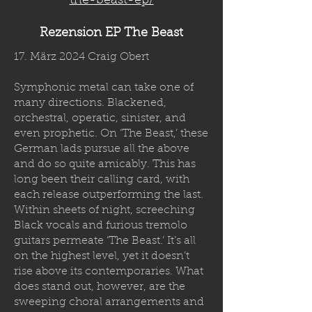
the-beast-ep/
Rezension EP The Beast
17. März 2024 Craig Obert
Symphonic metal can take one of
many directions. Blackened,
orchestral, operatic, sinister, and
even prophetic. On ‘The Beast,’ these
German lads pursue all the above
and do so quite amicably. This has
long been their calling card, with
each release outperforming the last.
Within sheets of night, screeching
Black vocals and furious tremolo
guitars permeate ‘The Beast.’ It’s all
on the highest level, yet it doesn’t
rise above its contemporaries. What
does stand out, however, are the
sweeping choral arrangements and