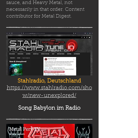
sauce, and Heavy Metal, not
necessarily in that order. Content
contributor for Metal Digest.
Stahlradio, Deutschland
https://www.stahlradio.com/sho
w/new-unexplored/
Song Babylon
im Radio