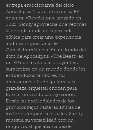
entrega emocionante del ciclo
Apocalipsis. Tras el éxito de su EP
anterior, «Revelation», lanzado en
2023, Sanity aprovecha una vez más
la energía cruda de la profecía
bíblica para crear una experiencia
auditiva impresionante.
Con el dramático telón de fondo del
libro de Apocalipsis, «The Beast» es
un EP que invitará a los oyentes a
sumergirse en un mundo donde los
estruendosos tambores, los
abrasadores riffs de guitarra y la
grandeza orquestal chocan para
formar un vívido paisaje sonoro.
Desde las profundidades de los
gruñidos bajos hasta las alturas de
los tonos limpios celestiales, Sanity
muestra su versatilidad con un
rango vocal que abarca desde