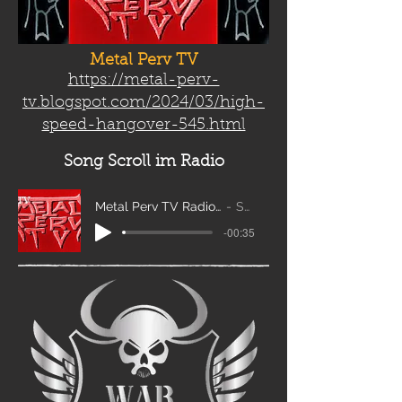
Metal Perv TV
https://metal-perv-
tv.blogspot.com/2024/03/high-
speed-hangover-545.html
Song Scroll
im Radio
Metal Perv TV Radio Scroll_edit2
Sanity
-00:35