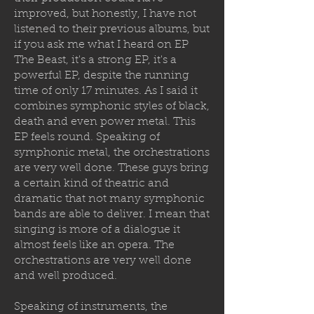
improved, but honestly, I have not
listened to their previous albums, but
if you ask me what I heard on EP
The Beast, it's a strong EP, it's a
powerful EP, despite the running
time of only 17 minutes. As I said it
combines symphonic styles of black,
death and even power metal. This
EP feels round. Speaking of
symphonic metal, the orchestrations
are very well done. These guys bring
a certain kind of theatric and
dramatic that not many symphonic
bands are able to deliver. I mean that
singing is more of a dialogue it
almost feels like an opera. The
orchestrations are very well done
and well produced.
Speaking of instruments, the