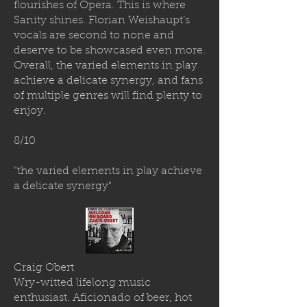
flourishes of Opera. This is where
Sanity shines. Florian Weishaupt’s
vocals are second to none and
deserve to be showcased even more.
Overall, the varied elements in play
achieve a delicate synergy, and fans
of multiple genres will find plenty to
enjoy.
8/10
"the varied elements in play achieve
a delicate synergy"
Craig Obert
Wry-witted lifelong music
enthusiast. Aficionado of beer, hot