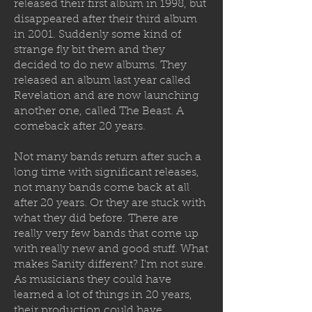
released their first album in 1998, but
disappeared after their third album
in 2001. Suddenly some kind of
strange fly bit them and they
decided to
do new albums. They
released an album last year called
Revelation and are now launching
another one, called The Beast. A
comeback after 20 years.
Not many bands return after such a
long time with significant releases,
not many bands come back at all
after 20 years. Or they are stuck with
what they did before. There are
really very few bands that come up
with really new and good stuff. What
makes Sanity different? I'm not sure.
As musicians they could have
learned a lot of things in 20 years,
their production could have