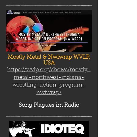
Mostly Metal & Nwiwrap WVLP,
USA
https://wvlp.org/shows/mostly-
metal-northwest-indiana-
wrestling-action-program-
nwiwrap/
Song Plag
ues im Radio