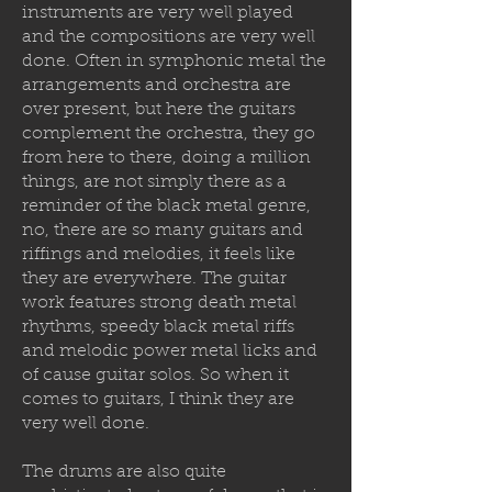
instruments are very well played
and the compositions are very well
done. Often in symphonic metal the
arrangements and orchestra are
over present, but here the guitars
complement the orchestra, they go
from here to there, doing a million
things, are not simply there as a
reminder of the black metal genre,
no, there are so many guitars and
riffings and melodies, it feels like
they are everywhere. The guitar
work features strong death metal
rhythms, speedy black metal riffs
and melodic power metal licks and
of cause guitar solos. So when it
comes to guitars, I think they are
very well done.
The drums are also quite