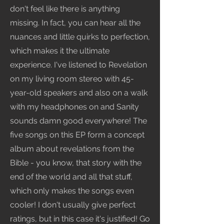
don't feel like there is anything
missing. In fact, you can hear all the
nuances and little quirks to perfection,
which makes it the ultimate
experience. I've listened to Revelation
on my living room stereo with 45-
year-old speakers and also on a walk
with my headphones on and Sanity
sounds damn good everywhere! The
five songs on this EP form a concept
album about revelations from the
Bible - you know, that story with the
end of the world and all that stuff,
which only makes the songs even
cooler! I don't usually give perfect
ratings, but in this case it's justified! Go