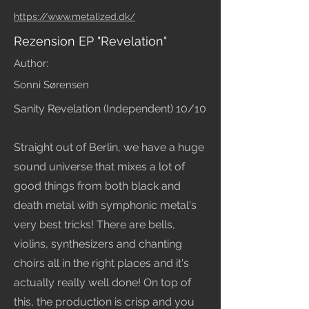
https://www.metalized.dk/
Rezension EP "Revelation"
Author:
Sonni Sørensen
Sanity Revelation (Independent) 10/10
Straight out of Berlin, we have a huge
sound universe that mixes a lot of
good things from both black and
death metal with symphonic metal's
very best tricks! There are bells,
violins, synthesizers and chanting
choirs all in the right places and it's
actually really well done! On top of
this, the production is crisp and you