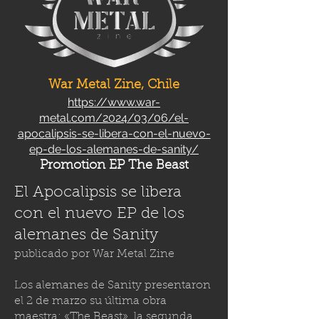
War Metal Zine, Chile
https://www.war-
metal.com/2024/03/06/el-
apocalipsis-se-libera-con-el-nuevo-
ep-de-los-alemanes-de-sanity/
Promotion EP The Beast
El Apocalipsis se libera
con el nuevo EP de los
alemanes de Sanity
publicado por
War Metal Zine
Los alemanes de Sanity presentaron
el 2 de marzo su última obra
maestra: «The Beast», la segunda