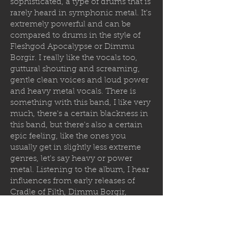
sophisticated, a type of drums that is
rarely heard in symphonic metal. It's
extremely powerful and can be
compared to drums in the style of
Fleshgod Apocalypse or Dimmu
Borgir. I really like the vocals too,
guttural shouting and screaming,
gentle clean voices and loud power
and heavy metal vocals. There is
something with this band, I like very
much, there's a certain blackness in
this band, but there's also a certain
epic feeling, like the ones you
usually get in slightly less extreme
genres, let's say heavy or power
metal. Listening to the album, I hear
influences from early releases of
Cradle of Filth, Dimmu Borgir,
Limbonic Art, Bal-Sagoth and other
symphonic melodic bands that were
defining the genre of death and