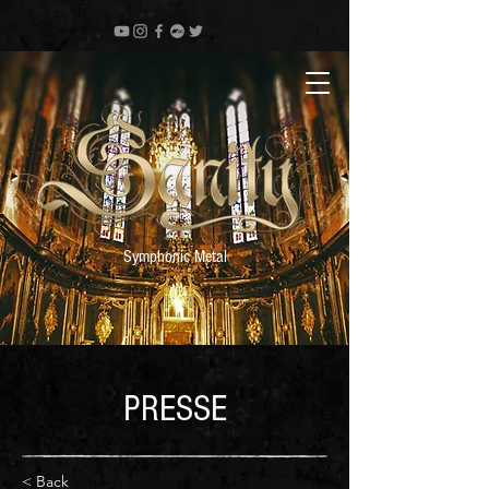
Symphonic Metal
PRESSE
< Back