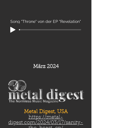
Song "Throne" von der EP "Revelation"
März 2024
Metal Digest, USA
https://metal-
digest.com/2024/03/17/sanity-