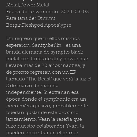
Metal,Power Metal
Fecha de lanzamiento:
2024-03-02
Para fans de: Dimmu
Borgir,Fleshgod Apocalypse
Un regreso que ni ellos mismos
esperaron,
Sanity.berlin
es una
banda alemana de sympho black
metal con tintes death y power que
llevaba más de 20 años inactiva, y
de pronto regresan con un EP
llamado "The Beast" que verá la luz el
2 de marzo de manera
independiente. Si extrañan esa
época donde el symphonic era un
poco más agresivo, probablemente
puedan gustar de este próximo
lanzamiento. Vean la reseña que
hizo nuestro colaborador Yvan, la
pueden encontrar en el primer