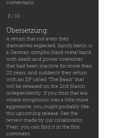
comentario.
8 / 10
Übersetzung:
A return that not even they
themselves expected,
Sanity.berlin
is
a German sympho black metal band
with death and power overtones
that had been inactive for more than
20 years, and suddenly they return
with an EP called "The Beast" that
will be released on the 2nd March
independently. If you miss that era
where symphonic was a little more
aggressive, you might probably like
this upcoming release. See the
review made by our collaborator
Yvan, you can find it in the first
comment.