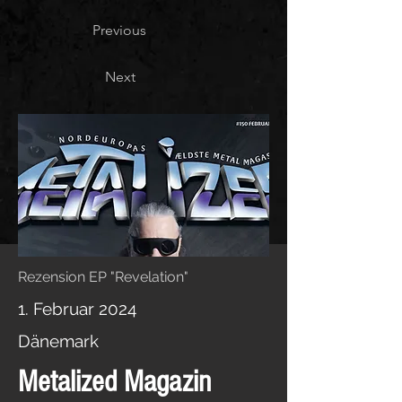
Previous
Next
Rezension EP "Revelation"
1. Februar 2024
Dänemark
Metalized Magazin