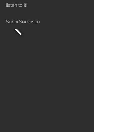
listen to it!
Sonni Sørensen