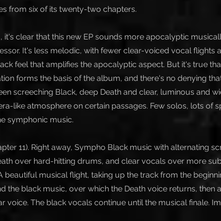
es from six of its twenty-two chapters.
g, it's clear that this new EP sounds more apocalyptic musical
essor. It's less melodic, with fewer clear-voiced vocal flights
k feel that amplifies the apocalyptic aspect. But it's true that
ion forms the basis of the album, and there's no denying that.
een screeching Black, deep Death and clear, luminous and wi
era-like atmosphere on certain passages. Few solos, lots of 
he symphonic music.
pter 11). Right away, Sympho Black music with alternating s
eath over hard-hitting drums, and clear vocals over more s
 beautiful musical flight, taking up the track from the beginni
d the black music, over which the Death voice returns, then a
r voice. The black vocals continue until the musical finale. I