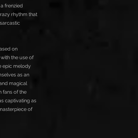
 a frenzied
crazy rhythm that
sarcastic
based on
with the use of
he epic melody
mselves as an
 and magical
 fans of the
as captivating as
 masterpiece of