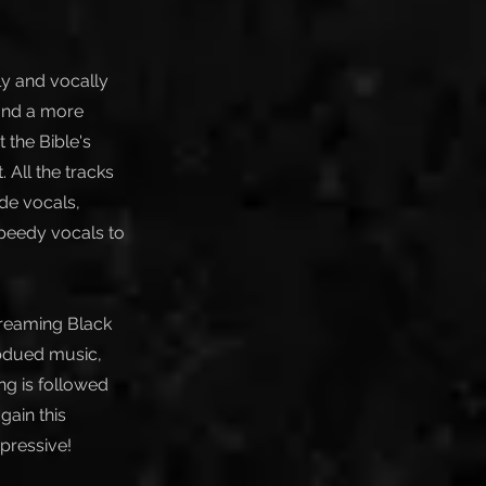
ly and vocally
 and a more
 the Bible's
 All the tracks
de vocals,
speedy vocals to
creaming Black
ubdued music,
ng is followed
gain this
mpressive!