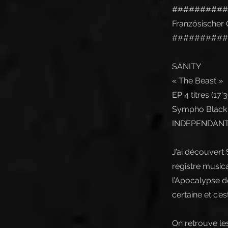
##########
Französischer O
##########
SANITY
« The Beast »
EP 4 titres (17’39
Sympho Black M
INDEPENDANT 
J’ai découvert
registre musica
l’Apocalypse de
certaine et c’es
On retrouve le