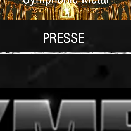
PRESSE