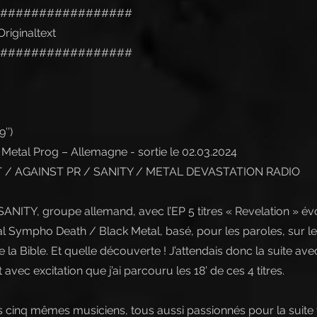
#################
riginaltext
#################
’’)
etal Prog – Allemagne - sortie le 02.03.2024
/ AGAINST PR / SANITY / METAL DEVASTATION RADIO
 SANITY, groupe allemand, avec l’EP 5 titres « Revelation » é
l Sympho Death / Black Metal, basé, pour les paroles, sur le 
 la Bible. Et quelle découverte ! J’attendais donc la suite av
t avec excitation que j’ai parcouru les 18’ de ces 4 titres.
s cinq mêmes musiciens, tous aussi passionnés pour la suite