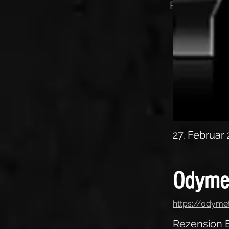
Rezension E
27. Februar
Odyme
https://odyme
Rezension E