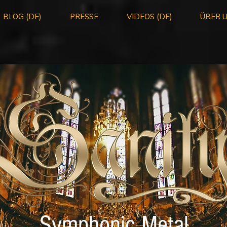
BLOG (DE)
PRESSE
VIDEOS (DE)
ÜBER 
Symphonic Metal