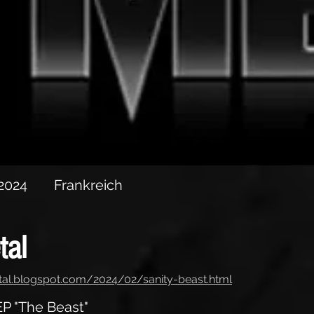
P "The Beast"
 2024
Frankreich
tal
tal.blogspot.com/2024/02/sanity-beast.html
P "The Beast"