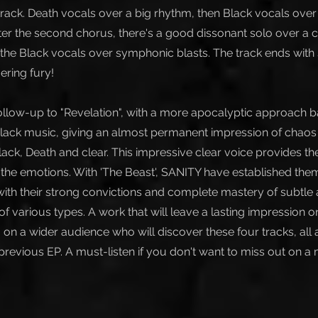
track. Death vocals over a big rhythm, then Black vocals over
ter the second chorus, there's a good dissonant solo over a 
 the Black vocals over symphonic blasts. The track ends with 
ering fury!
ollow-up to "Revelation", with a more apocalyptic approach 
ck music, giving an almost permanent impression of chaos 
lack, Death and clear. This impressive clear voice provides t
t the emotions. With 'The Beast', SANITY have established the
 with their strong convictions and complete mastery of subtle
 various types. A work that will leave a lasting impression on
 on a wider audience who will discover these four tracks, all 
 previous EP. A must-listen if you don't want to miss out on a