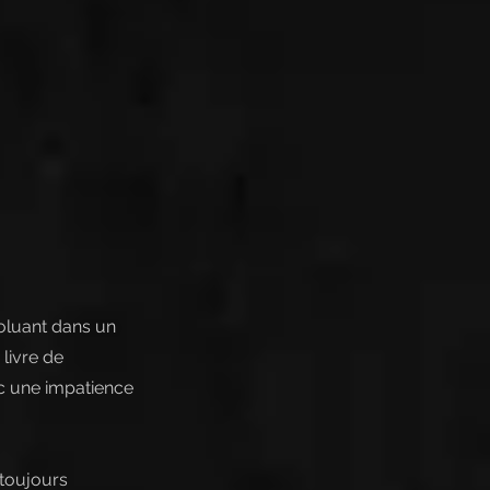
voluant dans un
livre de
ec une impatience
 toujours