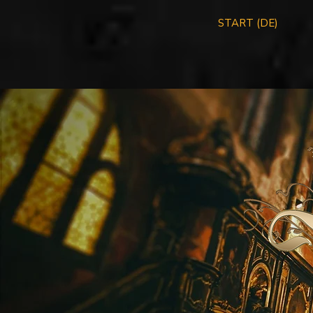
START (DE)