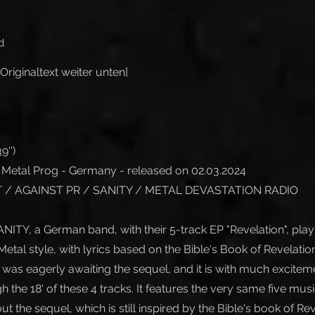
d
Originaltext weiter unten]
9'')
Metal Prog - Germany - released on 02.03.2024
/ AGAINST PR / SANITY / METAL DEVASTATION RADIO
ANITY, a German band, with their 5-track EP "Revelation", pl
etal style, with lyrics based on the Bible's Book of Revelation
 was eagerly awaiting the sequel, and it is with much excitem
the 18' of these 4 tracks. It features the very same five music
t the sequel, which is still inspired by the Bible's book of Rev