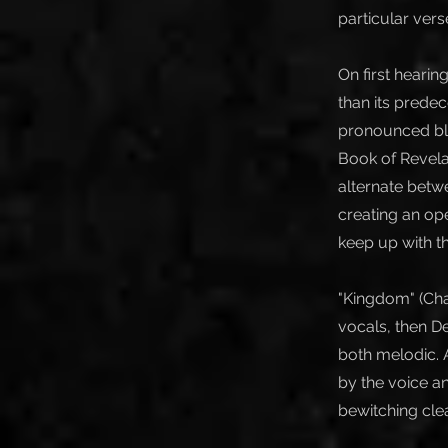
particular vers
On first hearin
than its predec
pronounced blac
Book of Revelat
alternate betw
creating an op
keep up with t
"Kingdom" (Cha
vocals, then D
both melodic. A
by the voice an
bewitching clea