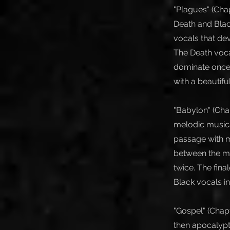
"Plagues" (Chap
Death and Black
vocals that de
The Death voca
dominate once 
with a beautifu
"Babylon" (Chap
melodic musical
passage with m
between the maj
twice. The fina
Black vocals in
"Gospel" (Chapt
then apocalypt