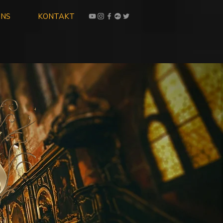
UNS
KONTAKT