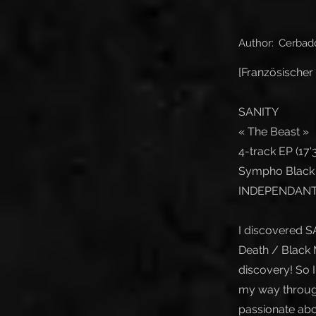
Author:
Cerbad
[Französischer 
SANITY
« The Beast »
4-track EP (17'3
Sympho Black 
INDEPENDANT 
I discovered S
Death / Black M
discovery! So I
my way through 
passionate abou