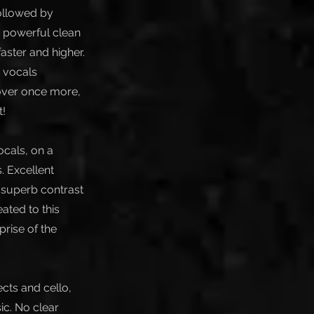
followed by
h powerful clean
ster and higher.
k vocals
over once more,
t!
ocals, on a
. Excellent
A superb contrast
ated to this
prise of the
ects and cello,
ic. No clear