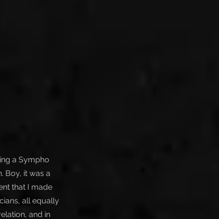
aying a Sympho
. Boy, it was a
ent that I made
ians, all equally
elation, and in