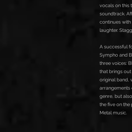
vocals on this 
soundtrack. Af
continues with
laughter. Stagg
A successful f
Sympho and Bla
three voices: B
that brings ou
original band,
arrangements of
genre, but also
the five on the
Metal music.