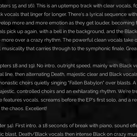
ters 15 and 16). This is an uptempo track with clear vocals, 
 vocals that linger for longer. There's a lyrical sequence wit
velop more and more emotion as they get louder, becoming fa
ls pick up again, with a bell in the background, and the Blac
more over a crazy rhythm. The powerful clean vocals take 
l musicality that carries through to the symphonic finale. Grea
ters 18 and 19). No intro, outright speed, mainly with Black v
 line, then alternating Death, majestic clear and Black vocals
onastic choirs quietly singing "Fallen Babylon" over blasts. 
estic, controlled choirs and an exhilarating rhythm. We're tre
le features vocals, screams before the EP's first solo, and a re
 the chaos. Excellent!
er 14). First intro, a 18 seconds of break with piano, sound eff
ic blast, Death/Black vocals then intense Black on crazy mus