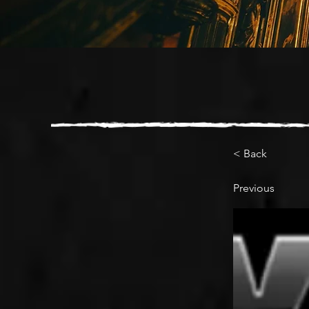
< Back
Previous