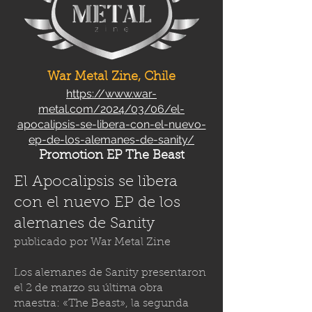
War Metal Zine, Chile
https://www.war-
metal.com/2024/03/06/el-
apocalipsis-se-libera-con-el-nuevo-
ep-de-los-alemanes-de-sanity/
Promotion EP The Beast
El Apocalipsis se libera
con el nuevo EP de los
alemanes de Sanity
publicado por
War Metal Zine
Los alemanes de Sanity presentaron
el 2 de marzo su última obra
maestra: «The Beast», la segunda