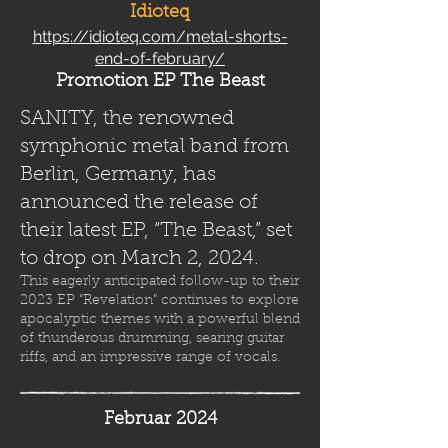
Idioteq
https://idioteq.com/metal-shorts-
end-of-february/
Promotion EP The Beast
SANITY, the renowned
symphonic metal band from
Berlin, Germany, has
announced the release of
their latest EP, “The Beast,” set
to drop on March 2, 2024.
This eagerly anticipated follow-up to their
2023 EP “Revelation” continues to explore
apocalyptic themes with a powerful blend
of thunderous drumming, searing guitar
riffs, and an impressive range of vocals.
Februar 2024