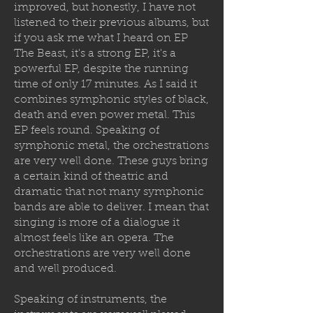
improved, but honestly, I have not
listened to their previous albums, but
if you ask me what I heard on EP
The Beast, it's a strong EP, it's a
powerful EP, despite the running
time of only 17 minutes. As I said it
combines symphonic styles of black,
death and even power metal. This
EP feels round. Speaking of
symphonic metal, the orchestrations
are very well done. These guys bring
a certain kind of theatric and
dramatic that not many symphonic
bands are able to deliver. I mean that
singing is more of a dialogue it
almost feels like an opera. The
orchestrations are very well done
and well produced.
Speaking of instruments, the