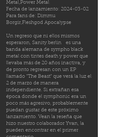
Metal,Power Metal
Fecha de lanzamiento:
2024-03-02
Para fans de: Dimmu
Borgir,Fleshgod Apocalypse
Un regreso que ni ellos mismos
esperaron,
Sanity.berlin
es una
banda alemana de sympho black
metal con tintes death y power que
llevaba más de 20 años inactiva, y
de pronto regresan con un EP
llamado "The Beast" que verá la luz el
2 de marzo de manera
independiente. Si extrañan esa
época donde el symphonic era un
poco más agresivo, probablemente
puedan gustar de este próximo
lanzamiento. Vean la reseña que
hizo nuestro colaborador Yvan, la
pueden encontrar en el primer