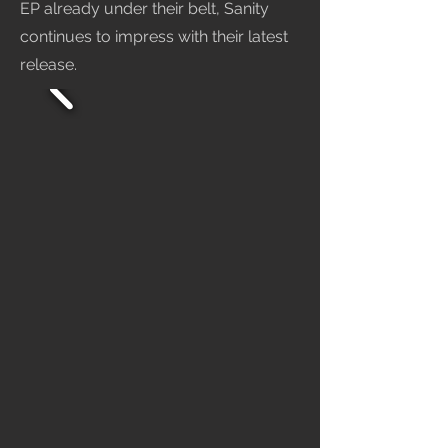
EP already under their belt, Sanity
continues to impress with their latest
release.