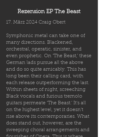
Rezension EP The Beast
17. März 2024 Craig Obert
Symphonic metal can take one of
many directions. Blackened,
orchestral, operatic, sinister, and
even prophetic. On ‘The Beast,’ these
German lads pursue all the above
and do so quite amicably. This has
long been their calling card, with
each release outperforming the last.
Within sheets of night, screeching
Black vocals and furious tremolo
guitars permeate ‘The Beast.’ It’s all
on the highest level, yet it doesn’t
rise above its contemporaries. What
does stand out, however, are the
sweeping choral arrangements and
flourishes of Opera. This is where