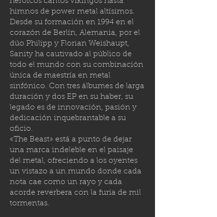
heroicos cantos vikingos hasta
himnos de power metal altísimos.
Desde su formación en 1994 en el
corazón de Berlín, Alemania, por el
dúo Philipp y Florian Weishaupt,
Sanity ha cautivado al público de
todo el mundo con su combinación
única de maestría en metal
sinfónico. Con tres álbumes de larga
duración y dos EP en su haber, su
legado es de innovación, pasión y
dedicación inquebrantable a su
oficio.
«The Beast» está a punto de dejar
una marca indeleble en el paisaje
del metal, ofreciendo a los oyentes
un vistazo a un mundo donde cada
nota cae como un rayo y cada
acorde reverbera con la furia de mil
tormenta
s.