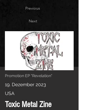
Previous
Next
Promotion EP "Revelation"
19. Dezember 2023
USA
Toxic Metal Zine