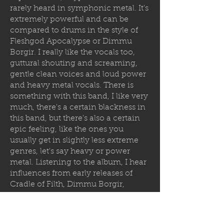
rarely heard in symphonic metal. It's
extremely powerful and can be
compared to drums in the style of
Fleshgod Apocalypse or Dimmu
Borgir. I really like the vocals too,
guttural shouting and screaming,
gentle clean voices and loud power
and heavy metal vocals. There is
something with this band, I like very
much, there's a certain blackness in
this band, but there's also a certain
epic feeling, like the ones you
usually get in slightly less extreme
genres, let's say heavy or power
metal. Listening to the album, I hear
influences from early releases of
Cradle of Filth, Dimmu Borgir,
Limbonic Art, Bal-Sagoth and other
symphonic melodic bands that were
defining the genre of death and