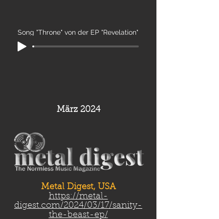
Song "Throne" von der EP "Revelation"
März 2024
Metal Digest, USA
https://metal-
digest.com/2024/03/17/sanity-
the-beast-ep/