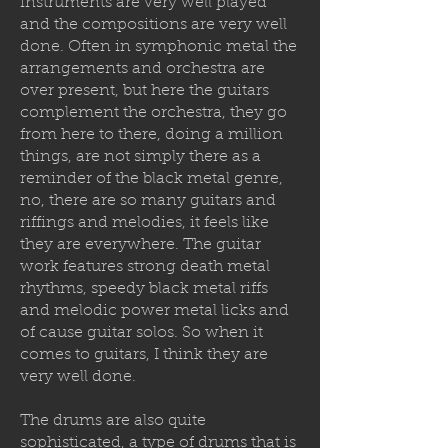
instruments are very well played
and the compositions are very well
done. Often in symphonic metal the
arrangements and orchestra are
over present, but here the guitars
complement the orchestra, they go
from here to there, doing a million
things, are not simply there as a
reminder of the black metal genre,
no, there are so many guitars and
riffings and melodies, it feels like
they are everywhere. The guitar
work features strong death metal
rhythms, speedy black metal riffs
and melodic power metal licks and
of cause guitar solos. So when it
comes to guitars, I think they are
very well done.
The drums are also quite
sophisticated, a type of drums that is