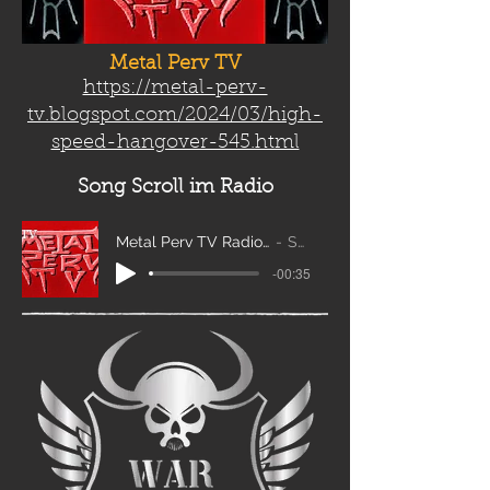
Metal Perv TV
https://metal-perv-
tv.blogspot.com/2024/03/high-
speed-hangover-545.html
Song Scroll
im Radio
Metal Perv TV Radio Scroll_edit2
Sanity
-00:35