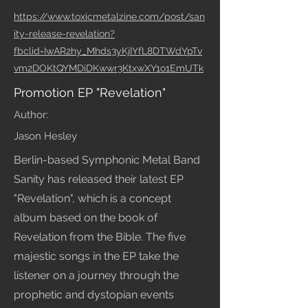
https://www.toxicmetalzine.com/post/san
ity-release-revelation?
fbclid=IwAR2hy_Mhds3yKjIYfL8DTWdYpTv
vm2DOKtQYMDiDKwwr3KtxwXY1o1EmUTk
Promotion EP "Revelation"
Author:
Jason Hesley
Berlin-based Symphonic Metal Band
Sanity has released their latest EP
"Revelation", which is a concept
album based on the book of
Revelation from the Bible. The five
majestic songs in the EP take the
listener on a journey through the
prophetic and dystopian events