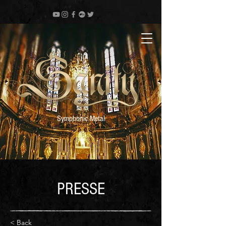
Symphonic Metal
PRESSE
< Back