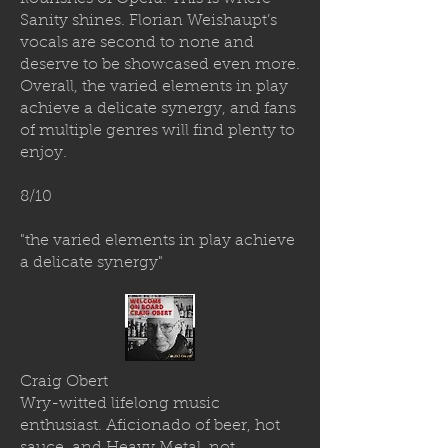
Sanity shines. Florian Weishaupt’s
vocals are second to none and
deserve to be showcased even more.
Overall, the varied elements in play
achieve a delicate synergy, and fans
of multiple genres will find plenty to
enjoy.
8/10
"the varied elements in play achieve
a delicate synergy"
Craig Obert
Wry-witted lifelong music
enthusiast. Aficionado of beer, hot