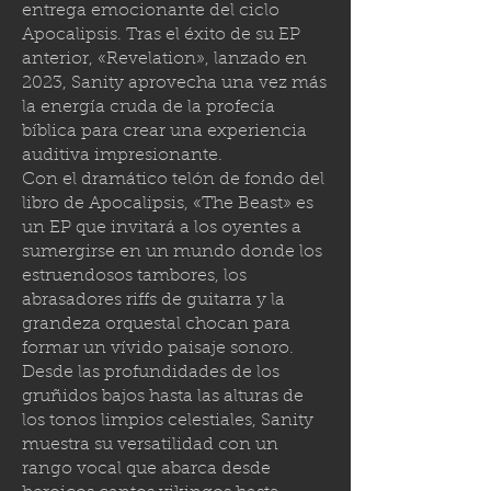
entrega emocionante del ciclo
Apocalipsis. Tras el éxito de su EP
anterior, «Revelation», lanzado en
2023, Sanity aprovecha una vez más
la energía cruda de la profecía
bíblica para crear una experiencia
auditiva impresionante.
Con el dramático telón de fondo del
libro de Apocalipsis, «The Beast» es
un EP que invitará a los oyentes a
sumergirse en un mundo donde los
estruendosos tambores, los
abrasadores riffs de guitarra y la
grandeza orquestal chocan para
formar un vívido paisaje sonoro.
Desde las profundidades de los
gruñidos bajos hasta las alturas de
los tonos limpios celestiales, Sanity
muestra su versatilidad con un
rango vocal que abarca desde