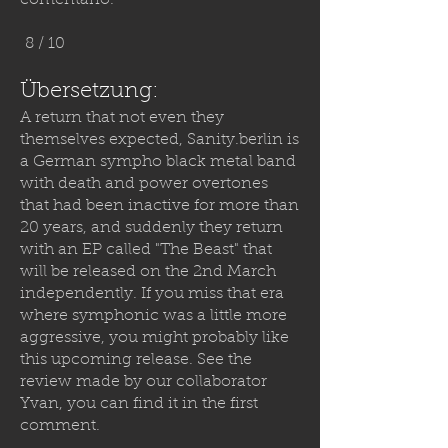
comentario.
8 / 10
Übersetzung:
A return that not even they
themselves expected,
Sanity.berlin
is
a German sympho black metal band
with death and power overtones
that had been inactive for more than
20 years, and suddenly they return
with an EP called "The Beast" that
will be released on the 2nd March
independently. If you miss that era
where symphonic was a little more
aggressive, you might probably like
this upcoming release. See the
review made by our collaborator
Yvan, you can find it in the first
comment.