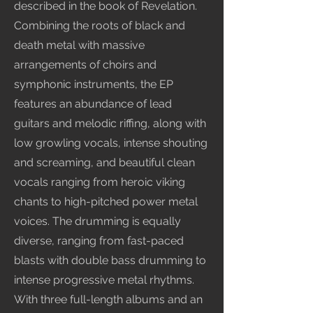
described in the book of Revelation.
Combining the roots of black and
death metal with massive
arrangements of choirs and
symphonic instruments, the EP
features an abundance of lead
guitars and melodic riffing, along with
low growling vocals, intense shouting
and screaming, and beautiful clean
vocals ranging from heroic viking
chants to high-pitched power metal
voices. The drumming is equally
diverse, ranging from fast-paced
blasts with double bass drumming to
intense progressive metal rhythms.
With three full-length albums and an