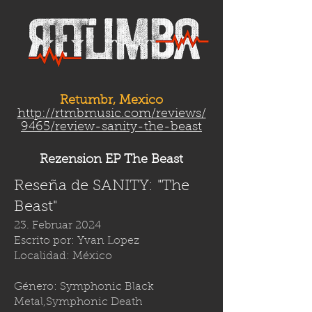
Retumbr, Mexico
http://rtmbmusic.com/reviews/
9465/review-sanity-the-beast
Rezension EP The Beast
Reseña de SANITY: "The
Beast"
23. Februar 2024
Escrito por: Yvan Lopez
Localidad: México
Género: Symphonic Black
Metal,Symphonic Death