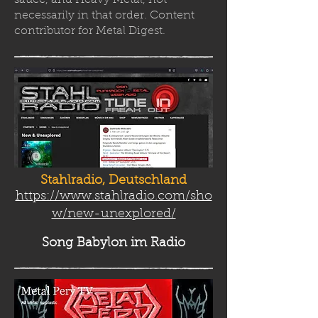
sauce, and Heavy Metal, not
necessarily in that order. Content
contributor for Metal Digest.
Stahlradio, Deutschland
https://www.stahlradio.com/sho
w/new-unexplored/
Song Babylon
im Radio