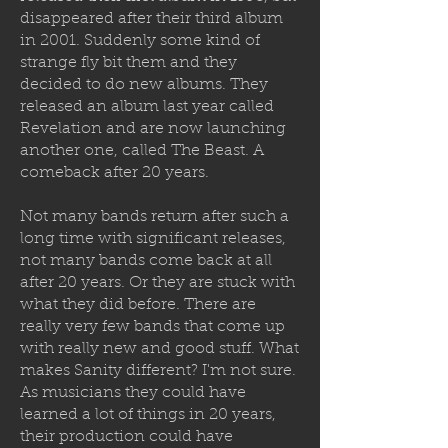
disappeared after their third album
in 2001. Suddenly some kind of
strange fly bit them and they
decided to
do new albums. They
released an album last year called
Revelation and are now launching
another one, called The Beast. A
comeback after 20 years.
Not many bands return after such a
long time with significant releases,
not many bands come back at all
after 20 years. Or they are stuck with
what they did before. There are
really very few bands that come up
with really new and good stuff. What
makes Sanity different? I'm not sure.
As musicians they could have
learned a lot of things in 20 years,
their production could have