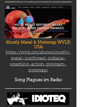
Mostly Metal & Nwiwrap WVLP,
USA
https://wvlp.org/shows/mostly-
metal-northwest-indiana-
wrestling-action-program-
nwiwrap/
Song Plag
ues im Radio