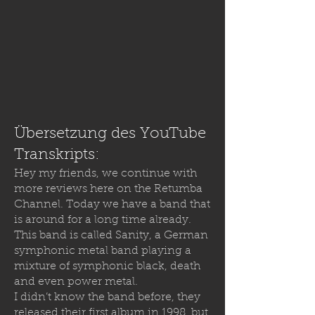
Übersetzung des YouTube
Transkripts:
Hey my friends, we continue with
more reviews here on the Retumba
Channel. Today we have a band that
is around for a long time already.
This band is called Sanity, a German
symphonic metal band playing a
mixture of symphonic black, death
and even power metal.
I didn’t know the band before, they
released their first album in 1998, but