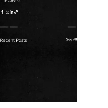
in Athens.
See All
Recent Posts