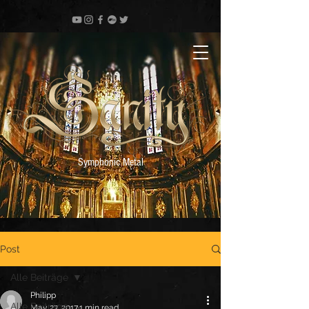
Symphonic Metal
Post
Alle Beiträge
Philipp
Alle Beiträge
May 27, 2017
1 min read