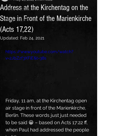
Address at the Kirchentag on the
Other Videos
Stage in Front of the Marienkirche
Blog English
(Acts 17,22)
Updated:
Feb 24, 2021
https://www.youtube.com/watch?
v=2JbZzf3XFiE&t=38s
Friday, 11 am, at the Kirchentag open 
air stage in front of the Marienkirche, 
Berlin. These words just just needed 
to be said 😀 – based on Acts 17:22 ff, 
when Paul had addressed the people 