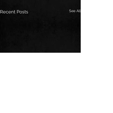
See All
Recent Posts