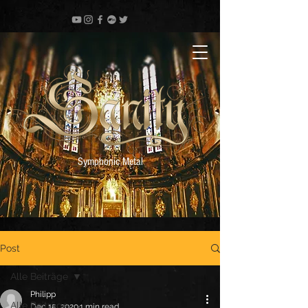
Symphonic Metal
Post
Alle Beiträge
Philipp
Alle Beiträge
Dec 15, 2020
1 min read