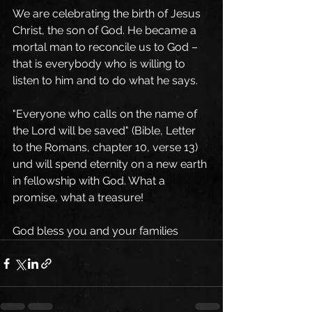
We are celebrating the birth of Jesus 
Christ, the son of God. He became a 
mortal man to reconcile us to God – 
that is everybody who is willing to 
listen to him and to do what he says. 
"Everyone who calls on the name of 
the Lord will be saved" (Bible, Letter 
to the Romans, chapter 10, verse 13) 
und will spend eternity on a new earth 
in fellowship with God. What a 
promise, what a treasure! 
God bless you and your families