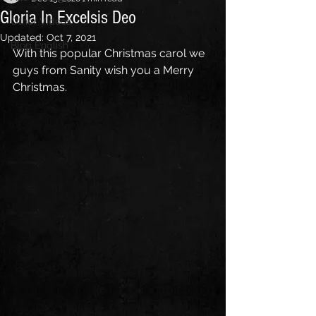
Gloria In Excelsis Deo
Other Videos
Updated:
Oct 7, 2021
Blog English
With this popular Christmas carol we 
guys from Sanity wish you a Merry 
Christmas.