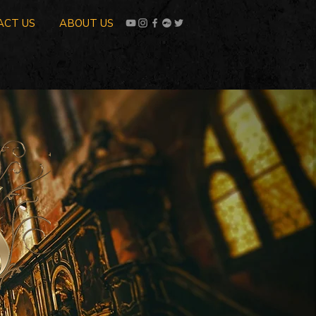
ACT US
ABOUT US