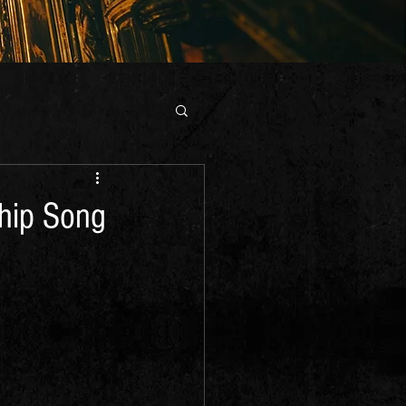
ship Song