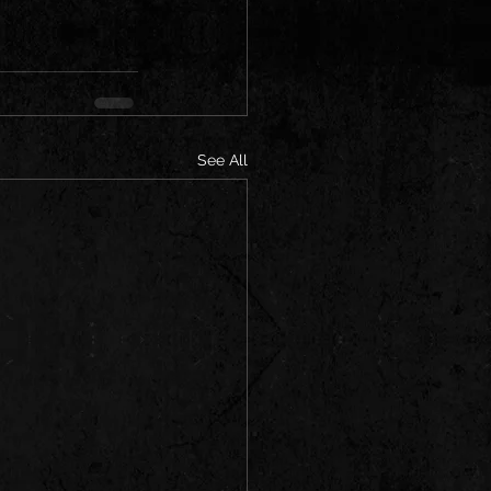
See All