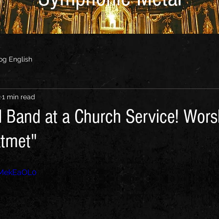
og English
2
1 min read
 Band at a Church Service! Wor
atmet"
0MekEaOL0