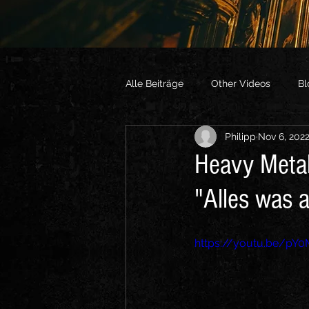
Alle Beiträge
Other Videos
Bl
Philipp
Nov 6, 202
Heavy Metal
"Alles was 
https://youtu.be/pY