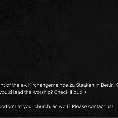
ght of the ev. Kirchengemeinde zu Staaken in Berlin. W
uld lead the worship? Check it out! :)   
erform at your church, as well? Please contact us!