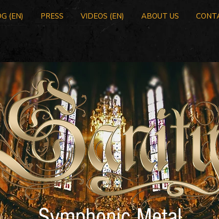
G (EN)
PRESS
VIDEOS (EN)
ABOUT US
CONT
Symphonic Metal