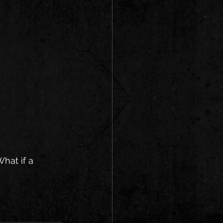
hat if a 