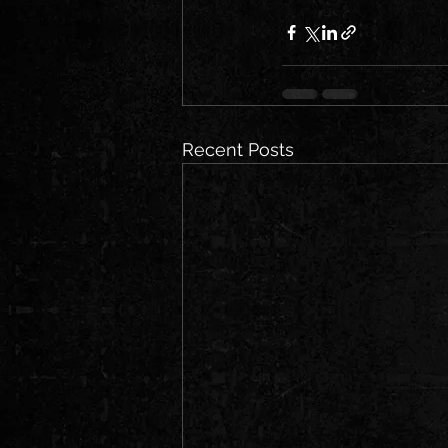
Recent Posts