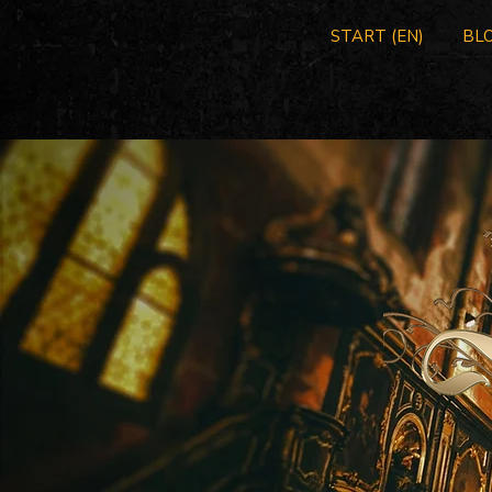
START (EN)
BLO