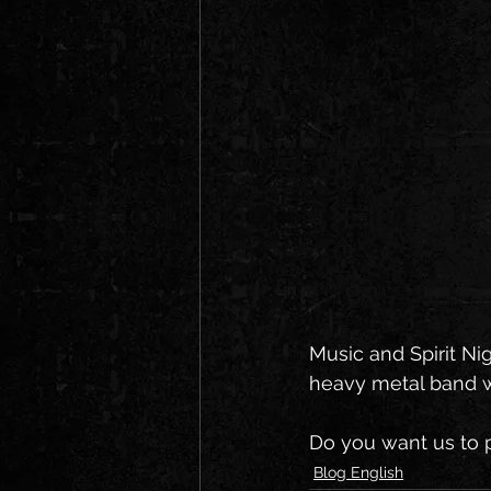
Music and Spirit Ni
heavy metal band wo
Do you want us to p
Blog English