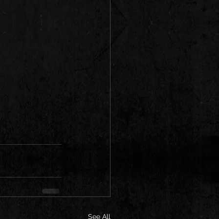
See All