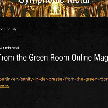
og English
24
1 min read
 From the Green Room Online Mag
.berlin/en/sanity-in-der-presse/from-the-green-roo
rview