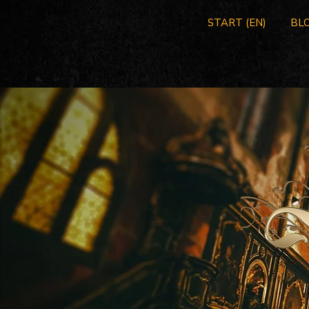
START (EN)
BLO