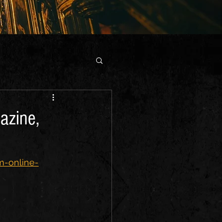
azine,
m-online-