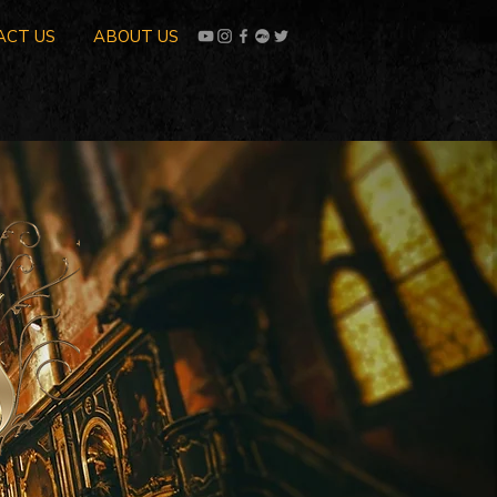
ACT US
ABOUT US