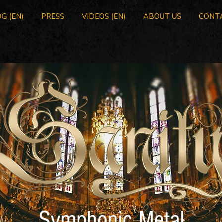
G (EN)
PRESS
VIDEOS (EN)
ABOUT US
CONT
Symphonic Metal