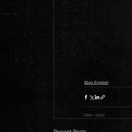
Blog English
Recent Posts