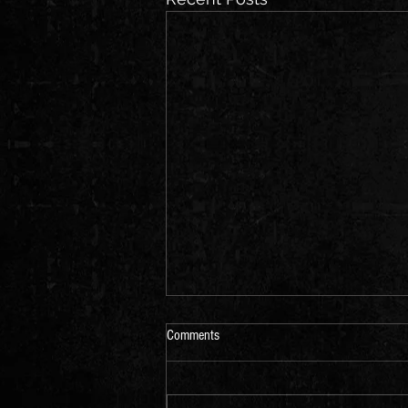
Comments