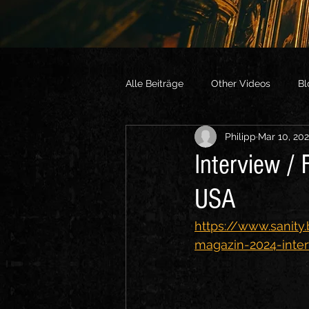
Alle Beiträge
Other Videos
Bl
Philipp
Mar 10, 20
Interview /
USA
https://www.sanity
magazin-2024-inte