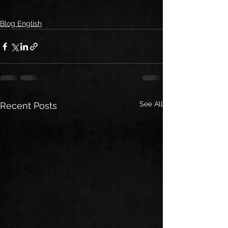
Blog English
See All
Recent Posts