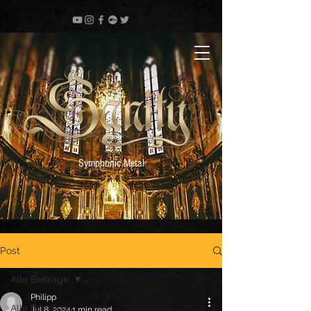
Symphonic Metal
Post
Alle Beiträge
Philipp
Alle Beiträge
Jul 8, 2024
1 min read