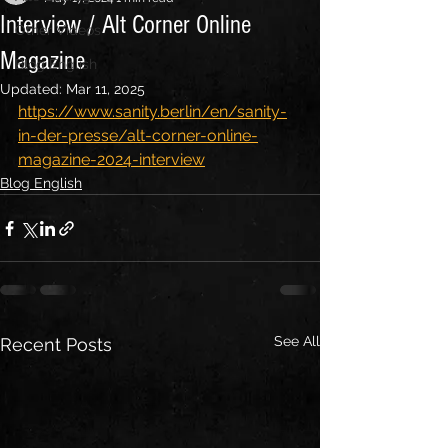
Interview / Alt Corner Online
Other Videos
Magazine
Blog English
Updated:
Mar 11, 2025
https://www.sanity.berlin/en/sanity-
in-der-presse/alt-corner-online-
magazine-2024-interview
Blog English
See All
Recent Posts