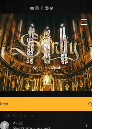
Symphonic Metal
Post
Alle Beiträge
Philipp
Alle Beiträge
May 17, 2024
1 min read