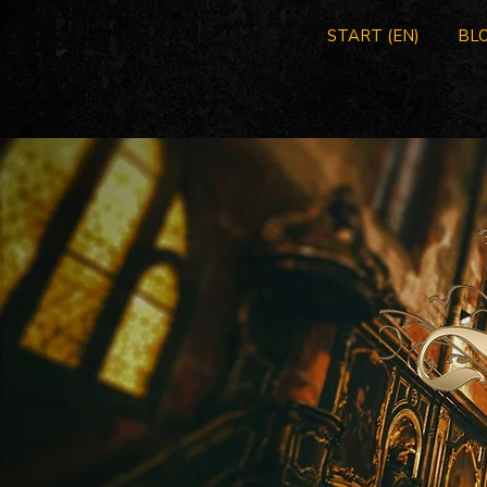
START (EN)
BLO