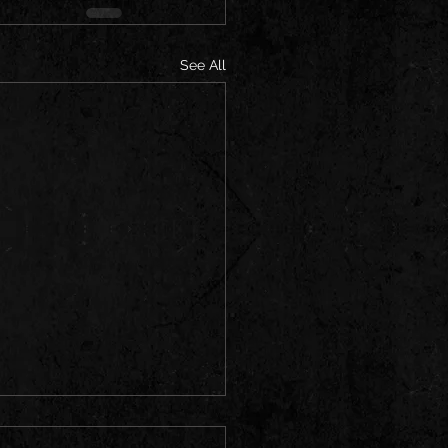
See All