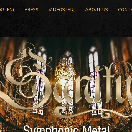
G (EN)
PRESS
VIDEOS (EN)
ABOUT US
CONT
Symphonic Metal