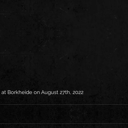
e at Borkheide on August 27th, 2022 