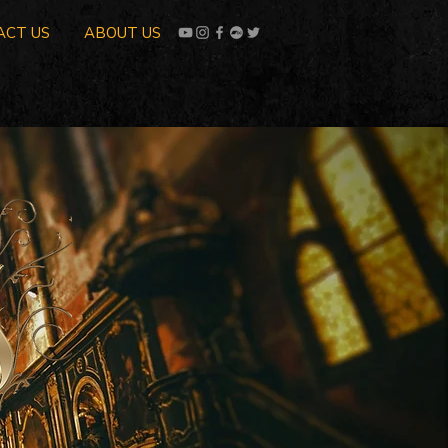
ACT US
ABOUT US