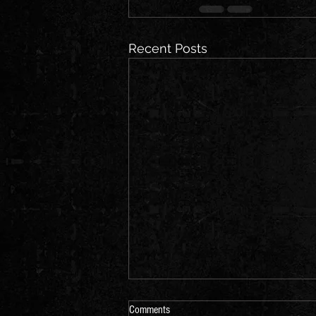
Recent Posts
Comments