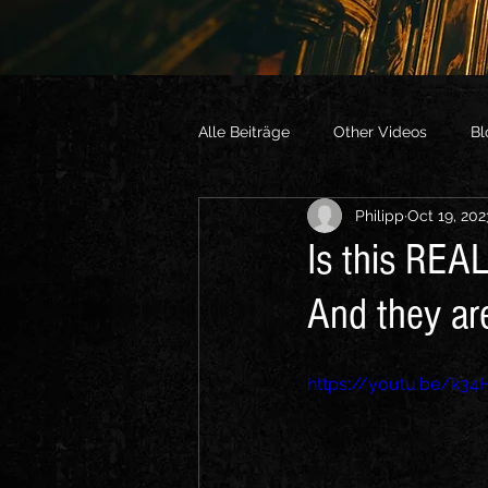
Alle Beiträge
Other Videos
Bl
Philipp
Oct 19, 202
Is this REAL
And they ar
https://youtu.be/k3