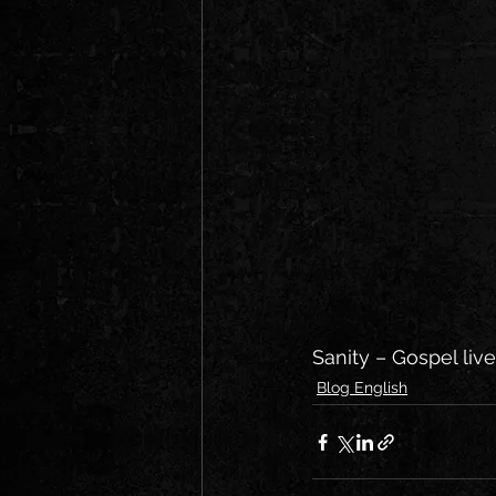
Sanity – Gospel liv
Blog English