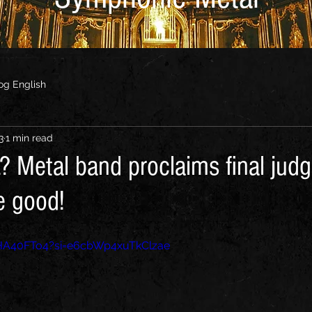
og English
3
1 min read
? Metal band proclaims final jud
e good!
4HA40FTo4?si=e6cbWp4xuTkClzae