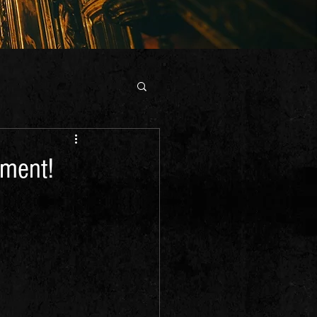
gment!