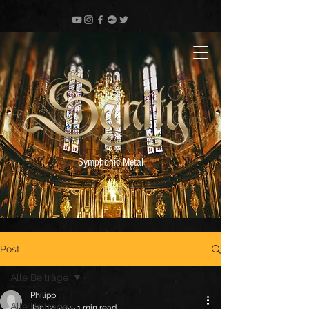
Symphonic Metal
Post
Alle Beiträge
Philipp
Alle Beiträge
Jan 12, 2025
1 min read