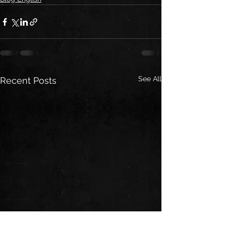
See All
Recent Posts