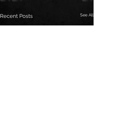
See All
Recent Posts