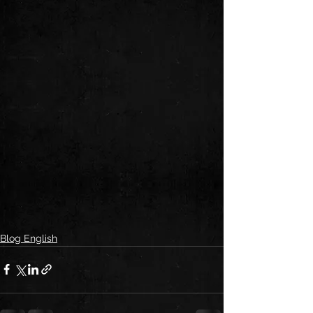
Blog English