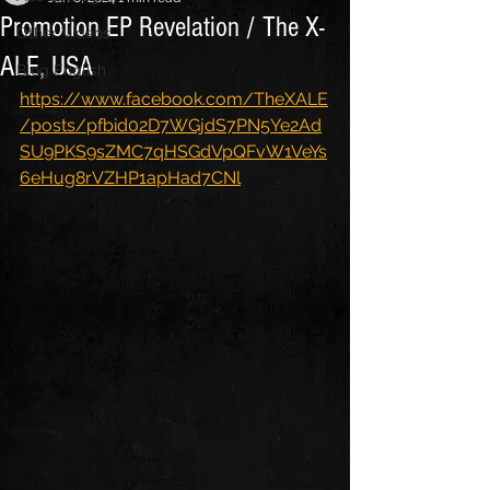
Promotion EP Revelation / The X-
Other Videos
ALE, USA
Blog English
https://www.facebook.com/TheXALE
/posts/pfbid02D7WGjdS7PN5Ye2Ad
SU9PKS9sZMC7qHSGdVpQFvW1VeYs
6eHug8rVZHP1apHad7CNl