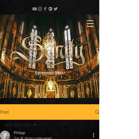
Symphonic Metal
Post
Alle Beiträge
Philipp
Alle Beiträge
Jan 8, 2024
1 min read