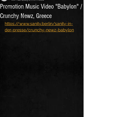
Promotion Music Video "Babylon" /
Other Videos
Crunchy Newz, Greece
Blog English
https://www.sanity.berlin/sanity-in-
der-presse/crunchy-newz-babylon