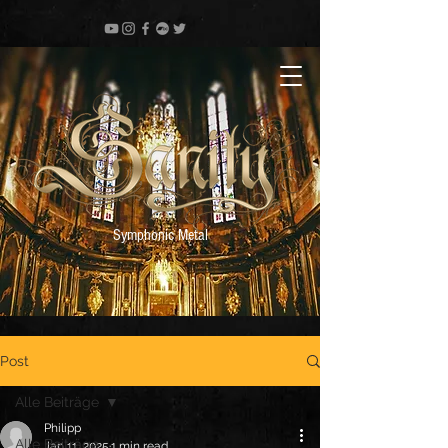
Symphonic Metal
Post
Alle Beiträge
Philipp
Alle Beiträge
Jan 11, 2025
1 min read