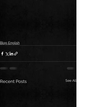
Blog English
See All
Recent Posts