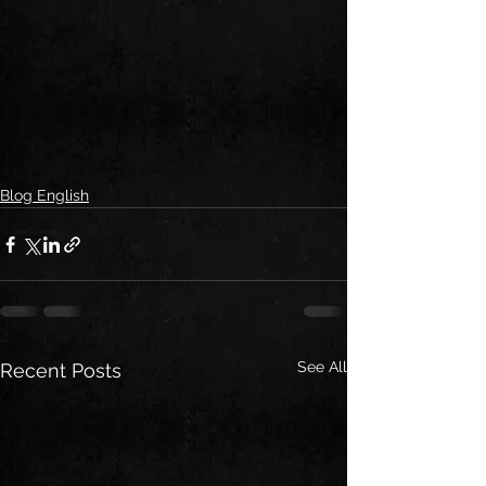
Blog English
See All
Recent Posts