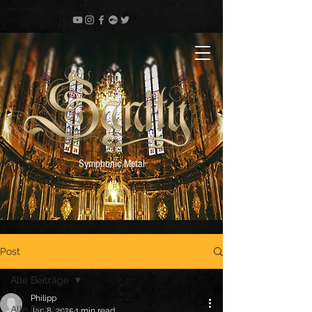
Symphonic Metal
Post
Alle Beiträge
Philipp
Alle Beiträge
Jan 8, 2025
1 min read