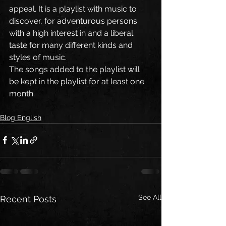
appeal. It is a playlist with music to 
discover, for adventurous persons 
with a high interest in and a liberal 
taste for many different kinds and 
styles of music.
The songs added to the playlist will 
be kept in the playlist for at least one 
month.       
Blog English
See All
Recent Posts