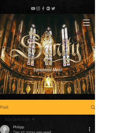
Symphonic Metal
Post
Alle Beiträge
Philipp
Alle Beiträge
Dec 27, 2023
1 min read