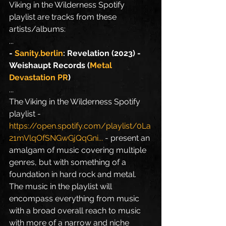
Viking in the Wilderness Spotify 
playlist are tracks from these 
artists/albums:
...
- 
Sanity.berlin
: Revelation (2023) - 
Weishaupt Records (
Metal 
Devastation PR
)
...
The Viking in the Wilderness Spotify 
playlist - 
https://open.spotify.com/playlist/0La
21mVlqOfSNGwGjQqGni
...
 - present an 
amalgam of music covering multiple 
genres, but with something of a 
foundation in hard rock and metal. 
The music in the playlist will 
encompass everything from music 
with a broad overall reach to music 
with more of a narrow and niche 