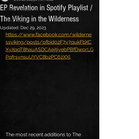
EP Revelation in Spotify Playlist /
Other Videos
The Viking in the Wilderness
Blog English
Updated:
Dec 29, 2023
https://www.facebook.com/wilderne
ssviking/posts/pfbid02F7v7qukFbXC
XyXqqT8hauASDCAejtjyebPBfDwprLG
PqfrsvnsuUYVC8b2PC62XXl
The most recent additions to The 