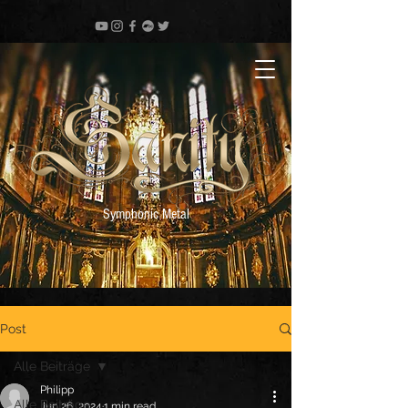
Symphonic Metal
Post
Alle Beiträge
Philipp
Alle Beiträge
Jun 26, 2024
1 min read