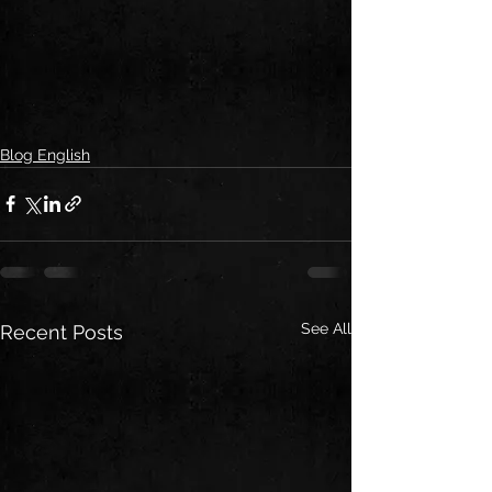
Blog English
See All
Recent Posts