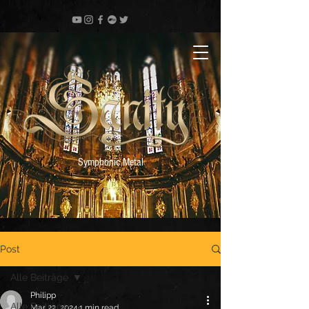
Symphonic Metal
Post
Alle Beiträge
Philipp
Alle Beiträge
Mar 22, 2024
1 min read