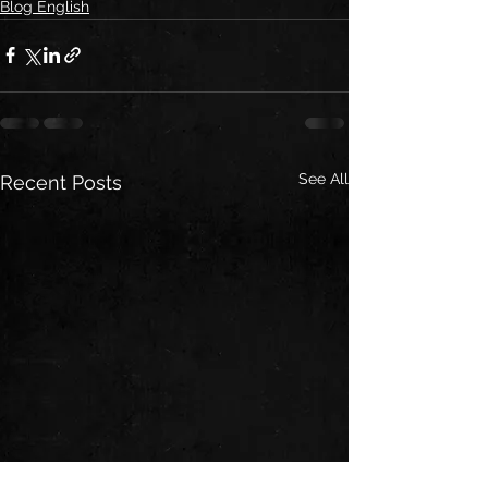
Blog English
See All
Recent Posts