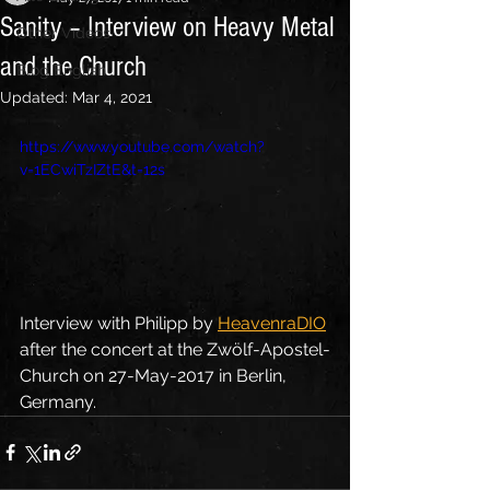
Sanity – Interview on Heavy Metal
Other Videos
and the Church
Blog English
Updated:
Mar 4, 2021
https://www.youtube.com/watch?
v=1ECwiTzIZtE&t=12s
Interview with Philipp by 
HeavenraDIO
after the concert at the Zwölf-Apostel-
Church on 27-May-2017 in Berlin, 
Germany.