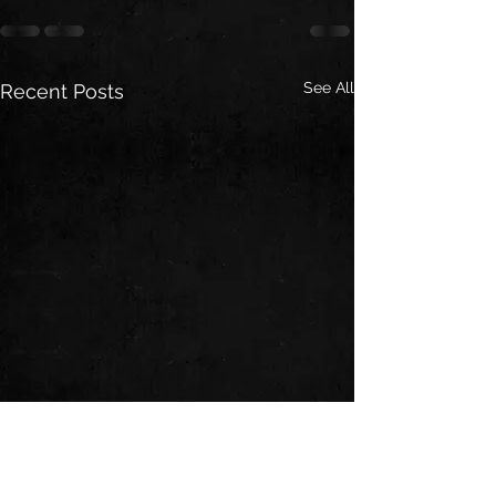
See All
Recent Posts