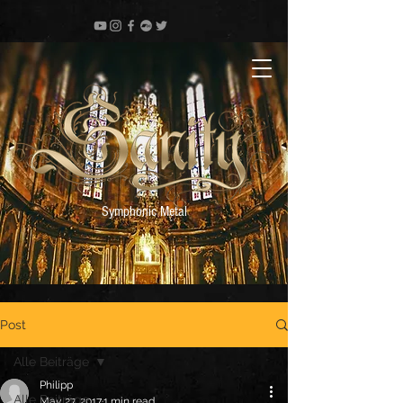
Symphonic Metal
Post
Alle Beiträge
Philipp
Alle Beiträge
May 27, 2017
1 min read