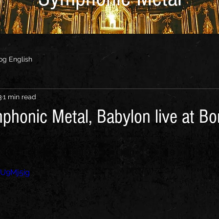
og English
3
1 min read
mphonic Metal, Babylon live at Bo
5U9Mj5ig