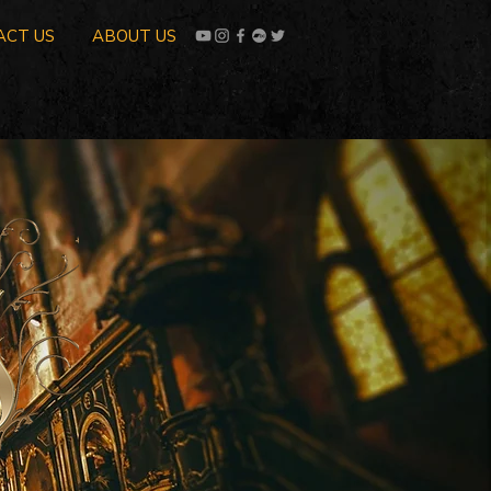
ACT US
ABOUT US