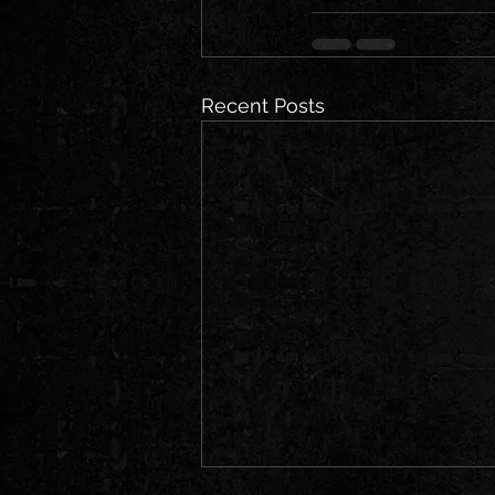
Recent Posts