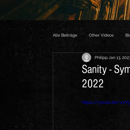
Alle Beiträge
Other Videos
Bl
Philipp
Jan 13, 202
Sanity - Sy
2022
https://youtu.be/xxY