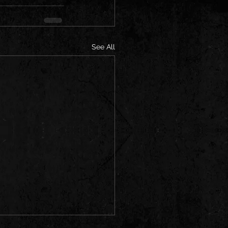
See All