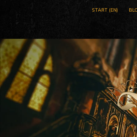
START (EN)
BLO