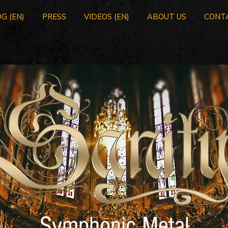
G (EN)
PRESS
VIDEOS (EN)
ABOUT US
CONT
Symphonic Metal