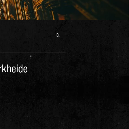
rkheide