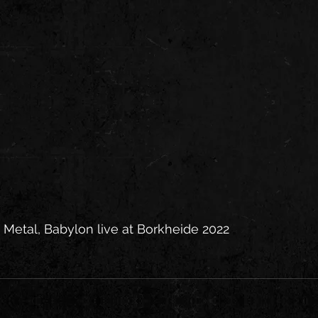
Metal, Babylon live at Borkheide 2022