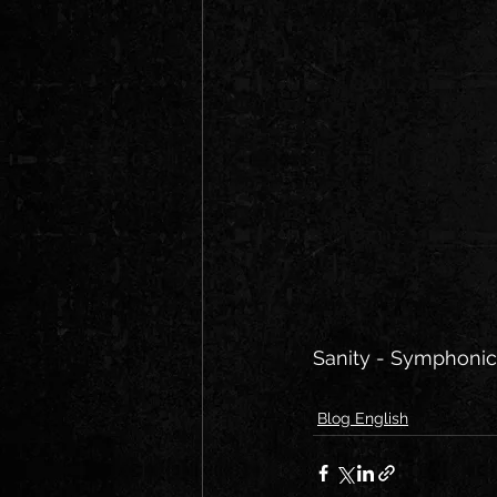
Sanity - Symphonic 
Blog English