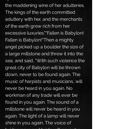
the maddening wine of her adulteries. 
The kings of the earth committed 
adultery with her, and the merchants 
of the earth grew rich from her 
excessive luxuries.""Fallen is Babylon! 
Fallen is Babylon!"Then a mighty 
angel picked up a boulder the size of 
a large millstone and threw it into the 
sea, and said, "With such violence the 
great city of Babylon will be thrown 
down, never to be found again. The 
music of harpists and musicians, will 
never be heard in you again. No 
workman of any trade will ever be 
found in you again. The sound of a 
millstone will never be heard in you 
again. The light of a lamp will never 
shine in you again. The voice of 