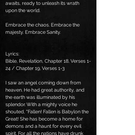
awaits, ready to unleash its wrath 
upon the world.
Embrace the chaos. Embrace the 
majesty. Embrace Sanity.
Lyrics: 
Bible, Revelation, Chapter 18, Verses 1-
24 / Chapter 19, Verses 1-3 
I saw an angel coming down from 
heaven. He had great authority, and 
the earth was illuminated by his 
splendor. With a mighty voice he 
shouted, "Fallen! Fallen is Babylon the 
Great! She has become a home for 
demons and a haunt for every evil 
spirit. For all the nations have drunk 