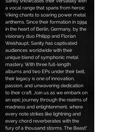
Sanity showcases their versatility with 
a vocal range that spans from heroic 
Viking chants to soaring power metal 
anthems. Since their formation in 1994 
in the heart of Berlin, Germany, by the 
visionary duo Philipp and Florian 
Weishaupt, Sanity has captivated 
audiences worldwide with their 
unique blend of symphonic metal 
mastery. With three full-length 
albums and two EPs under their belt, 
their legacy is one of innovation, 
passion, and unwavering dedication 
to their craft. Join us as we embark on 
an epic journey through the realms of 
madness and enlightenment, where 
every note strikes like lightning and 
every chord reverberates with the 
fury of a thousand storms. The Beast" 