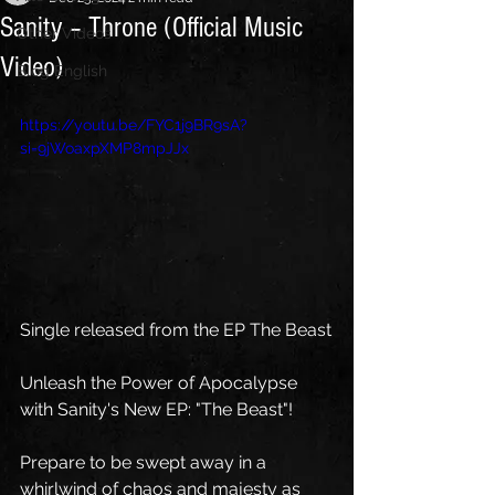
Sanity – Throne (Official Music
Other Videos
Video)
Blog English
https://youtu.be/FYC1j9BR9sA?
si=9jWoaxpXMP8mpJJx
Single released from the EP The Beast
Unleash the Power of Apocalypse 
with Sanity's New EP: "The Beast"!
Prepare to be swept away in a 
whirlwind of chaos and majesty as 