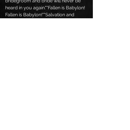
bridegroom and bride will never be 
heard in you again.""Fallen is Babylon! 
Fallen is Babylon!""Salvation and 
glory and power belong to our God, 
for true and just are his judgments.He 
has condemned the great prostitute 
who corrupted the earth by her 
adulteries. Hallelujah! The smoke 
from her goes up for ever and ever."
Blog English
See All
Recent Posts