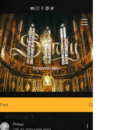
Symphonic Metal
Post
Alle Beiträge
Philipp
Alle Beiträge
Dec 23, 2024
2 min read