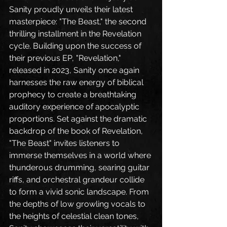
Sanity proudly unveils their latest 
masterpiece: "The Beast," the second 
thrilling installment in the Revelation 
cycle. Building upon the success of 
their previous EP, "Revelation," 
released in 2023, Sanity once again 
harnesses the raw energy of biblical 
prophecy to create a breathtaking 
auditory experience of apocalyptic 
proportions. Set against the dramatic 
backdrop of the book of Revelation, 
"The Beast" invites listeners to 
immerse themselves in a world where 
thunderous drumming, searing guitar 
riffs, and orchestral grandeur collide 
to form a vivid sonic landscape. From 
the depths of low growling vocals to 
the heights of celestial clean tones, 