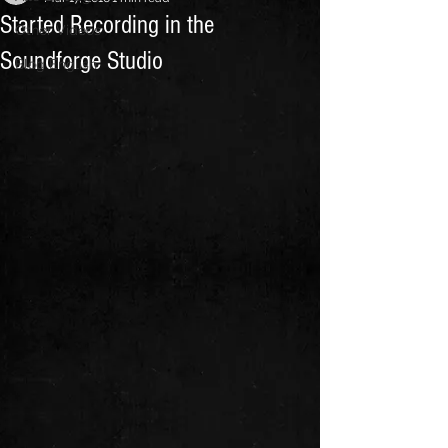
Started Recording in the
Other Videos
Soundforge Studio
Blog English