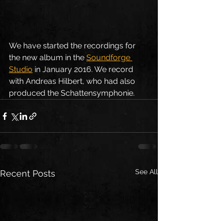
We have started the recordings for 
the new album in the 
Soundforge 
Studio
 in January 2016. We record 
with Andreas Hilbert, who had also 
produced the Schattensymphonie.
See All
Recent Posts