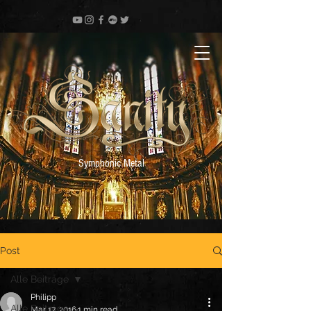
Symphonic Metal
Post
Alle Beiträge
Philipp
Alle Beiträge
Mar 17, 2016
1 min read