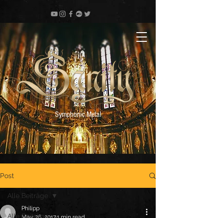
Symphonic Metal
Post
Alle Beiträge
Philipp
Alle Beiträge
May 26, 2017
1 min read