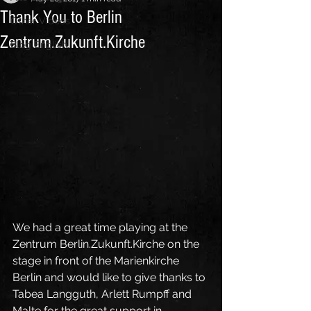
Thank You to Berlin
Other Videos
Zentrum.Zukunft.Kirche
Blog English
We had a great time playing at the 
Zentrum Berlin.Zukunft.Kirche on the 
stage in front of the Marienkirche 
Berlin and would like to give thanks to 
Tabea Langguth, Arlett Rumpff and 
Malte for the great support in 