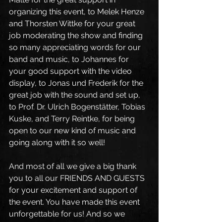
organizing this event, to Melek Henze 
and Thorsten Wittke for your great 
job moderating the show and finding 
so many appreciating words for our 
band and music, to Johannes for 
your good support with the video 
display, to Jonas und Frederik for the 
great job with the sound and set up, 
to Prof. Dr. Ulrich Bogenstätter, Tobias 
Kuske, and Terry Reintke, for being 
open to our new kind of music and 
going along with it so well!
And most of all we give a big thank 
you to all our FRIENDS AND GUESTS 
for your excitement and support of 
the event. You have made this event 
unforgettable for us! And so we 