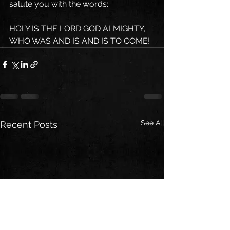
salute you with the words:
HOLY IS THE LORD GOD ALMIGHTY, 
WHO WAS AND IS AND IS TO COME!
See All
Recent Posts