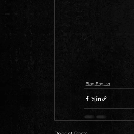
Blog English
Recent Posts