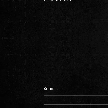
Comments