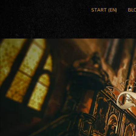
START (EN)
BLO