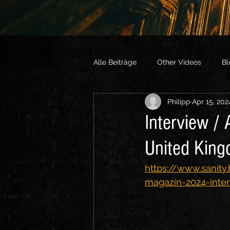
Alle Beiträge
Other Videos
Bl
Philipp
Apr 15, 202
Interview /
United Kin
https://www.sanity
magazin-2024-inte