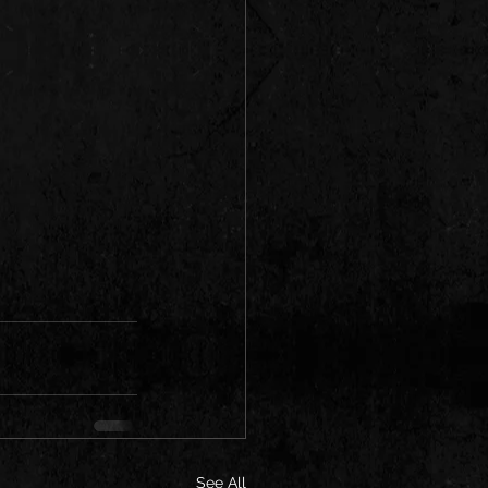
See All