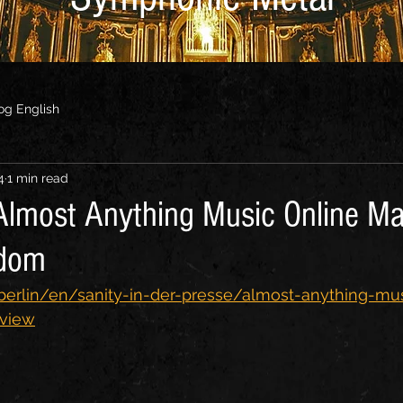
og English
4
1 min read
 Almost Anything Music Online Ma
gdom
.berlin/en/sanity-in-der-presse/almost-anything-mu
rview