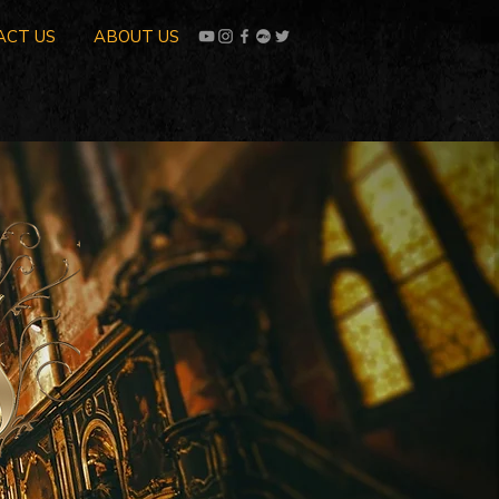
ACT US
ABOUT US