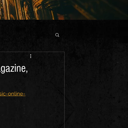
gazine,
sic-online-