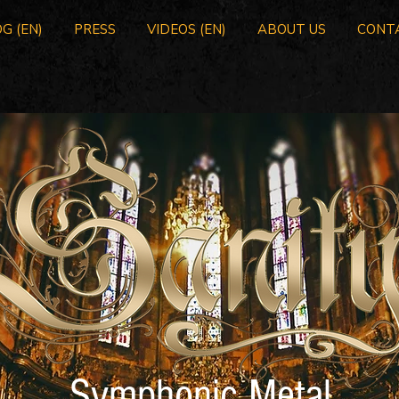
G (EN)
PRESS
VIDEOS (EN)
ABOUT US
CONT
Symphonic Metal