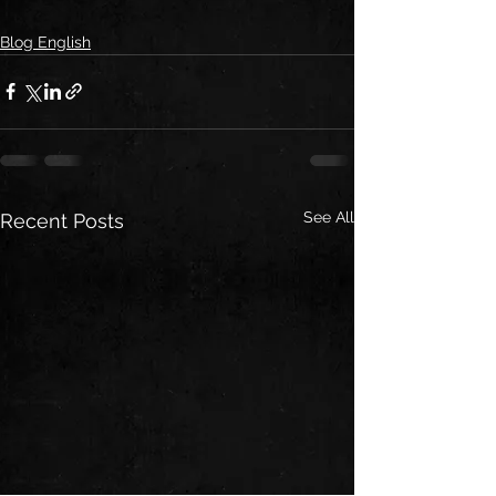
Blog English
See All
Recent Posts