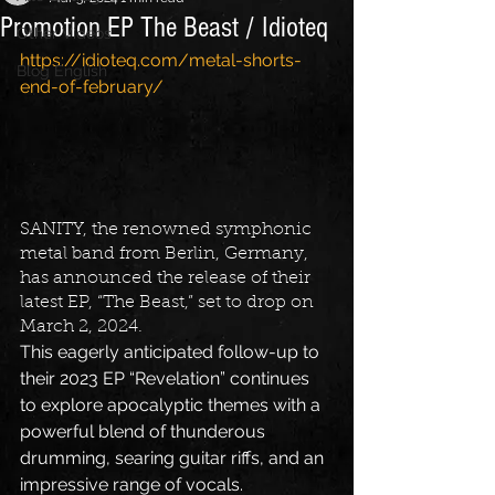
Promotion EP The Beast / Idioteq
Other Videos
https://idioteq.com/metal-shorts-
Blog English
end-of-february/
SANITY, the renowned symphonic 
metal band from Berlin, Germany, 
has announced the release of their 
latest EP, “The Beast,” set to drop on 
March 2, 2024.
This eagerly anticipated follow-up to 
their 2023 EP “Revelation” continues 
to explore apocalyptic themes with a 
powerful blend of thunderous 
drumming, searing guitar riffs, and an 
impressive range of vocals.