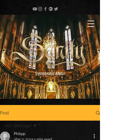
Symphonic Metal
Post
Alle Beiträge
Philipp
Alle Beiträge
Mar 3, 2024
1 min read