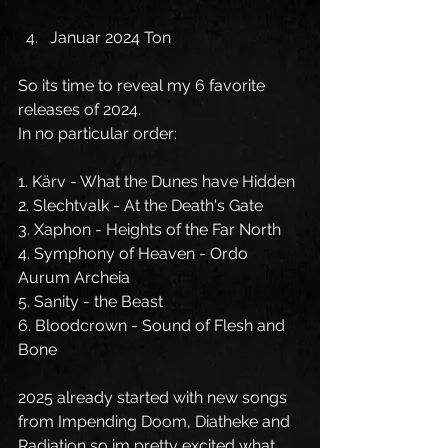
Januar 2024 Ton
So its time to reveal my 6 favorite 
releases of 2024.
In no particular order:
1. Kärv - What the Dunes have Hidden
2. Slechtvalk - At the Death's Gate
3. Xaphon - Heights of the Far North
4. Symphony of Heaven - Ordo 
Aurum Archeia
5. Sanity - the Beast
6. Bloodcrown - Sound of Flesh and 
Bone
2025 already started with new songs 
from Impending Doom, Diatheke and 
Radiation so im pretty excited what 