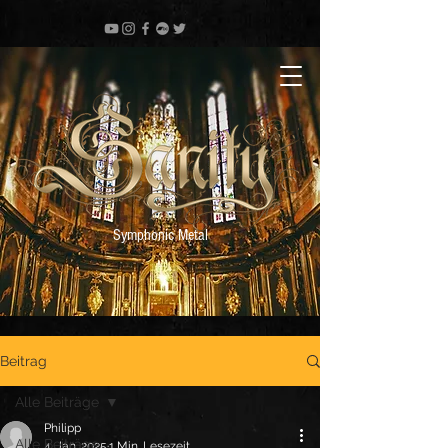
Symphonic Metal
Beitrag
Alle Beiträge
Philipp
Alle Beiträge
4. Jan. 2025
1 Min. Lesezeit