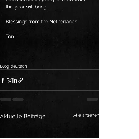
this year will bring. 
Blessings from the Netherlands!
Ton
Blog deutsch
Alle ansehen
Aktuelle Beiträge