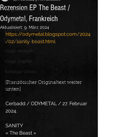
Rezension EP The Beast /
Blog deutsch
Odymetal, Frankreich
Blog English
Aktualisiert:
9. März 2024
Live Videos deutsch
https://odymetal.blogspot.com/2024
Live Videos English
/02/sanity-beast.html
Vlogs deutsch
Vlogs English
Sonstige Videos
Other Videos
[Französicher Originaltext weiter 
unten]
Cerbadd / ODYMETAL / 27. Februar 
2024.
SANITY
« The Beast »