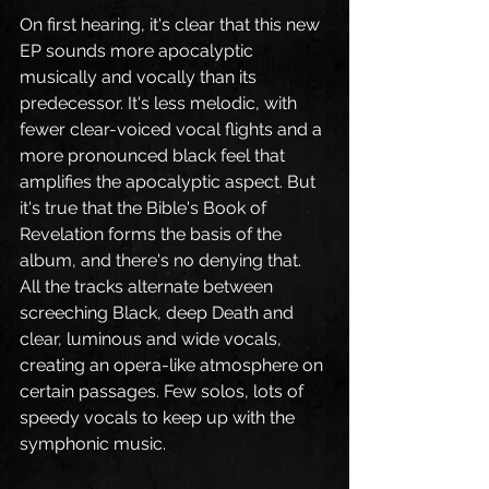
On first hearing, it's clear that this new 
EP sounds more apocalyptic 
musically and vocally than its 
predecessor. It's less melodic, with 
fewer clear-voiced vocal flights and a 
more pronounced black feel that 
amplifies the apocalyptic aspect. But 
it's true that the Bible's Book of 
Revelation forms the basis of the 
album, and there's no denying that. 
All the tracks alternate between 
screeching Black, deep Death and 
clear, luminous and wide vocals, 
creating an opera-like atmosphere on 
certain passages. Few solos, lots of 
speedy vocals to keep up with the 
symphonic music.