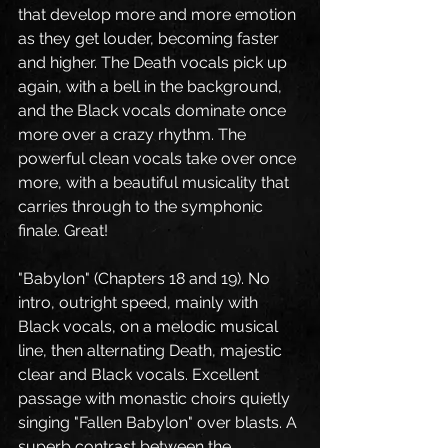
that develop more and more emotion 
as they get louder, becoming faster 
and higher. The Death vocals pick up 
again, with a bell in the background, 
and the Black vocals dominate once 
more over a crazy rhythm. The 
powerful clean vocals take over once 
more, with a beautiful musicality that 
carries through to the symphonic 
finale. Great!
"Babylon" (Chapters 18 and 19). No 
intro, outright speed, mainly with 
Black vocals, on a melodic musical 
line, then alternating Death, majestic 
clear and Black vocals. Excellent 
passage with monastic choirs quietly 
singing "Fallen Babylon" over blasts. A 
superb contrast between the 