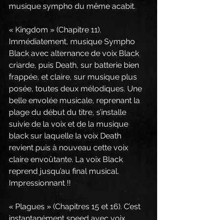
musique sympho du même acabit.
« Kingdom » (Chapitre 11). 
Immédiatement, musique Sympho 
Black avec alternance de voix Black 
criarde, puis Death, sur batterie bien 
frappée, et claire, sur musique plus 
posée, toutes deux mélodiques. Une 
belle envolée musicale, reprenant la 
plage du début du titre, s’installe 
suivie de la voix et de la musique 
black sur laquelle la voix Death 
revient puis à nouveau cette voix 
claire envoûtante. La voix Black 
reprend jusqu’au final musical. 
Impressionnant !!
« Plagues » (Chapitres 15 et 16). C’est 
instantanément speed avec voix 