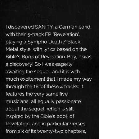
I discovered SANITY, a German band, 
with their 5-track EP "Revelation", 
playing a Sympho Death / Black 
Metal style, with lyrics based on the 
Bible's Book of Revelation. Boy, it was 
a discovery! So I was eagerly 
awaiting the sequel, and it is with 
much excitement that I made my way 
through the 18' of these 4 tracks. It 
features the very same five 
musicians, all equally passionate 
about the sequel, which is still 
inspired by the Bible's book of 
Revelation, and in particular verses 
from six of its twenty-two chapters.