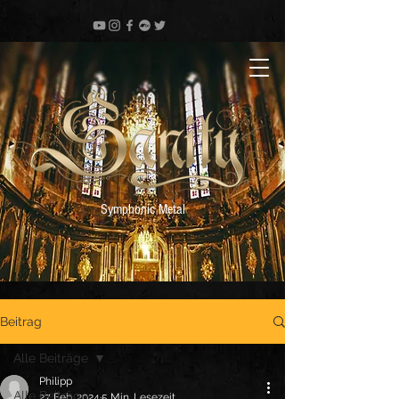
Symphonic Metal
Beitrag
Alle Beiträge
Philipp
Alle Beiträge
27. Feb. 2024
5 Min. Lesezeit