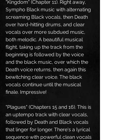
"Kingdom" (Chapter 11). Right away, 
Sympho Black music with alternating 
screaming Black vocals, then Death 
over hard-hitting drums, and clear 
vocals over more subdued music, 
both melodic. A beautiful musical 
flight, taking up the track from the 
beginning is followed by the voice 
and the black music, over which the 
Death voice returns, then again this 
bewitching clear voice. The black 
vocals continue until the musical 
finale. Impressive!
"Plagues" (Chapters 15 and 16). This is 
an uptempo track with clear vocals, 
followed by Death and Black vocals 
that linger for longer. There's a lyrical 
sequence with powerful clean vocals 