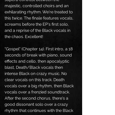
majestic, controlled choirs and an 
exhilarating rhythm. We're treated to 
this twice. The finale features vocals, 
screams before the EP's first solo, 
and a reprise of the Black vocals in 
the chaos. Excellent!
"Gospel" (Chapter 14). First intro, a 18 
seconds of break with piano, sound 
effects and cello, then apocalyptic 
blast, Death/Black vocals then 
intense Black on crazy music. No 
clear vocals on this track. Death 
vocals over a big rhythm, then Black 
vocals over a frenzied soundtrack. 
After the second chorus, there's a 
good dissonant solo over a crazy 
rhythm that continues with the Black 