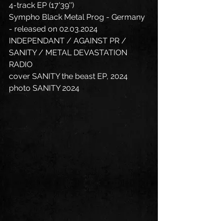
4-track EP (17'39'')
Sympho Black Metal Prog - Germany 
- released on 02.03.2024
INDEPENDANT / AGAINST PR / 
SANITY / METAL DEVASTATION 
RADIO
cover SANITY the beast EP, 2024 
photo SANITY 2024