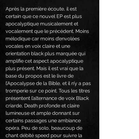
Après la première écoute, il est 
certain que ce nouvel EP est plus 
apocalyptique musicalement et 
vocalement que le précédent. Moins 
mélodique car moins d’envolées 
vocales en voix claire et une 
orientation black plus marquée qui 
amplifie cet aspect apocalyptique 
plus présent. Mais il est vrai que la 
base du propos est le livre de 
l’Apocalypse de la Bible, et il n’y a pas 
tromperie sur ce point. Tous les titres 
présentent l’alternance de voix Black 
criarde, Death profonde et claire 
lumineuse et ample donnant sur 
certains passages une ambiance 
opéra. Peu de solo, beaucoup de 
chant débité speed pour suivre la 