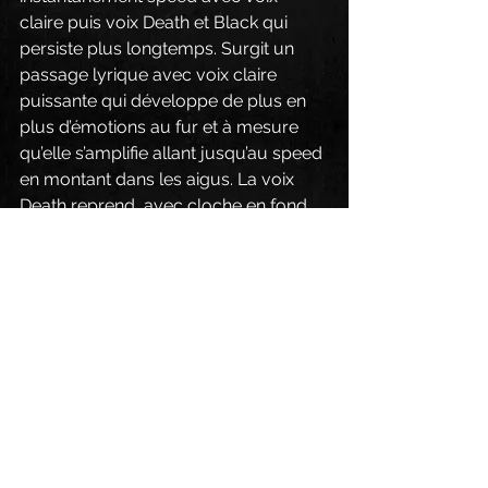
claire puis voix Death et Black qui 
persiste plus longtemps. Surgit un 
passage lyrique avec voix claire 
puissante qui développe de plus en 
plus d’émotions au fur et à mesure 
qu’elle s’amplifie allant jusqu’au speed 
en montant dans les aigus. La voix 
Death reprend, avec cloche en fond 
sonore, et celle Black à nouveau 
dominant sur un rythme de folie. La 
voix claire puissante s’impose de 
nouveau sur une belle musicalité et 
ce, jusqu’au final sympho. Grandiose !!
« Babylon » (Chapitre 18 et 19). Pas 
d’intro, directement speed 
principalement avec voix Black, sur 
ligne musicale mélodique puis 