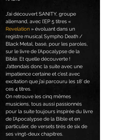
J’ai découvert SANITY, groupe 
allemand, avec l’EP 5 titres « 
Revelation
 » évoluant dans un 
registre musical Sympho Death / 
Black Metal, basé, pour les paroles, 
sur le livre de l’Apocalypse de la 
Bible. Et quelle découverte ! 
J’attendais donc la suite avec une 
impatience certaine et c’est avec 
excitation que j’ai parcouru les 18’ de 
ces 4 titres.
On retrouve les cinq mêmes 
musiciens, tous aussi passionnés 
pour la suite toujours inspirée du livre 
de l’Apocalypse de la Bible et en 
particulier, de versets tirés de six de 
ses vingt-deux chapitres.