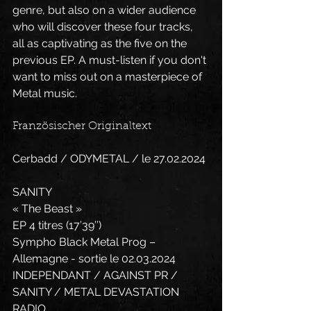
genre, but also on a wider audience 
who will discover these four tracks, 
all as captivating as the five on the 
previous EP. A must-listen if you don't 
want to miss out on a masterpiece of 
Metal music.
Französischer Originaltext
Cerbadd / ODYMETAL / le 27.02.2024
SANITY
« The Beast »
EP 4 titres (17’39’’)
Sympho Black Metal Prog – 
Allemagne - sortie le 02.03.2024
INDEPENDANT / AGAINST PR / 
SANITY / METAL DEVASTATION 
RADIO