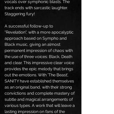
vocals over symphonic blasts. The 
track ends with sarcastic laughter. 
Staggering fury!
A successful follow-up to 
"Revelation", with a more apocalyptic 
approach based on Sympho and 
Black music, giving an almost 
permanent impression of chaos with 
the use of three voices: Black, Death 
and clear. This impressive clear voice 
provides the epic melody that brings 
out the emotions. With 'The Beast', 
SANITY have established themselves 
as an original band, with their strong 
convictions and complete mastery of 
subtle and magical arrangements of 
various types. A work that will leave a 
lasting impression on fans of the 