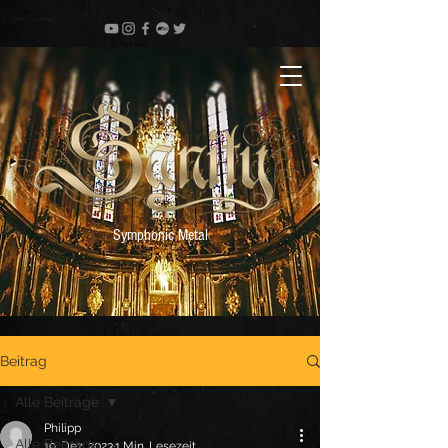
Symphonic Metal
Beitrag
Alle Beiträge
Philipp
Alle Beiträge
19. Dez. 2023
1 Min. Lesezeit