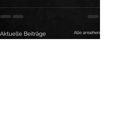
Alle ansehen
Aktuelle Beiträge