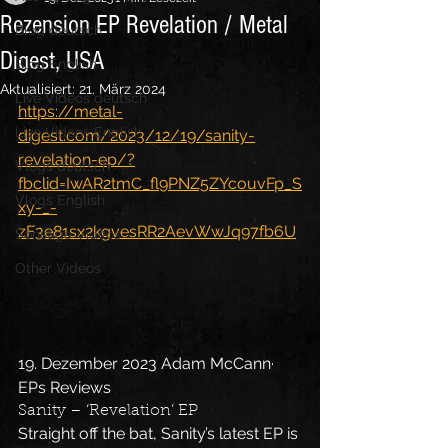
Rezension EP Revelation / Metal
Blog deutsch
Digest, USA
Blog English
Aktualisiert:
21. März 2024
Live Videos deutsch
https://metal-
Live Videos English
digest.com/2023/12/19/sanity-
revelation-ep/?
Vlogs deutsch
fbclid=IwAR2tmC_fl9PNZ5ZYcouvFp_S
Vlogs English
xy-_-
zF3e81sx2kgvesRR2AevWwJq97fb6U
Sonstige Videos
Other Videos
19. Dezember 2023 Adam McCann· 
EPs Reviews
Sanity – ‘Revelation’ EP
Straight off the bat, Sanity’s latest EP is 