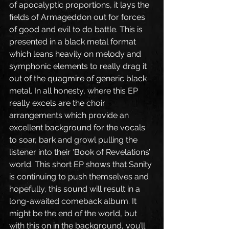
of apocalyptic proportions, it lays the 
fields of Armageddon out for forces 
of good and evil to do battle. This is 
presented in a black metal format 
which leans heavily on melody and 
symphonic elements to really drag it 
out of the quagmire of generic black 
metal. In all honesty, where this EP 
really excels are the choir 
arrangements which provide an 
excellent background for the vocals 
to soar, bark and growl pulling the 
listener into their ‘Book of Revelations’ 
world. This short EP shows that Sanity 
is continuing to push themselves and 
hopefully, this sound will result in a 
long-awaited comeback album. It 
might be the end of the world, but 
with this on in the background, you’ll 