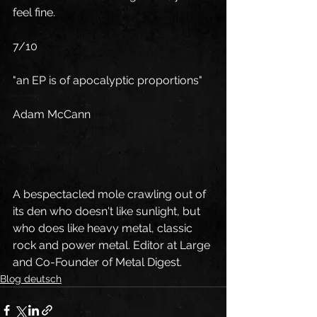
feel fine.
7/10
"an EP is of apocalyptic proportions"
Adam McCann
A bespectacled mole crawling out of 
its den who doesn't like sunlight, but 
who does like heavy metal, classic 
rock and power metal. Editor at Large 
and Co-Founder of Metal Digest.
Blog deutsch