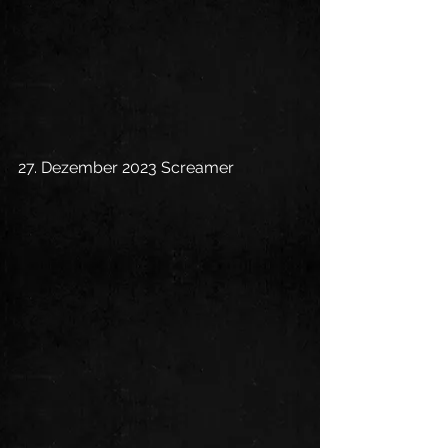
27. Dezember 2023 Screamer