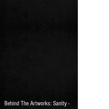
Behind The Artworks: Sanity - 