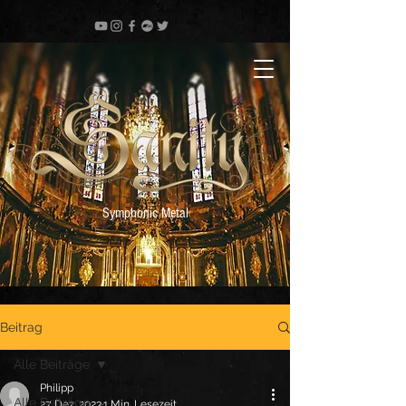
Symphonic Metal
Beitrag
Alle Beiträge
Philipp
Alle Beiträge
27. Dez. 2023
1 Min. Lesezeit