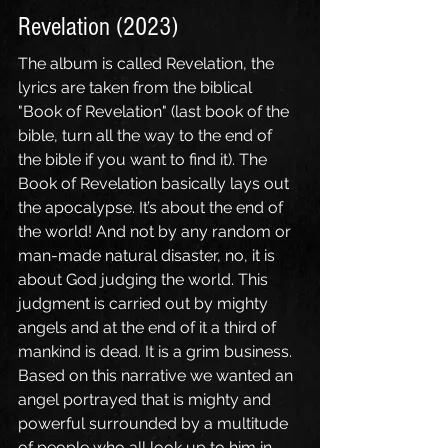
Revelation (2023)
The album is called Revelation, the 
lyrics are taken from the biblical 
"Book of Revelation" (last book of the 
bible, turn all the way to the end of 
the bible if you want to find it). The 
Book of Revelation basically lays out 
the apocalypse. It’s about the end of 
the world! And not by any random or 
man-made natural disaster, no, it is 
about God judging the world. This 
judgment is carried out by mighty 
angels and at the end of it a third of 
mankind is dead. It is a grim business. 
Based on this narrative we wanted an 
angel portrayed that is mighty and 
powerful surrounded by a multitude 
of people who all look up to him in 