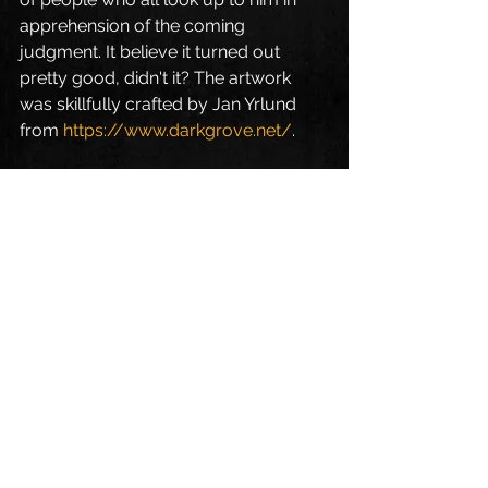
apprehension of the coming 
judgment. It believe it turned out 
pretty good, didn't it? The artwork 
was skillfully crafted by Jan Yrlund 
from 
https://www.darkgrove.net/
.
Blog deutsch
Alle ansehen
Aktuelle Beiträge