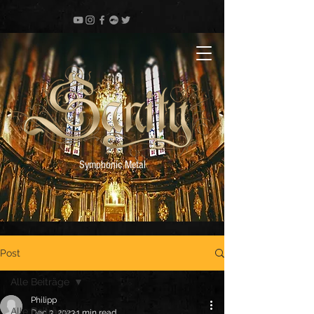
Symphonic Metal
Post
Alle Beiträge
Philipp
Alle Beiträge
Dec 3, 2023
1 min read