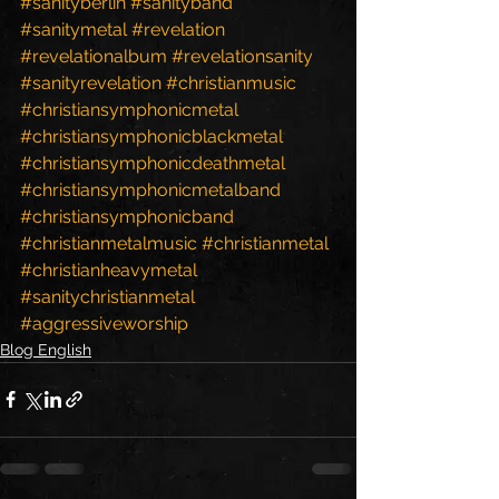
#sanityberlin
#sanityband
#sanitymetal
#revelation
#revelationalbum
#revelationsanity
#sanityrevelation
#christianmusic
#christiansymphonicmetal
#christiansymphonicblackmetal
#christiansymphonicdeathmetal
#christiansymphonicmetalband
#christiansymphonicband
#christianmetalmusic
#christianmetal
#christianheavymetal
#sanitychristianmetal
#aggressiveworship
Blog English