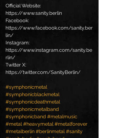
Official Website: 
https://www.sanity.berlin 
Facebook: 
https://www.facebook.com/sanity.ber
lin/ 
Instagram: 
https://www.instagram.com/sanity.be
rlin/ 
Twitter X: 
https://twitter.com/SanityBerlin/  
#symphonicmetal
#symphonicblackmetal
#symphonicdeathmetal
#symphonicmetalband
#symphonicband
#metalmusic
#metal
#heavymetal
#metalforever
#metalberlin
#berlinmetal
#sanity