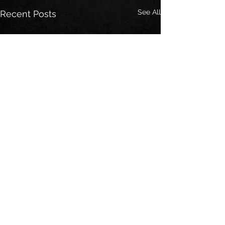
See All
Recent Posts
Comments