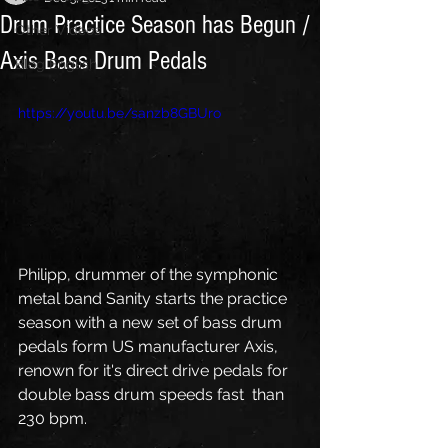
Drum Practice Season has Begun /
Other Videos
Axis Bass Drum Pedals
Blog English
https://youtu.be/sanzb8GBUro
Philipp, drummer of the symphonic 
metal band Sanity starts the practice  
season with a new set of bass drum 
pedals form US manufacturer Axis,  
renown for it's direct drive pedals for 
double bass drum speeds fast  than 
230 bpm. 